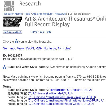
Research Home
Tools
Art & Architecture Thesaurus
Full Record Display
Click the
icon to view the hierarchy.
Semantic View
(
JSON
,
RDF
,
N3/Turtle
,
N-Triples
)
ID: 300112477
Page Link:
http://vocab.getty.edu/page/aat/300112477
Black and White Style (pottery)
(Greek vase painting styles, Aegean pottery 
Note:
Vase painting style which became popular from ca. 670-ca. 630 BCE, known
style which became popular from ca. 670-ca. 630 BCE, known as the Middle Proto
Terms:
Black and White Style (pottery)
(
preferred
,
C
,
U
,
,
English-P
,
D
,
U
,
A
)
黑白風格 (陶器)
(
C
,
U
,
Chinese (traditional)-P
,
D
,
U
,
U
)
hēi bái fēng gé
(
C
,
U
,
Chinese (transliterated Hanyu Pinyin)-P
,
UF
,
U
,
U
)
hei bai feng ge
(
C
,
U
,
Chinese (transliterated Pinyin without tones)-P
,
UF
,
U
,
U
)
hei pai feng ko
(
C
,
U
,
Chinese (transliterated Wade-Giles)-P
,
UF
,
U
,
U
)