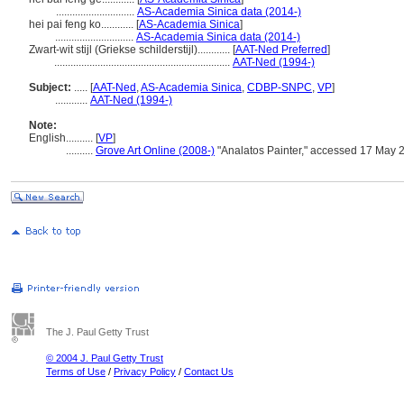
.............................
AS-Academia Sinica data (2014-)
hei pai feng ko............
[
AS-Academia Sinica
]
.............................
AS-Academia Sinica data (2014-)
Zwart-wit stijl (Griekse schilderstijl)............
[
AAT-Ned Preferred
]
.................................................................
AAT-Ned (1994-)
Subject:
.....
[
AAT-Ned
,
AS-Academia Sinica
,
CDBP-SNPC
,
VP
]
............
AAT-Ned (1994-)
Note:
English
..........
[
VP
]
..........
Grove Art Online (2008-)
"Analatos Painter," accessed 17 May 
The J. Paul Getty Trust
© 2004 J. Paul Getty Trust
Terms of Use
/
Privacy Policy
/
Contact Us