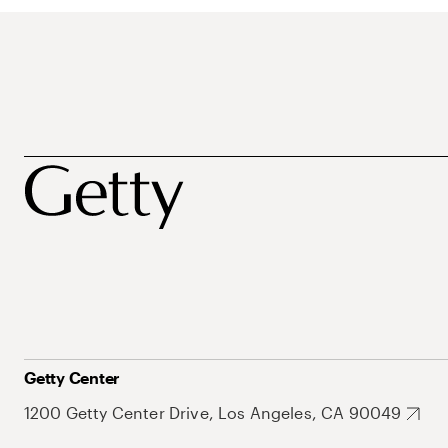
Getty Center
1200 Getty Center Drive, Los Angeles, CA 90049