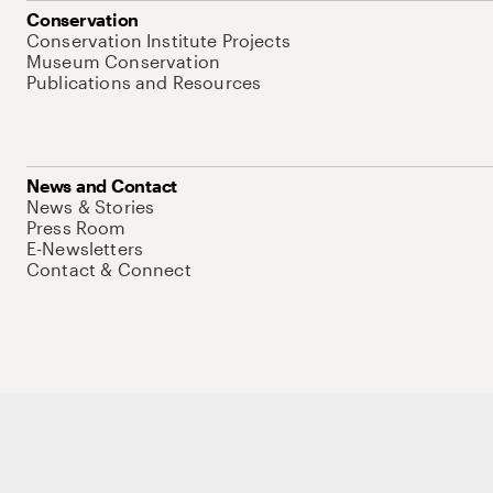
Conservation
Conservation Institute Projects
Museum Conservation
Publications and Resources
News and Contact
News & Stories
Press Room
E-Newsletters
Contact & Connect