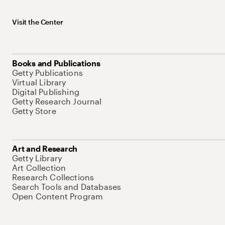
Visit the Center
Books and Publications
Getty Publications
Virtual Library
Digital Publishing
Getty Research Journal
Getty Store
Art and Research
Getty Library
Art Collection
Research Collections
Search Tools and Databases
Open Content Program