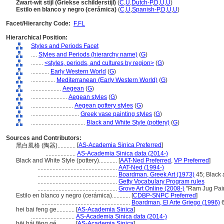
Zwart-wit stijl (Griekse schilderstijl)
(
C
,
U
,
Dutch-P
,
D
,
U
,
U
)
Estilo en blanco y negro (cerámica)
(
C
,
U
,
Spanish-P
,
D
,
U
,
U
)
Facet/Hierarchy Code:
F.FL
Hierarchical Position:
Styles and Periods Facet
....
Styles and Periods (hierarchy name)
(
G
)
........
<styles, periods, and cultures by region>
(
G
)
............
Early Western World
(
G
)
................
Mediterranean (Early Western World)
(
G
)
....................
Aegean
(
G
)
........................
Aegean styles
(
G
)
............................
Aegean pottery styles
(
G
)
................................
Greek vase painting styles
(
G
)
....................................
Black and White Style (pottery)
(
G
)
Sources and Contributors:
[
AS-Academia Sinica Preferred
]
黑白風格 (陶器)............
....................
AS-Academia Sinica data (2014-)
Black and White Style (pottery)............
[
AAT-Ned Preferred
,
VP Preferred
]
.....................................................
AAT-Ned (1994-)
.....................................................
Boardman, Greek Art (1973)
45; Black 
.....................................................
Getty Vocabulary Program rules
.....................................................
Grove Art Online (2008-)
"Ram Jug Pain
Estilo en blanco y negro (cerámica)............
[
CDBP-SNPC Preferred
]
...........................................................
Boardman, El Arte Griego (1996)
hei bai feng ge............
[
AS-Academia Sinica
]
.............................
AS-Academia Sinica data (2014-)
hēi bái fēng gé............
[
AS-Academia Sinica
]