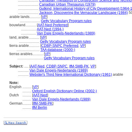
.......................
Canadian Thesaurus of Construction Science and Techno
.......................
Canadian Urban Thesaurus (1979)
.......................
Gutkind, International History of City Development (1964-
.......................
Jackson, Discovering the Vernacular Landscape (1984)
5
arable lands............
[
VP
]
.......................
Getty Vocabulary Program rules
bouwland............
[
AAT-Ned Preferred
]
.................
AAT-Ned (1994-)
.................
Van Dale Engels-Nederlands (1989)
land, arable............
[
VP
]
.......................
Getty Vocabulary Program rules
tierra arable............
[
CDBP-SNPC Preferred
,
VP
]
..........................
TAA database (2000-)
tierras arables............
[
VP
]
.............................
Getty Vocabulary Program rules
Subject:
.....
[
AAT-Ned
,
CDBP-SNPC
,
IfM-SMB-PK
,
VP
]
............
Van Dale Engels-Nederlands (1989)
............
Webster's Third New International Dictionary (1961)
arable
Note:
English
..........
[
VP
]
..........
Oxford English Dictionary Online (2002-)
Dutch
..........
[
AAT-Ned
]
..........
Van Dale Engels-Nederlands (1989)
German
..........
[
IfM-SMB-PK
]
..........
IfM Berlin