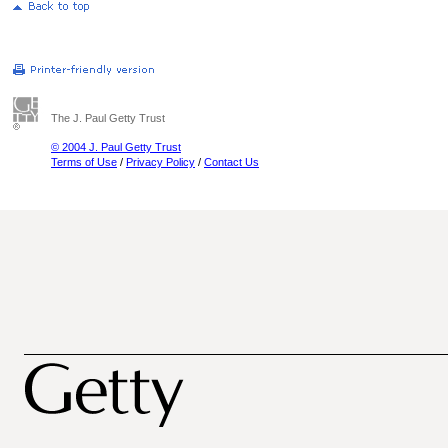
The J. Paul Getty Trust
© 2004 J. Paul Getty Trust
Terms of Use
/
Privacy Policy
/
Contact Us