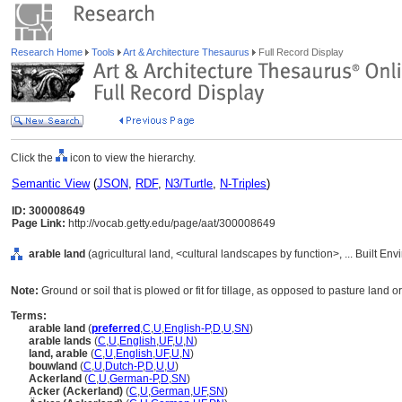
Research Home
Tools
Art & Architecture Thesaurus
Full Record Display
Click the
icon to view the hierarchy.
Semantic View
(
JSON
,
RDF
,
N3/Turtle
,
N-Triples
)
ID: 300008649
Page Link:
http://vocab.getty.edu/page/aat/300008649
arable land
(agricultural land, <cultural landscapes by function>, ... Built E
Note:
Ground or soil that is plowed or fit for tillage, as opposed to pasture land 
Terms:
arable land
(
preferred
,
C
,
U
,
English-P
,
D
,
U
,
SN
)
arable lands
(
C
,
U
,
English
,
UF
,
U
,
N
)
land, arable
(
C
,
U
,
English
,
UF
,
U
,
N
)
bouwland
(
C
,
U
,
Dutch-P
,
D
,
U
,
U
)
Ackerland
(
C
,
U
,
German-P
,
D
,
SN
)
Acker (Ackerland)
(
C
,
U
,
German
,
UF
,
SN
)