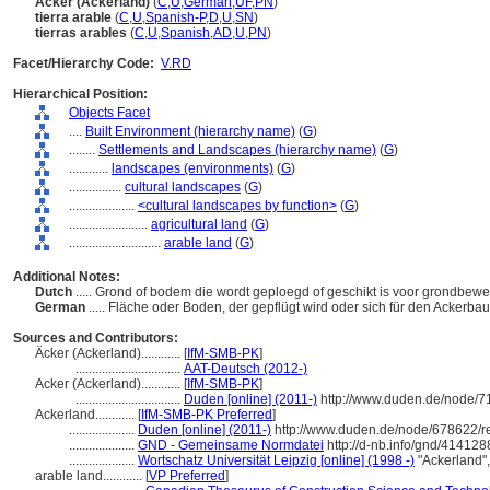
Äcker (Ackerland)
(
C
,
U
,
German
,
UF
,
PN
)
tierra arable
(
C
,
U
,
Spanish-P
,
D
,
U
,
SN
)
tierras arables
(
C
,
U
,
Spanish
,
AD
,
U
,
PN
)
Facet/Hierarchy Code:
V.RD
Hierarchical Position:
Objects Facet
....
Built Environment (hierarchy name)
(
G
)
........
Settlements and Landscapes (hierarchy name)
(
G
)
............
landscapes (environments)
(
G
)
................
cultural landscapes
(
G
)
....................
<cultural landscapes by function>
(
G
)
........................
agricultural land
(
G
)
............................
arable land
(
G
)
Additional Notes:
Dutch
..... Grond of bodem die wordt geploegd of geschikt is voor grondbewer
German
..... Fläche oder Boden, der gepflügt wird oder sich für den Acker
Sources and Contributors:
Äcker (Ackerland)............
[
IfM-SMB-PK
]
................................
AAT-Deutsch (2012-)
Acker (Ackerland)............
[
IfM-SMB-PK
]
................................
Duden [online] (2011-)
http://www.duden.de/node/7
Ackerland............
[
IfM-SMB-PK Preferred
]
....................
Duden [online] (2011-)
http://www.duden.de/node/678622/r
....................
GND - Gemeinsame Normdatei
http://d-nb.info/gnd/414128
....................
Wortschatz Universität Leipzig [online] (1998 -)
"Ackerland"
arable land............
[
VP Preferred
]