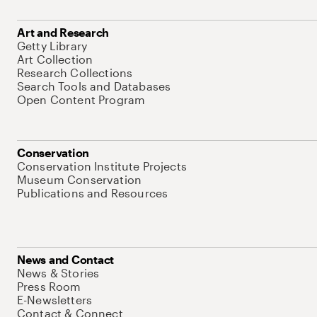
Art and Research
Getty Library
Art Collection
Research Collections
Search Tools and Databases
Open Content Program
Conservation
Conservation Institute Projects
Museum Conservation
Publications and Resources
News and Contact
News & Stories
Press Room
E-Newsletters
Contact & Connect