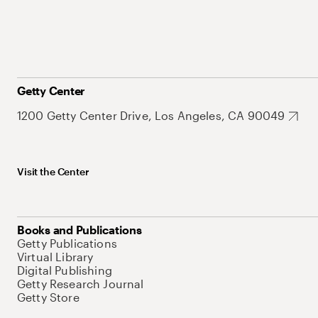
Getty Center
1200 Getty Center Drive, Los Angeles, CA 90049
Visit the Center
Books and Publications
Getty Publications
Virtual Library
Digital Publishing
Getty Research Journal
Getty Store