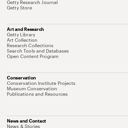
Getty Research Journal
Getty Store
Art and Research
Getty Library
Art Collection
Research Collections
Search Tools and Databases
Open Content Program
Conservation
Conservation Institute Projects
Museum Conservation
Publications and Resources
News and Contact
News & Stories