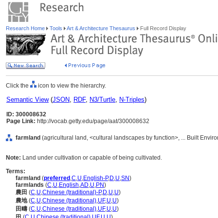
Research Home
Tools
Art & Architecture Thesaurus
Full Record Display
Click the
icon to view the hierarchy.
Semantic View
(
JSON
,
RDF
,
N3/Turtle
,
N-Triples
)
ID: 300008632
Page Link:
http://vocab.getty.edu/page/aat/300008632
farmland
(agricultural land, <cultural landscapes by function>, ... Built Envi
Note:
Land under cultivation or capable of being cultivated.
Terms:
farmland
(
preferred
,
C
,
U
,
English-P
,
D
,
U
,
SN
)
farmlands
(
C
,
U
,
English
,
AD
,
U
,
PN
)
農田
(
C
,
U
,
Chinese (traditional)-P
,
D
,
U
,
U
)
農地
(
C
,
U
,
Chinese (traditional)
,
UF
,
U
,
U
)
田疇
(
C
,
U
,
Chinese (traditional)
,
UF
,
U
,
U
)
田
(
C
,
U
,
Chinese (traditional)
,
UF
,
U
,
U
)