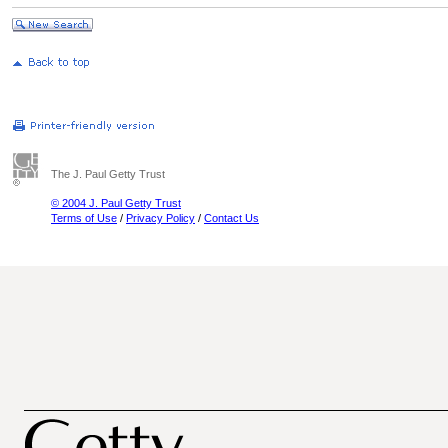
The J. Paul Getty Trust
© 2004 J. Paul Getty Trust
Terms of Use
/
Privacy Policy
/
Contact Us