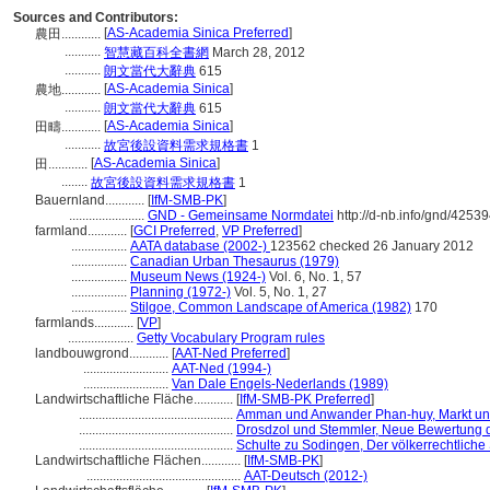
Sources and Contributors:
[
AS-Academia Sinica Preferred
]
農田............
...........
智慧藏百科全書網
March 28, 2012
...........
朗文當代大辭典
615
[
AS-Academia Sinica
]
農地............
...........
朗文當代大辭典
615
[
AS-Academia Sinica
]
田疇............
...........
故宮後設資料需求規格書
1
[
AS-Academia Sinica
]
田............
........
故宮後設資料需求規格書
1
Bauernland............
[
IfM-SMB-PK
]
.......................
GND - Gemeinsame Normdatei
http://d-nb.info/gnd/4253
farmland............
[
GCI Preferred
,
VP Preferred
]
.................
AATA database (2002-)
123562 checked 26 January 2012
.................
Canadian Urban Thesaurus (1979)
.................
Museum News (1924-)
Vol. 6, No. 1, 57
.................
Planning (1972-)
Vol. 5, No. 1, 27
.................
Stilgoe, Common Landscape of America (1982)
170
farmlands............
[
VP
]
....................
Getty Vocabulary Program rules
landbouwgrond............
[
AAT-Ned Preferred
]
..........................
AAT-Ned (1994-)
..........................
Van Dale Engels-Nederlands (1989)
Landwirtschaftliche Fläche............
[
IfM-SMB-PK Preferred
]
...............................................
Amman und Anwander Phan-huy, Markt und
...............................................
Drosdzol und Stemmler, Neue Bewertung 
...............................................
Schulte zu Sodingen, Der völkerrechtliche
Landwirtschaftliche Flächen............
[
IfM-SMB-PK
]
...............................................
AAT-Deutsch (2012-)