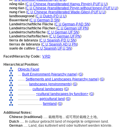
nóng tián
(
C
,
U
,
Chinese (transliterated Hanyu Pinyin)-P
,
UF
,
U
,
U
)
nong tian
(
C
,
U
,
Chinese (transliterated Pinyin without tones)-P
,
UF
,
U
,
U
)
nung t'ien
(
C
,
U
,
Chinese (transliterated Wade-Giles)-P
,
UF
,
U
,
U
)
landbouwgrond
(
C
,
U
,
Dutch-P
,
D
,
U
,
U
)
Bauernland
(
C
,
U
,
German
,
D
,
SN
)
Landwirtschaftliche Fläche
(
C
,
U
,
German-P
,
AD
,
SN
)
Landwirtschaftliche Flächen
(
C
,
U
,
German
,
UF
,
PN
)
Landwirtschaftsfläche
(
C
,
U
,
German
,
UF
,
SN
)
Landwirtschaftsflächen
(
C
,
U
,
German
,
UF
,
PN
)
tierra de labranza
(
C
,
U
,
Spanish-P
,
D
,
U
,
SN
)
tierras de labranza
(
C
,
U
,
Spanish
,
AD
,
U
,
PN
)
suelo de cultivo
(
C
,
U
,
Spanish
,
UF
,
U
,
SN
)
Facet/Hierarchy Code:
V.RD
Hierarchical Position:
Objects Facet
....
Built Environment (hierarchy name)
(
G
)
........
Settlements and Landscapes (hierarchy name)
(
G
)
............
landscapes (environments)
(
G
)
................
cultural landscapes
(
G
)
....................
<cultural landscapes by function>
(
G
)
........................
agricultural land
(
G
)
............................
farmland
(
G
)
Additional Notes:
Chinese (traditional)
..... 栽種用地，或可用於栽種之土地。
Dutch
..... In cultuur gebracht land of mogelijk te ontginnen land.
German
..... Land, das kultiviert wird oder kultiviert werden könnte.