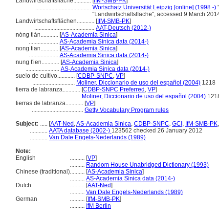
Landwirtschaftsfläche............
[
IfM-SMB-PK
]
......................................
Wortschatz Universität Leipzig [online] (1998 -)
"
"Landwirtschaftsfläche", accessed 9 March 201
Landwirtschaftsflächen............
[
IfM-SMB-PK
]
.........................................
AAT-Deutsch (2012-)
nóng tián............
[
AS-Academia Sinica
]
....................
AS-Academia Sinica data (2014-)
nong tian............
[
AS-Academia Sinica
]
....................
AS-Academia Sinica data (2014-)
nung t'ien............
[
AS-Academia Sinica
]
.......................
AS-Academia Sinica data (2014-)
suelo de cultivo............
[
CDBP-SNPC
,
VP
]
.............................
Moliner, Diccionario de uso del español (2004)
1218
tierra de labranza............
[
CDBP-SNPC Preferred
,
VP
]
...................................
Moliner, Diccionario de uso del español (2004)
121
tierras de labranza............
[
VP
]
...................................
Getty Vocabulary Program rules
Subject:
.....
[
AAT-Ned
,
AS-Academia Sinica
,
CDBP-SNPC
,
GCI
,
IfM-SMB-PK
............
AATA database (2002-)
123562 checked 26 January 2012
............
Van Dale Engels-Nederlands (1989)
Note:
English
..........
[
VP
]
..........
Random House Unabridged Dictionary (1993)
Chinese (traditional)
..........
[
AS-Academia Sinica
]
..........
AS-Academia Sinica data (2014-)
Dutch
..........
[
AAT-Ned
]
..........
Van Dale Engels-Nederlands (1989)
German
..........
[
IfM-SMB-PK
]
..........
IfM Berlin