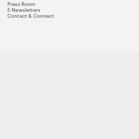
Press Room
E-Newsletters
Contact & Connect