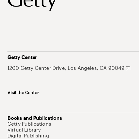
Getty Center
1200 Getty Center Drive, Los Angeles, CA 90049
Visit the Center
Books and Publications
Getty Publications
Virtual Library
Digital Publishing