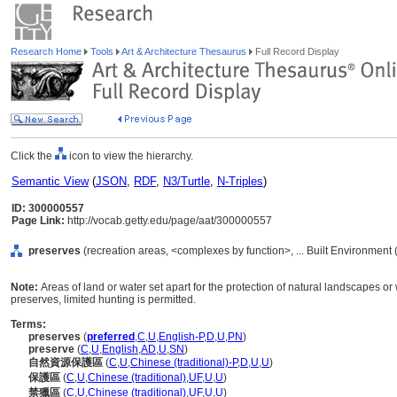
Research Home
Tools
Art & Architecture Thesaurus
Full Record Display
Click the
icon to view the hierarchy.
Semantic View
(
JSON
,
RDF
,
N3/Turtle
,
N-Triples
)
ID: 300000557
Page Link:
http://vocab.getty.edu/page/aat/300000557
preserves
(recreation areas, <complexes by function>, ... Built Environment
Note:
Areas of land or water set apart for the protection of natural landscapes or w
preserves, limited hunting is permitted.
Terms:
preserves
(
preferred
,
C
,
U
,
English-P
,
D
,
U
,
PN
)
preserve
(
C
,
U
,
English
,
AD
,
U
,
SN
)
自然資源保護區
(
C
,
U
,
Chinese (traditional)-P
,
D
,
U
,
U
)
保護區
(
C
,
U
,
Chinese (traditional)
,
UF
,
U
,
U
)
禁獵區
(
C
,
U
,
Chinese (traditional)
,
UF
,
U
,
U
)