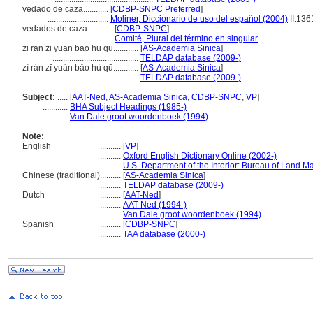
vedado de caza............
[
CDBP-SNPC Preferred
]
.............................
Moliner, Diccionario de uso del español (2004)
II:136
vedados de caza............
[
CDBP-SNPC
]
.............................
Comité, Plural del término en singular
zi ran zi yuan bao hu qu............
[
AS-Academia Sinica
]
.........................................
TELDAP database (2009-)
zì rán zī yuán bǎo hù qū............
[
AS-Academia Sinica
]
.........................................
TELDAP database (2009-)
Subject:
.....
[
AAT-Ned
,
AS-Academia Sinica
,
CDBP-SNPC
,
VP
]
............
BHA Subject Headings (1985-)
............
Van Dale groot woordenboek (1994)
Note:
English
..........
[
VP
]
..........
Oxford English Dictionary Online (2002-)
..........
U.S. Department of the Interior: Bureau of Land 
Chinese (traditional)
..........
[
AS-Academia Sinica
]
..........
TELDAP database (2009-)
Dutch
..........
[
AAT-Ned
]
..........
AAT-Ned (1994-)
..........
Van Dale groot woordenboek (1994)
Spanish
..........
[
CDBP-SNPC
]
..........
TAA database (2000-)