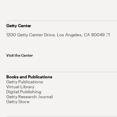
Getty Center
1200 Getty Center Drive, Los Angeles, CA 90049
Visit the Center
Books and Publications
Getty Publications
Virtual Library
Digital Publishing
Getty Research Journal
Getty Store