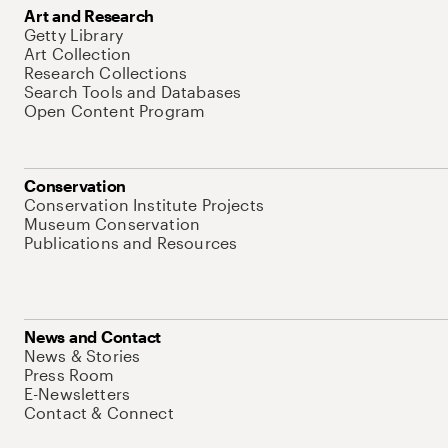
Art and Research
Getty Library
Art Collection
Research Collections
Search Tools and Databases
Open Content Program
Conservation
Conservation Institute Projects
Museum Conservation
Publications and Resources
News and Contact
News & Stories
Press Room
E-Newsletters
Contact & Connect