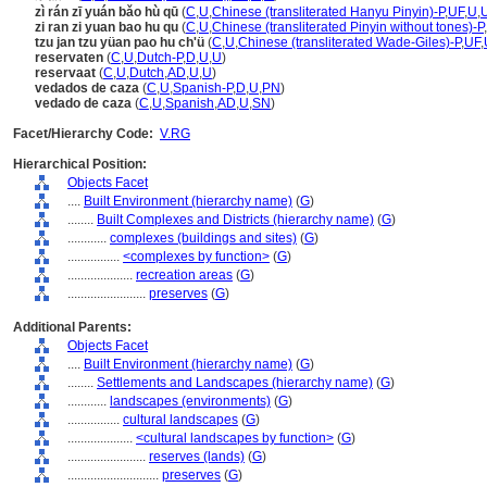
zì rán zī yuán bǎo hù qū
(
C
,
U
,
Chinese (transliterated Hanyu Pinyin)-P
,
UF
,
U
,
zi ran zi yuan bao hu qu
(
C
,
U
,
Chinese (transliterated Pinyin without tones)-P
,
tzu jan tzu yüan pao hu ch'ü
(
C
,
U
,
Chinese (transliterated Wade-Giles)-P
,
UF
,
reservaten
(
C
,
U
,
Dutch-P
,
D
,
U
,
U
)
reservaat
(
C
,
U
,
Dutch
,
AD
,
U
,
U
)
vedados de caza
(
C
,
U
,
Spanish-P
,
D
,
U
,
PN
)
vedado de caza
(
C
,
U
,
Spanish
,
AD
,
U
,
SN
)
Facet/Hierarchy Code:
V.RG
Hierarchical Position:
Objects Facet
....
Built Environment (hierarchy name)
(
G
)
........
Built Complexes and Districts (hierarchy name)
(
G
)
............
complexes (buildings and sites)
(
G
)
................
<complexes by function>
(
G
)
....................
recreation areas
(
G
)
........................
preserves
(
G
)
Additional Parents:
Objects Facet
....
Built Environment (hierarchy name)
(
G
)
........
Settlements and Landscapes (hierarchy name)
(
G
)
............
landscapes (environments)
(
G
)
................
cultural landscapes
(
G
)
....................
<cultural landscapes by function>
(
G
)
........................
reserves (lands)
(
G
)
............................
preserves
(
G
)