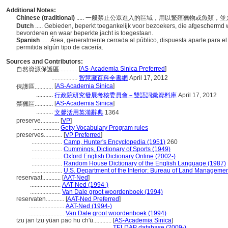
Additional Notes:
Chinese (traditional)
..... 一般禁止公眾進入的區域，用以繁殖獵物或魚類
Dutch
..... Gebieden, beperkt toegankelijk voor bezoekers, die afgeschermd 
bevorderen en waar beperkte jacht is toegestaan.
Spanish
..... Área, generalmente cerrada al público, dispuesta aparte para e
permitida algún tipo de cacería.
Sources and Contributors:
[
AS-Academia Sinica Preferred
]
自然資源保護區............
.................
智慧藏百科全書網
April 17, 2012
[
AS-Academia Sinica
]
保護區............
...........
行政院研究發展考核委員會－雙語詞彙資料庫
April 17, 2012
[
AS-Academia Sinica
]
禁獵區............
...........
文馨活用英漢辭典
1364
preserve............
[
VP
]
.................
Getty Vocabulary Program rules
preserves............
[
VP Preferred
]
....................
Camp, Hunter's Encyclopedia (1951)
260
....................
Cummings, Dictionary of Sports (1949)
....................
Oxford English Dictionary Online (2002-)
....................
Random House Dictionary of the English Language (1987)
....................
U.S. Department of the Interior: Bureau of Land Managemen
reservaat............
[
AAT-Ned
]
....................
AAT-Ned (1994-)
....................
Van Dale groot woordenboek (1994)
reservaten............
[
AAT-Ned Preferred
]
.......................
AAT-Ned (1994-)
.......................
Van Dale groot woordenboek (1994)
tzu jan tzu yüan pao hu ch'ü............
[
AS-Academia Sinica
]
...............................................
TELDAP database (2009-)