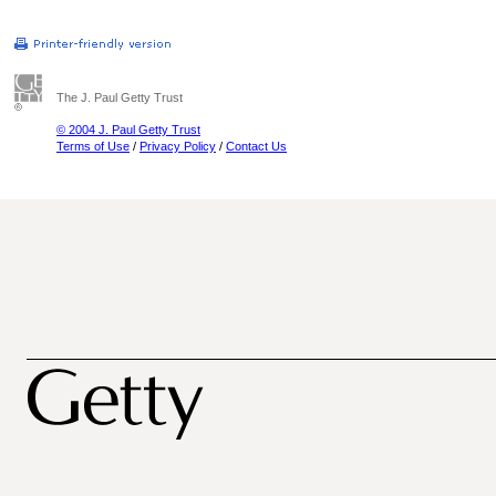
The J. Paul Getty Trust
© 2004 J. Paul Getty Trust
Terms of Use
/
Privacy Policy
/
Contact Us