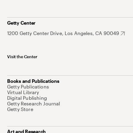
Getty Center
1200 Getty Center Drive, Los Angeles, CA 90049
Visit the Center
Books and Publications
Getty Publications
Virtual Library
Digital Publishing
Getty Research Journal
Getty Store
Art and Research