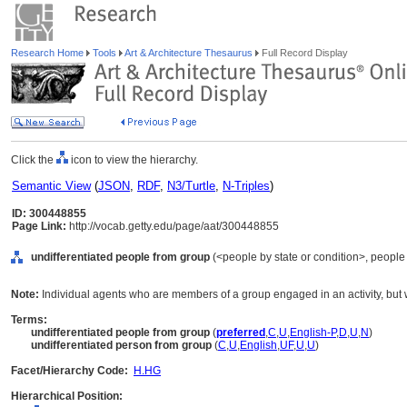
Research Home
Tools
Art & Architecture Thesaurus
Full Record Display
Click the
icon to view the hierarchy.
Semantic View
(
JSON
,
RDF
,
N3/Turtle
,
N-Triples
)
ID: 300448855
Page Link:
http://vocab.getty.edu/page/aat/300448855
undifferentiated people from group
(<people by state or condition>, people
Note:
Individual agents who are members of a group engaged in an activity, but 
Terms:
undifferentiated people from group
(
preferred
,
C
,
U
,
English-P
,
D
,
U
,
N
)
undifferentiated person from group
(
C
,
U
,
English
,
UF
,
U
,
U
)
Facet/Hierarchy Code:
H.HG
Hierarchical Position: