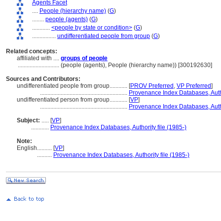
Agents Facet
....
People (hierarchy name)
(
G
)
........
people (agents)
(
G
)
............
<people by state or condition>
(
G
)
................
undifferentiated people from group
(
G
)
Related concepts:
affiliated with ....
groups of people
............................
(people (agents), People (hierarchy name)) [300192630]
Sources and Contributors:
undifferentiated people from group............
[
PROV Preferred
,
VP Preferred
]
...........................................................
Provenance Index Databases, Autho
undifferentiated person from group............
[
VP
]
...........................................................
Provenance Index Databases, Autho
Subject:
.....
[
VP
]
............
Provenance Index Databases, Authority file (1985-)
Note:
English
..........
[
VP
]
..........
Provenance Index Databases, Authority file (1985-)