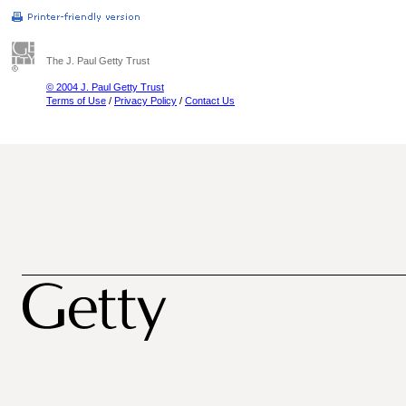
The J. Paul Getty Trust
© 2004 J. Paul Getty Trust
Terms of Use
/
Privacy Policy
/
Contact Us