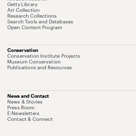
Getty Library
Art Collection
Research Collections
Search Tools and Databases
Open Content Program
Conservation
Conservation Institute Projects
Museum Conservation
Publications and Resources
News and Contact
News & Stories
Press Room
E-Newsletters
Contact & Connect