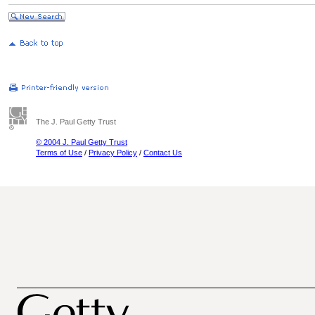
The J. Paul Getty Trust
© 2004 J. Paul Getty Trust
Terms of Use
/
Privacy Policy
/
Contact Us