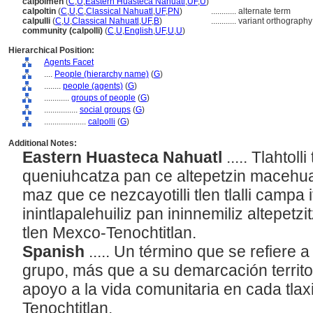
calpolmeh
(
C
,
U
,
Eastern Huasteca Nahuatl
,
UF
,
U
)
calpoltin
(
C
,
U
,
C
,
Classical Nahuatl
,
UF
,
PN
)
............
alternate term
calpulli
(
C
,
U
,
Classical Nahuatl
,
UF
,
B
)
............
variant orthography
community (calpolli)
(
C
,
U
,
English
,
UF
,
U
,
U
)
Hierarchical Position:
Agents Facet
....
People (hierarchy name)
(
G
)
........
people (agents)
(
G
)
............
groups of people
(
G
)
................
social groups
(
G
)
....................
calpolli
(
G
)
Additional Notes:
Eastern Huasteca Nahuatl
..... Tlahtol
queniuhcatza pan ce altepetzin macehu
maz que ce nezcayotilli tlen tlalli campa
inintlapalehuiliz pan ininnemiliz altepetzi
tlen Mexco-Tenochtitlan.
Spanish
..... Un término que se refiere a
grupo, más que a su demarcación territor
apoyo a la vida comunitaria en cada tlaxi
Tenochtitlan.