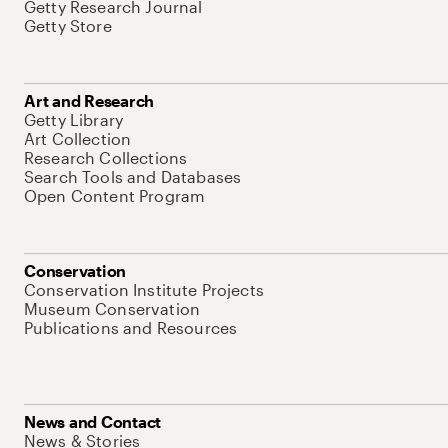
Getty Research Journal
Getty Store
Art and Research
Getty Library
Art Collection
Research Collections
Search Tools and Databases
Open Content Program
Conservation
Conservation Institute Projects
Museum Conservation
Publications and Resources
News and Contact
News & Stories