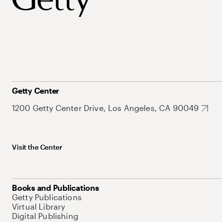
Getty Center
1200 Getty Center Drive, Los Angeles, CA 90049
Visit the Center
Books and Publications
Getty Publications
Virtual Library
Digital Publishing