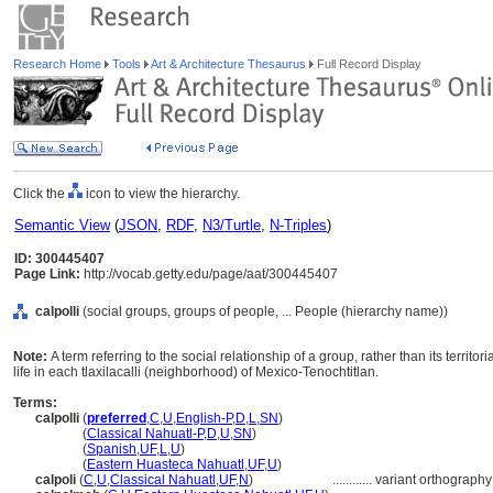
Research Home
Tools
Art & Architecture Thesaurus
Full Record Display
Click the
icon to view the hierarchy.
Semantic View
(
JSON
,
RDF
,
N3/Turtle
,
N-Triples
)
ID: 300445407
Page Link:
http://vocab.getty.edu/page/aat/300445407
calpolli
(social groups, groups of people, ... People (hierarchy name))
Note:
A term referring to the social relationship of a group, rather than its territo
life in each tlaxilacalli (neighborhood) of Mexico-Tenochtitlan.
Terms:
calpolli
(
preferred
,
C
,
U
,
English-P
,
D
,
L
,
SN
)
calpolli
(
Classical Nahuatl-P
,
D
,
U
,
SN
)
calpolli
(
Spanish
,
UF
,
L
,
U
)
calpolli
(
Eastern Huasteca Nahuatl
,
UF
,
U
)
calpoli
(
C
,
U
,
Classical Nahuatl
,
UF
,
N
)
............
variant orthography