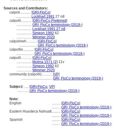
Sources and Contributors:
calpoli............
[
GRI-FloCo
]
.................
Lockhart 1991
27 n8
calpolli............
[
GRI-FloCo Preferred
]
.................
GRI, FloCo terminology (2019-)
.................
Lockhart 1991:27 n8
.................
Simeon 1992
62
.................
Wimmer 2020
calpolmeh............
[
GRI-FloCo
]
....................
GRI, FloCo terminology (2019-)
calpoltin............
[
GRI-FloCo
]
....................
GRI, FloCo terminology (2019-)
calpulli............
[
GRI-FloCo
]
.................
Molina 1571 (2)
11v
.................
Simeon 1992
62
.................
Wimmer 2020
community (calpolli)............
[
VP
]
...................................
GRI, FloCo terminology (2019-)
Subject:
.....
[
GRI-FloCo
,
VP
]
............
GRI, FloCo terminology (2019-)
Note:
English
..........
[
GRI-FloCo
]
..........
GRI, FloCo terminology (2019-)
Eastern Huasteca Nahuatl
..........
[
GRI-FloCo
]
..........
GRI, FloCo terminology (2019-)
Spanish
..........
[
GRI-FloCo
]
..........
GRI, FloCo terminology (2019-)