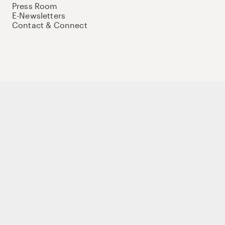
Press Room
E-Newsletters
Contact & Connect