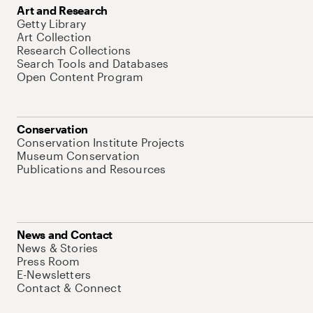
Art and Research
Getty Library
Art Collection
Research Collections
Search Tools and Databases
Open Content Program
Conservation
Conservation Institute Projects
Museum Conservation
Publications and Resources
News and Contact
News & Stories
Press Room
E-Newsletters
Contact & Connect