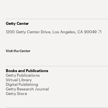
Getty Center
1200 Getty Center Drive, Los Angeles, CA 90049
Visit the Center
Books and Publications
Getty Publications
Virtual Library
Digital Publishing
Getty Research Journal
Getty Store