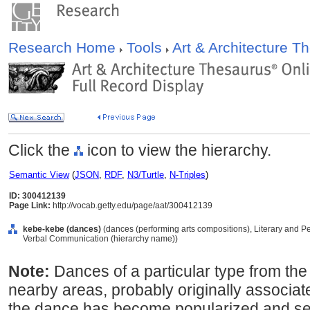
Research Home
Tools
Art & Architecture 
Click the
icon to view the hierarchy.
Semantic View
(
JSON
,
RDF
,
N3/Turtle
,
N-Triples
)
ID: 300412139
Page Link:
http://vocab.getty.edu/page/aat/300412139
kebe-kebe (dances)
(dances (performing arts compositions), Literary and P
Verbal Communication (hierarchy name))
Note:
Dances of a particular type from th
nearby areas, probably originally associated
the dance has become popularized and sec