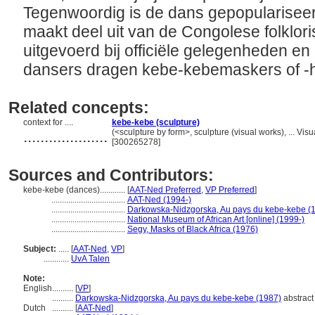
Tegenwoordig is de dans gepopulariseer
maakt deel uit van de Congolese folkloris
uitgevoerd bij officiële gelegenheden en
dansers dragen kebe-kebemaskers of 
Related concepts:
context for ....
kebe-kebe (sculpture)
....................
(<sculpture by form>, sculpture (visual works), ... V
[300265278]
Sources and Contributors:
kebe-kebe (dances)............
[
AAT-Ned Preferred
,
VP Preferred
]
...................................
AAT-Ned (1994-)
...................................
Darkowska-Nidzgorska, Au pays du kebe-kebe (
...................................
National Museum of African Art [online] (1999-)
...................................
Segy, Masks of Black Africa (1976)
Subject:
.....
[
AAT-Ned
,
VP
]
............
UvA Talen
Note:
English
..........
[
VP
]
..........
Darkowska-Nidzgorska, Au pays du kebe-kebe (1987)
abstract
Dutch
..........
[
AAT-Ned
]