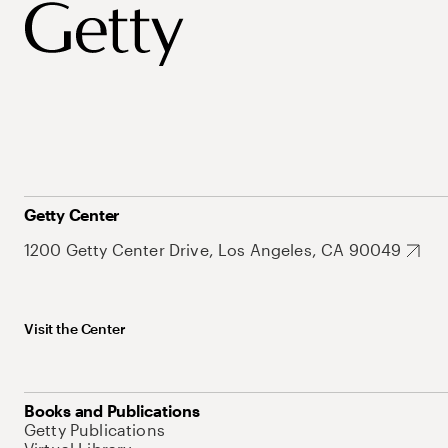
Getty Center
1200 Getty Center Drive, Los Angeles, CA 90049
Visit the Center
Books and Publications
Getty Publications