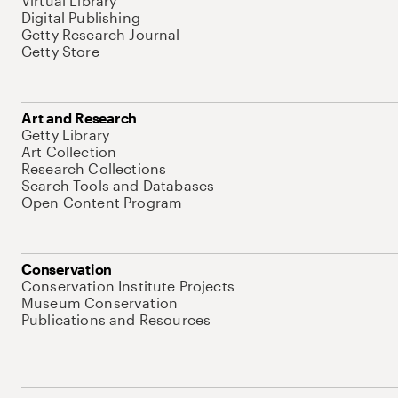
Virtual Library
Digital Publishing
Getty Research Journal
Getty Store
Art and Research
Getty Library
Art Collection
Research Collections
Search Tools and Databases
Open Content Program
Conservation
Conservation Institute Projects
Museum Conservation
Publications and Resources