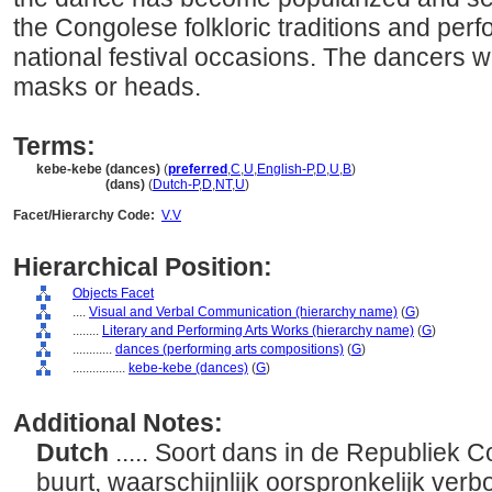
the Congolese folkloric traditions and per
national festival occasions. The dancers 
masks or heads.
Terms:
kebe-kebe (dances)
(
preferred
,
C
,
U
,
English-P
,
D
,
U
,
B
)
kebe-kebe
(dans)
(
Dutch-P
,
D
,
NT
,
U
)
Facet/Hierarchy Code:
V.V
Hierarchical Position:
Objects Facet
....
Visual and Verbal Communication (hierarchy name)
(
G
)
........
Literary and Performing Arts Works (hierarchy name)
(
G
)
............
dances (performing arts compositions)
(
G
)
................
kebe-kebe (dances)
(
G
)
Additional Notes:
Dutch
..... Soort dans in de Republiek 
buurt, waarschijnlijk oorspronkelijk verbo