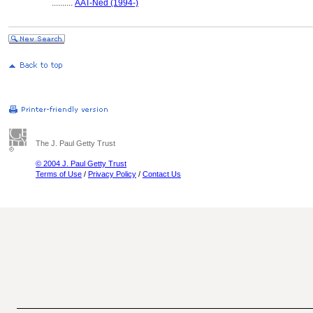
..........
AAT-Ned (1994-)
The J. Paul Getty Trust
© 2004 J. Paul Getty Trust
Terms of Use
/
Privacy Policy
/
Contact Us