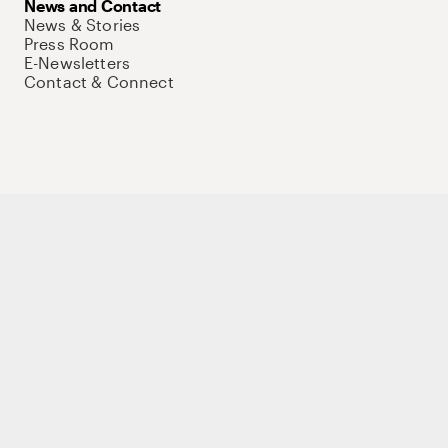
News and Contact
News & Stories
Press Room
E-Newsletters
Contact & Connect