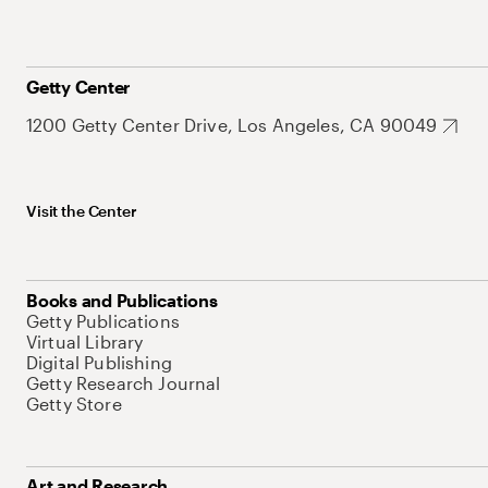
Getty Center
1200 Getty Center Drive, Los Angeles, CA 90049
Visit the Center
Books and Publications
Getty Publications
Virtual Library
Digital Publishing
Getty Research Journal
Getty Store
Art and Research