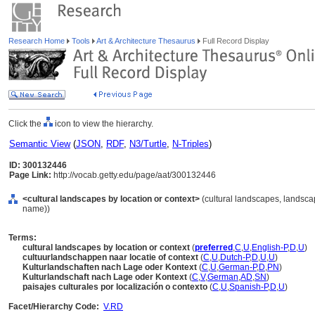
Research Home
Tools
Art & Architecture Thesaurus
Full Record Display
Click the
icon to view the hierarchy.
Semantic View
(
JSON
,
RDF
,
N3/Turtle
,
N-Triples
)
ID: 300132446
Page Link:
http://vocab.getty.edu/page/aat/300132446
<cultural landscapes by location or context>
(cultural landscapes, landscap
name))
Terms:
cultural landscapes by location or context
(
preferred
,
C
,
U
,
English-P
,
D
,
U
)
cultuurlandschappen naar locatie of context
(
C
,
U
,
Dutch-P
,
D
,
U
,
U
)
Kulturlandschaften nach Lage oder Kontext
(
C
,
U
,
German-P
,
D
,
PN
)
Kulturlandschaft nach Lage oder Kontext
(
C
,
V
,
German
,
AD
,
SN
)
paisajes culturales por localización o contexto
(
C
,
U
,
Spanish-P
,
D
,
U
)
Facet/Hierarchy Code:
V.RD