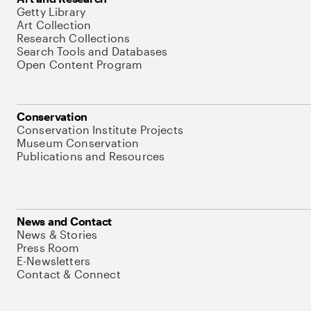
Getty Library
Art Collection
Research Collections
Search Tools and Databases
Open Content Program
Conservation
Conservation Institute Projects
Museum Conservation
Publications and Resources
News and Contact
News & Stories
Press Room
E-Newsletters
Contact & Connect