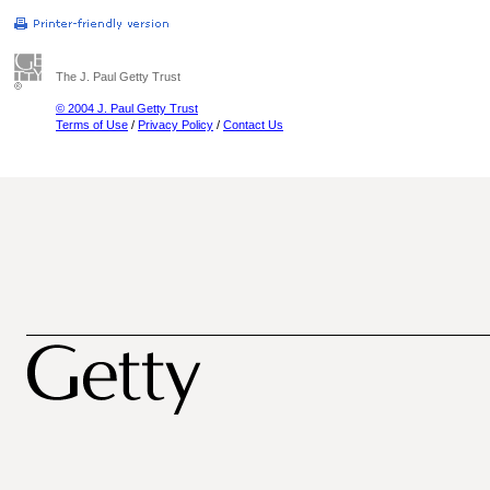
The J. Paul Getty Trust
© 2004 J. Paul Getty Trust
Terms of Use
/
Privacy Policy
/
Contact Us