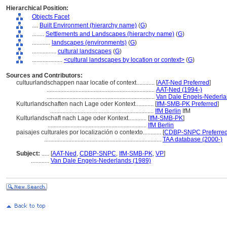
Hierarchical Position:
Objects Facet
....
Built Environment (hierarchy name)
(
G
)
........
Settlements and Landscapes (hierarchy name)
(
G
)
............
landscapes (environments)
(
G
)
................
cultural landscapes
(
G
)
....................
<cultural landscapes by location or context>
(
G
)
Sources and Contributors:
cultuurlandschappen naar locatie of context............
[
AAT-Ned Preferred
]
.......................................................................
AAT-Ned (1994-)
.......................................................................
Van Dale Engels-Nederla
Kulturlandschaften nach Lage oder Kontext............
[
IfM-SMB-PK Preferred
]
....................................................................
IfM Berlin
IfM
Kulturlandschaft nach Lage oder Kontext............
[
IfM-SMB-PK
]
.................................................................
IfM Berlin
paisajes culturales por localización o contexto............
[
CDBP-SNPC Preferre
.............................................................................
TAA database (2000-)
Subject:
.....
[
AAT-Ned
,
CDBP-SNPC
,
IfM-SMB-PK
,
VP
]
............
Van Dale Engels-Nederlands (1989)