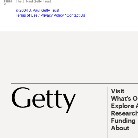
The J. Paul Getty Trust
© 2004 J. Paul Getty Trust
Terms of Use
/
Privacy Policy
/
Contact Us
Visit
What’s 
Explore 
Research
Funding
About