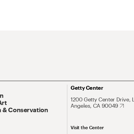
Getty Center
On
1200 Getty Center Drive, 
Art
Angeles, CA 90049
 & Conservation
Visit the Center