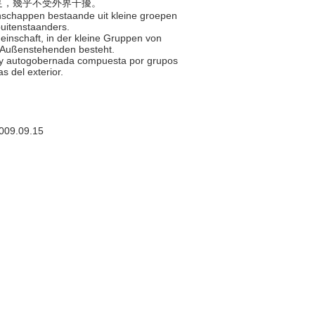
給自足，幾乎不受外界干擾。
enschappen bestaande uit kleine groepen
uitenstaanders.
meinschaft, in der kleine Gruppen von
n Außenstehenden besteht.
e y autogobernada compuesta por grupos
s del exterior.
009.09.15