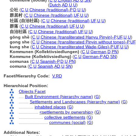
commune (social)
(
C
,
U
,
English
,
AD
,
U
,
SN
)
commune
(social)
(
Dutch
,
AD
,
U
,
U
)
公社
(
C
,
U
,
Chinese (traditional)-P
,
D
,
U
,
U
)
群居村
(
C
,
U
,
Chinese (traditional)
,
UF
,
U
,
U
)
社區 (自治社區)
(
C
,
U
,
Chinese (traditional)
,
UF
,
U
,
U
)
群落
(
C
,
U
,
Chinese (traditional)
,
UF
,
U
,
U
)
自治社區
(
C
,
U
,
Chinese (traditional)
,
UF
,
U
,
U
)
gōng shè
(
C
,
U
,
Chinese (transliterated Hanyu Pinyin)-P
,
UF
,
U
,
U
)
gong she
(
C
,
U
,
Chinese (transliterated Pinyin without tones)-P
,
UF
kung she
(
C
,
U
,
Chinese (transliterated Wade-Giles)-P
,
UF
,
U
,
U
)
Kommunen (Kollektivsiedlungen)
(
C
,
U
,
German
,
D
,
PN
)
Kommune (Kollektivsiedlung)
(
C
,
U
,
German-P
,
AD
,
SN
)
comunas
(
C
,
U
,
Spanish-P
,
D
,
U
,
PN
)
comuna
(
C
,
U
,
Spanish
,
AD
,
U
,
SN
)
Facet/Hierarchy Code:
V.RD
Hierarchical Position:
Objects Facet
....
Built Environment (hierarchy name)
(
G
)
........
Settlements and Landscapes (hierarchy name)
(
G
)
............
inhabited places
(
G
)
................
<settlements by ownership>
(
G
)
....................
collective settlements
(
G
)
........................
communes (social)
(
G
)
Additional Notes: