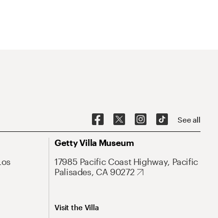
See all
Getty Villa Museum
Los
17985 Pacific Coast Highway, Pacific
Palisades, CA 90272
Visit the Villa