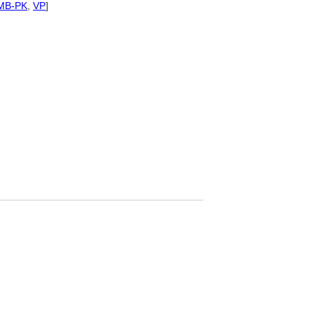
MB-PK
,
VP
]