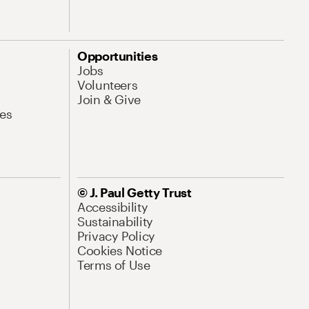
Opportunities
Jobs
Volunteers
Join & Give
es
© J. Paul Getty Trust
Accessibility
Sustainability
Privacy Policy
Cookies Notice
Terms of Use