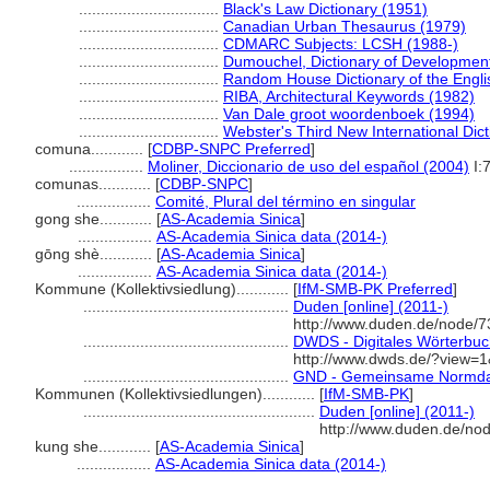
................................
Black's Law Dictionary (1951)
................................
Canadian Urban Thesaurus (1979)
................................
CDMARC Subjects: LCSH (1988-)
................................
Dumouchel, Dictionary of Developmen
................................
Random House Dictionary of the Engl
................................
RIBA, Architectural Keywords (1982)
................................
Van Dale groot woordenboek (1994)
................................
Webster's Third New International Dic
comuna............
[
CDBP-SNPC Preferred
]
.................
Moliner, Diccionario de uso del español (2004)
I:
comunas............
[
CDBP-SNPC
]
.................
Comité, Plural del término en singular
gong she............
[
AS-Academia Sinica
]
.................
AS-Academia Sinica data (2014-)
gōng shè............
[
AS-Academia Sinica
]
.................
AS-Academia Sinica data (2014-)
Kommune (Kollektivsiedlung)............
[
IfM-SMB-PK Preferred
]
...............................................
Duden [online] (2011-)
http://www.duden.de/node/7
...............................................
DWDS - Digitales Wörterbuch
http://www.dwds.de/?view
...............................................
GND - Gemeinsame Normda
Kommunen (Kollektivsiedlungen)............
[
IfM-SMB-PK
]
.....................................................
Duden [online] (2011-)
http://www.duden.de/no
kung she............
[
AS-Academia Sinica
]
.................
AS-Academia Sinica data (2014-)