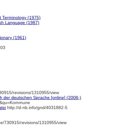
t Terminology (1975)
ish Language (1987)
tionary (1961)
703
30915/revisions/1310955/view
 der deutschen Sprache [online] (2008-)
=1&qu=Kommune
tei
http://d-nb.info/gnd/4031882-5
de/730915/revisions/1310955/view