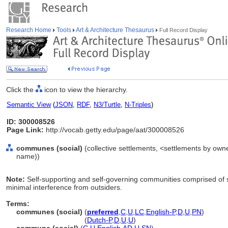
Research Home
Tools
Art & Architecture Thesaurus
Full Record Display
Click the
icon to view the hierarchy.
Semantic View
(
JSON
,
RDF
,
N3/Turtle
,
N-Triples
)
ID: 300008526
Page Link:
http://vocab.getty.edu/page/aat/300008526
communes (social)
(collective settlements, <settlements by owne
name))
Note:
Self-supporting and self-governing communities comprised of s
minimal interference from outsiders.
Terms:
communes (social)
(
preferred
,
C
,
U
,
LC
,
English-P
,
D
,
U
,
PN
)
communes
(social)
(
Dutch-P
,
D
,
U
,
U
)