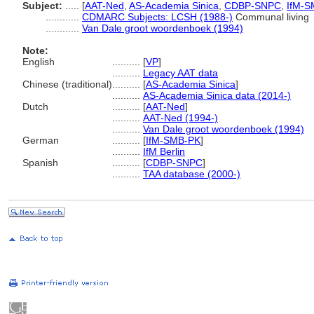
Subject:
.....
[
AAT-Ned
,
AS-Academia Sinica
,
CDBP-SNPC
,
IfM-S
............
CDMARC Subjects: LCSH (1988-)
Communal living
............
Van Dale groot woordenboek (1994)
Note:
English
..........
[
VP
]
..........
Legacy AAT data
Chinese (traditional)
..........
[
AS-Academia Sinica
]
..........
AS-Academia Sinica data (2014-)
Dutch
..........
[
AAT-Ned
]
..........
AAT-Ned (1994-)
..........
Van Dale groot woordenboek (1994)
German
..........
[
IfM-SMB-PK
]
..........
IfM Berlin
Spanish
..........
[
CDBP-SNPC
]
..........
TAA database (2000-)