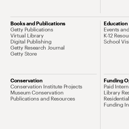
Books and Publications
Education
Getty Publications
Events an
Virtual Library
K-12 Resou
Digital Publishing
School Vis
Getty Research Journal
Getty Store
Conservation
Funding O
Conservation Institute Projects
Paid Inter
Museum Conservation
Library Re
Publications and Resources
Residentia
Funding Ini