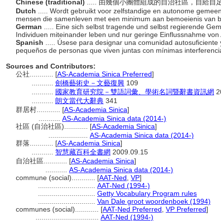
Chinese (traditional)
..... 由幾個小團體組成的自治社區，自
Dutch
..... Wordt gebruikt voor zelfstandige en autonome geme
mensen die samenleven met een minimum aan bemoeienis van b
German
..... Eine sich selbst tragende und selbst regierende Ge
Individuen miteinander leben und nur geringe Einflussnahme vo
Spanish
..... Úsese para designar una comunidad autosuficient
pequeños de personas que viven juntas con mínimas interferencia
Sources and Contributors:
公社............
[
AS-Academia Sinica Preferred
]
...........
劍橋藝術史－文藝復興
109
...........
國家教育研究院－雙語詞彙、學術名詞暨辭書資訊網
2
...........
朗文當代大辭典
341
群居村............
[
AS-Academia Sinica
]
...........
AS-Academia Sinica data (2014-)
社區 (自治社區)............
[
AS-Academia Sinica
]
....................
AS-Academia Sinica data (2014-)
群落............
[
AS-Academia Sinica
]
...........
智慧藏百科全書網
2009.09.15
自治社區............
[
AS-Academia Sinica
]
...........
AS-Academia Sinica data (2014-)
commune (social)............
[
AAT-Ned
,
VP
]
.............................
AAT-Ned (1994-)
.............................
Getty Vocabulary Program rules
.............................
Van Dale groot woordenboek (1994)
communes (social)............
[
AAT-Ned Preferred
,
VP Preferred
]
................................
AAT-Ned (1994-)