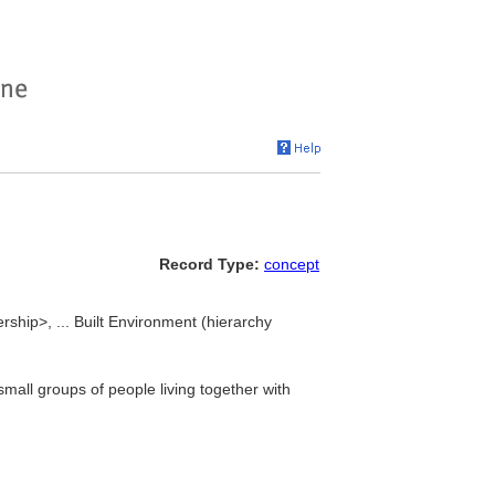
Record Type:
concept
rship>, ... Built Environment (hierarchy
mall groups of people living together with