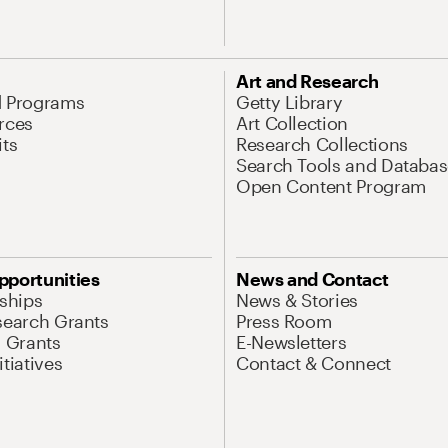
Art and Research
d Programs
Getty Library
rces
Art Collection
its
Research Collections
Search Tools and Databas
Open Content Program
pportunities
News and Contact
nships
News & Stories
search Grants
Press Room
l Grants
E-Newsletters
tiatives
Contact & Connect