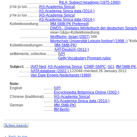
...................................
RILA, Subject Headings (1975-1990)
jí hé jù luò............
[
AS-Academia Sinica
]
.......................
AS-Academia Sinica data (2014-)
ji he ju luo............
[
AS-Academia Sinica
]
.......................
AS-Academia Sinica data (2014-)
Kollektivsiedlung............
[
IfM-SMB-PK Preferred
]
................................
DWDS - Digitales Wörterbuch der deutschen Sprache
view=1&qu=Kollektivsiedlung
................................
Wolffsohn, Israel (2007)
348
................................
Wortschatz Universität Leipzig [online] (1998 -)
"Koll
Kollektivsiedlungen............
[
IfM-SMB-PK
]
...................................
AAT-Deutsch (2012-)
settlements, collective............
[
VP
]
.........................................
Getty Vocabulary Program rules
Subject:
.....
[
AAT-Ned
,
AS-Academia Sinica
,
CDBP-SNPC
,
GCI
,
IfM-SMB-PK
............
AATA database (2002-)
122048 checked 26 January 2012
............
Van Dale Engels-Nederlands (1989)
Note:
English
..........
[
VP
]
..........
Encyclopedia Britannica Online (2002-)
Chinese (traditional)
..........
[
AS-Academia Sinica
]
..........
AS-Academia Sinica data (2014-)
German
..........
[
IfM-SMB-PK
]
..........
IfM Berlin