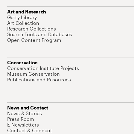
Art and Research
Getty Library
Art Collection
Research Collections
Search Tools and Databases
Open Content Program
Conservation
Conservation Institute Projects
Museum Conservation
Publications and Resources
News and Contact
News & Stories
Press Room
E-Newsletters
Contact & Connect