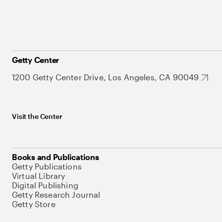
Getty Center
1200 Getty Center Drive, Los Angeles, CA 90049
Visit the Center
Books and Publications
Getty Publications
Virtual Library
Digital Publishing
Getty Research Journal
Getty Store