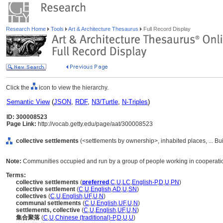
Research Home
Tools
Art & Architecture Thesaurus
Full Record Display
Click the
icon to view the hierarchy.
Semantic View
(
JSON
,
RDF
,
N3/Turtle
,
N-Triples
)
ID: 300008523
Page Link:
http://vocab.getty.edu/page/aat/300008523
collective settlements
(<settlements by ownership>, inhabited places, ... Bu
Note:
Communities occupied and run by a group of people working in cooperation
Terms:
collective settlements
(
preferred
,
C
,
U
,
LC
,
English-P
,
D
,
U
,
PN
)
collective settlement
(
C
,
U
,
English
,
AD
,
U
,
SN
)
collectives
(
C
,
U
,
English
,
UF
,
U
,
N
)
communal settlements
(
C
,
U
,
English
,
UF
,
U
,
N
)
settlements, collective
(
C
,
U
,
English
,
UF
,
U
,
N
)
集合聚落
(
C
,
U
,
Chinese (traditional)-P
,
D
,
U
,
U
)