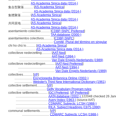
...........
AS-Academia Sinica data (2014-)
[
AS-Academia Sinica
]
集合型聚落............
..............
AS-Academia Sinica data (2014-)
[
AS-Academia Sinica
]
集體聚落............
...........
AS-Academia Sinica data (2014-)
[
AS-Academia Sinica
]
共同居地............
...........
AS-Academia Sinica data (2014-)
asentamiento colectivo............
[
CDBP-SNPC Preferred
]
.........................................
TAA database (2000-)
asentamientos colectivos............
[
CDBP-SNPC
]
.........................................
Comité, Plural del término en singular
chi ho chü lo............
[
AS-Academia Sinica
]
..........................
AS-Academia Sinica data (2014-)
collectieve nederzetting............
[
AAT-Ned
]
.........................................
AAT-Ned (1994-)
.........................................
Van Dale Engels-Nederlands (1989)
collectieve nederzettingen............
[
AAT-Ned Preferred
]
...............................................
AAT-Ned (1994-)
...............................................
Van Dale Engels-Nederlands (1989)
collectives............
[
VP
]
.......................
Encyclopedia Britannica Online (2002-)
.......................
Webster's Third New International Dictionary (1961)
collective settlement............
[
VP
]
......................................
Getty Vocabulary Program rules
collective settlements............
[
GCI Preferred
,
VP Preferred
]
.........................................
AATA database (2002-)
122048 checked 26 Jan
.........................................
Avery Index (1963-)
(source AAT)
.........................................
CDMARC Subjects: LCSH (1988-)
.........................................
RILA, Subject Headings (1975-1990)
communal settlements............
[
VP
]
...................................
CDMARC Subjects: LCSH (1988-)