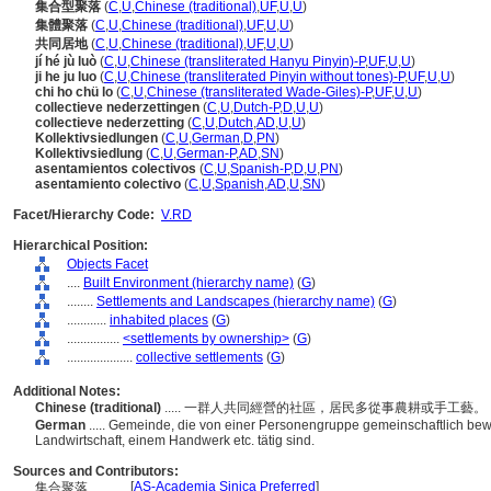
集合型聚落
(
C
,
U
,
Chinese (traditional)
,
UF
,
U
,
U
)
集體聚落
(
C
,
U
,
Chinese (traditional)
,
UF
,
U
,
U
)
共同居地
(
C
,
U
,
Chinese (traditional)
,
UF
,
U
,
U
)
jí hé jù luò
(
C
,
U
,
Chinese (transliterated Hanyu Pinyin)-P
,
UF
,
U
,
U
)
ji he ju luo
(
C
,
U
,
Chinese (transliterated Pinyin without tones)-P
,
UF
,
U
,
U
)
chi ho chü lo
(
C
,
U
,
Chinese (transliterated Wade-Giles)-P
,
UF
,
U
,
U
)
collectieve nederzettingen
(
C
,
U
,
Dutch-P
,
D
,
U
,
U
)
collectieve nederzetting
(
C
,
U
,
Dutch
,
AD
,
U
,
U
)
Kollektivsiedlungen
(
C
,
U
,
German
,
D
,
PN
)
Kollektivsiedlung
(
C
,
U
,
German-P
,
AD
,
SN
)
asentamientos colectivos
(
C
,
U
,
Spanish-P
,
D
,
U
,
PN
)
asentamiento colectivo
(
C
,
U
,
Spanish
,
AD
,
U
,
SN
)
Facet/Hierarchy Code:
V.RD
Hierarchical Position:
Objects Facet
....
Built Environment (hierarchy name)
(
G
)
........
Settlements and Landscapes (hierarchy name)
(
G
)
............
inhabited places
(
G
)
................
<settlements by ownership>
(
G
)
....................
collective settlements
(
G
)
Additional Notes:
Chinese (traditional)
..... 一群人共同經營的社區，居民多從事農耕或手工藝。
German
..... Gemeinde, die von einer Personengruppe gemeinschaftlich bewo
Landwirtschaft, einem Handwerk etc. tätig sind.
Sources and Contributors:
[
AS-Academia Sinica Preferred
]
集合聚落............