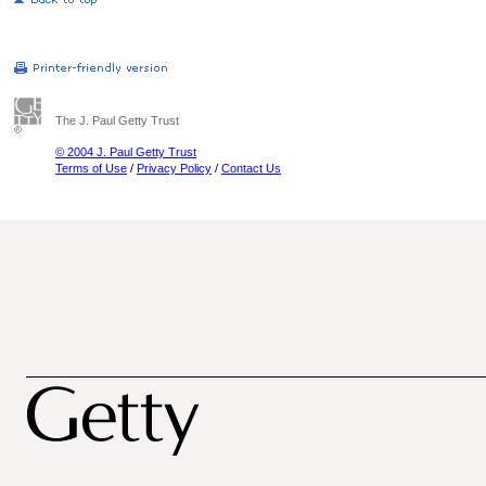
The J. Paul Getty Trust
© 2004 J. Paul Getty Trust
Terms of Use
/
Privacy Policy
/
Contact Us