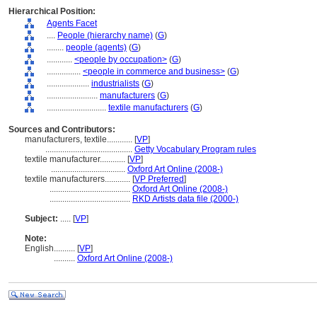
Hierarchical Position:
Agents Facet
....
People (hierarchy name)
(
G
)
........
people (agents)
(
G
)
............
<people by occupation>
(
G
)
................
<people in commerce and business>
(
G
)
....................
industrialists
(
G
)
........................
manufacturers
(
G
)
............................
textile manufacturers
(
G
)
Sources and Contributors:
manufacturers, textile............
[
VP
]
.........................................
Getty Vocabulary Program rules
textile manufacturer............
[
VP
]
...................................
Oxford Art Online (2008-)
textile manufacturers............
[
VP Preferred
]
......................................
Oxford Art Online (2008-)
......................................
RKD Artists data file (2000-)
Subject:
.....
[
VP
]
Note:
English
..........
[
VP
]
..........
Oxford Art Online (2008-)