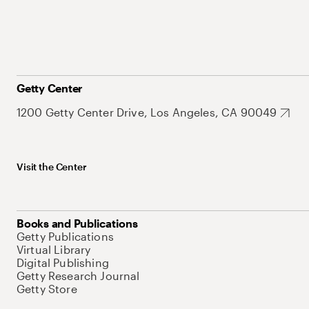
Getty Center
1200 Getty Center Drive, Los Angeles, CA 90049
Visit the Center
Books and Publications
Getty Publications
Virtual Library
Digital Publishing
Getty Research Journal
Getty Store