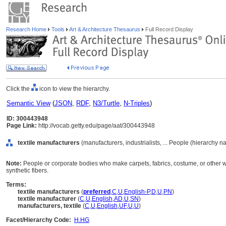
Research Home
Tools
Art & Architecture Thesaurus
Full Record Display
Click the
icon to view the hierarchy.
Semantic View
(
JSON
,
RDF
,
N3/Turtle
,
N-Triples
)
ID: 300443948
Page Link:
http://vocab.getty.edu/page/aat/300443948
textile manufacturers
(manufacturers, industrialists, ... People (hierarchy n
Note:
People or corporate bodies who make carpets, fabrics, costume, or other wo
synthetic fibers.
Terms:
textile manufacturers
(
preferred
,
C
,
U
,
English-P
,
D
,
U
,
PN
)
textile manufacturer
(
C
,
U
,
English
,
AD
,
U
,
SN
)
manufacturers, textile
(
C
,
U
,
English
,
UF
,
U
,
U
)
Facet/Hierarchy Code:
H.HG