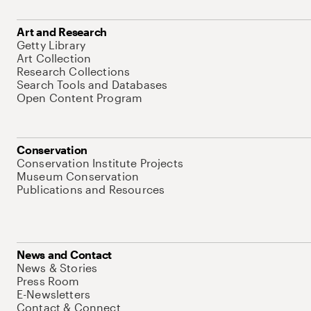
Art and Research
Getty Library
Art Collection
Research Collections
Search Tools and Databases
Open Content Program
Conservation
Conservation Institute Projects
Museum Conservation
Publications and Resources
News and Contact
News & Stories
Press Room
E-Newsletters
Contact & Connect