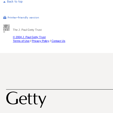
The J. Paul Getty Trust
© 2004 J. Paul Getty Trust
Terms of Use
/
Privacy Policy
/
Contact Us