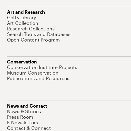
Art and Research
Getty Library
Art Collection
Research Collections
Search Tools and Databases
Open Content Program
Conservation
Conservation Institute Projects
Museum Conservation
Publications and Resources
News and Contact
News & Stories
Press Room
E-Newsletters
Contact & Connect