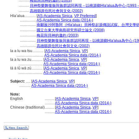
...........
梅花與貝神的邀約 (2003)
...........
貝神祭樂舞復振與族群認同再現－以桃源鄉Hla'alua為中心 (1993－2
...........
高雄縣原住民社會與文化 (2002)
Hla’alua............
[
AS-Academia Sinica
,
VP Preferred
]
.................
AS-Academia Sinica data (2014-)
.................
南鄒族沙阿魯阿（Hla'alua）貝神祭起源傳說試探。台灣文學研究學報
.................
國立台東大學南島研究所碩士論文 (2008)
.................
梅花與貝神的邀約 (2003)
.................
貝神祭樂舞復振與族群認同再現－以桃源鄉Hla'alua為中心 (1993
.................
高雄縣原住民社會與文化 (2002)
la a lu wa tsu............
[
AS-Academia Sinica
,
VP
]
.............................
AS-Academia Sinica data (2014-)
la a lu wa zu............
[
AS-Academia Sinica
,
VP
]
..........................
AS-Academia Sinica data (2014-)
lā ā lǔ wā zú............
[
AS-Academia Sinica
,
VP
]
..........................
AS-Academia Sinica data (2014-)
Subject:
.....
[
AS-Academia Sinica
,
VP
]
............
AS-Academia Sinica data (2014-)
Note:
English
..........
[
AS-Academia Sinica
,
VP
]
..........
AS-Academia Sinica data (2014-)
Chinese (traditional)
..........
[
AS-Academia Sinica
,
VP
]
..........
AS-Academia Sinica data (2014-)