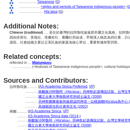
....................
Taiwanese
(
G
)
........................
<styles and periods of Taiwanese indigenous people>
(
............................
Hla’alua
(
G
)
Additional Notes:
Chinese (traditional)
..... 居住於臺灣的拉阿魯哇族族群所屬文化風格。拉
因由排剪社、美壠社、塔臘袷社、雁爾社所組成，早期漢人稱其為四社番，日
源區。社會組織主要以父系氏族的家庭為核心單位，重要祭儀有聖貝祭。
Related concepts:
reflected in ....
Miatungusu
......................
(<festivals of Taiwanese indigenous people>, cultural holidays
Sources and Contributors:
[
AS-Academia Sinica Preferred
,
VP
]
拉阿魯哇族............
..............
南鄒族沙阿魯阿（Hla'alua）貝神祭起源傳說試探。台灣文學研究學
..............
國立台東大學南島研究所碩士論文 (2008)
..............
貝神祭樂舞復振與族群認同再現－以桃源鄉Hla'alua為中心 (19
..............
高雄縣原住民社會與文化 (2002)
[
AS-Academia Sinica
,
VP
]
南鄒............
...........
AS-Academia Sinica data (2014-)
...........
南鄒族沙阿魯阿（Hla'alua）貝神祭起源傳說試探。台灣文學研究學報 (2
...........
國立台東大學南島研究所碩士論文 (2008)