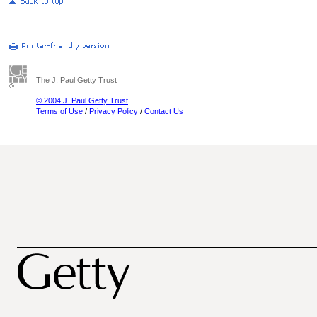
The J. Paul Getty Trust
© 2004 J. Paul Getty Trust
Terms of Use
/
Privacy Policy
/
Contact Us