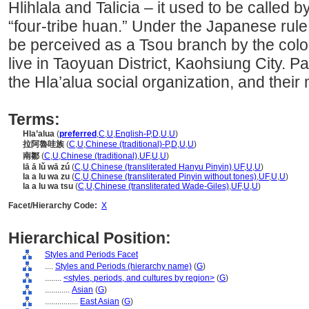
Hlihlala and Talicia – it used to be called
“four-tribe huan.” Under the Japanese rule
be perceived as a Tsou branch by the coloni
live in Taoyuan District, Kaohsiung City. Pa
the Hla’alua social organization, and their 
Terms:
Hla’alua
(
preferred
,
C
,
U
,
English-P
,
D
,
U
,
U
)
拉阿魯哇族
(
C
,
U
,
Chinese (traditional)-P
,
D
,
U
,
U
)
南鄒
(
C
,
U
,
Chinese (traditional)
,
UF
,
U
,
U
)
lā ā lǔ wā zú
(
C
,
U
,
Chinese (transliterated Hanyu Pinyin)
,
UF
,
U
,
U
)
la a lu wa zu
(
C
,
U
,
Chinese (transliterated Pinyin without tones)
,
UF
,
U
,
U
)
la a lu wa tsu
(
C
,
U
,
Chinese (transliterated Wade-Giles)
,
UF
,
U
,
U
)
Facet/Hierarchy Code:
X
Hierarchical Position:
Styles and Periods Facet
....
Styles and Periods (hierarchy name)
(
G
)
........
<styles, periods, and cultures by region>
(
G
)
............
Asian
(
G
)
................
East Asian
(
G
)