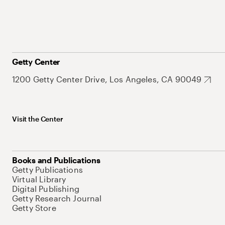
Getty Center
1200 Getty Center Drive, Los Angeles, CA 90049
Visit the Center
Books and Publications
Getty Publications
Virtual Library
Digital Publishing
Getty Research Journal
Getty Store