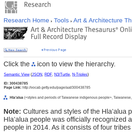
Research Home
Tools
Art & Architecture 
Click the
icon to view the hierarchy.
Semantic View
(
JSON
,
RDF
,
N3/Turtle
,
N-Triples
)
ID: 300438785
Page Link:
http://vocab.getty.edu/page/aat/300438785
Hla’alua
(<styles and periods of Taiwanese indigenous people>, Taiwanese, .
Note:
Cultures and styles of the Hla’alua 
Hla’alua people was officially recognized a
people in 2014. As it consists of four tribe