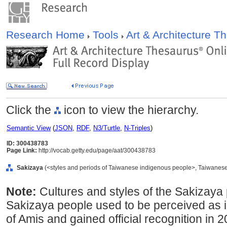
Research Home
Tools
Art & Architecture 
Click the
icon to view the hierarchy.
Semantic View
(
JSON
,
RDF
,
N3/Turtle
,
N-Triples
)
ID: 300438783
Page Link:
http://vocab.getty.edu/page/aat/300438783
Sakizaya
(<styles and periods of Taiwanese indigenous people>, Taiwanese, 
Note:
Cultures and styles of the Sakizaya 
Sakizaya people used to be perceived as i
of Amis and gained official recognition in