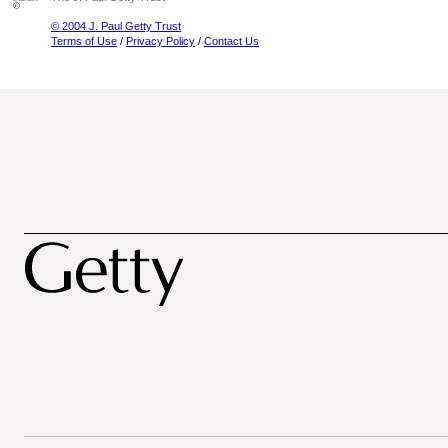
© 2004 J. Paul Getty Trust
Terms of Use
/
Privacy Policy
/
Contact Us