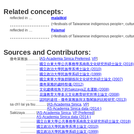
Related concepts:
reflected in ....
malalikid
......................
(<festivals of Taiwanese indigenous people>, cultur
reflected in ....
Palamal
......................
(<festivals of Taiwanese indigenous people>, cultur
Sources and Contributors:
[
AS-Academia Sinica Preferred
,
VP
]
撒奇萊雅族............
..............
國立台東大學公共事務學系南島文化研究所碩士論文 (2018)
..............
國立政治大學民族學系博士論文 (2010)
..............
國立政治大學民族學系碩士論文 (1999)
..............
國立東華大學族群關係與文化研究所碩士論文 (2007)
..............
撒奇萊雅的歲時祭儀 (2012)
..............
文化建構視角下的Sakizaya正名運動 (2008)
..............
花蓮教育大學多元文化教育研究所博士論文 (2008)
..............
認同的途徑－撒奇萊雅族與太魯閣族的比較研究 (2013)
sa ch'i lai ya tsu............
[
AS-Academia Sinica
,
VP
]
...................................
AS-Academia Sinica data (2014-)
Sakizaya............
[
AS-Academia Sinica
,
VP Preferred
]
.................
AS-Academia Sinica data (2014-)
.................
國立台東大學公共事務學系南島文化研究所碩士論文 (2018)
.................
國立政治大學民族學系博士論文 (2010)
.................
國立政治大學民族學系碩士論文 (1999)