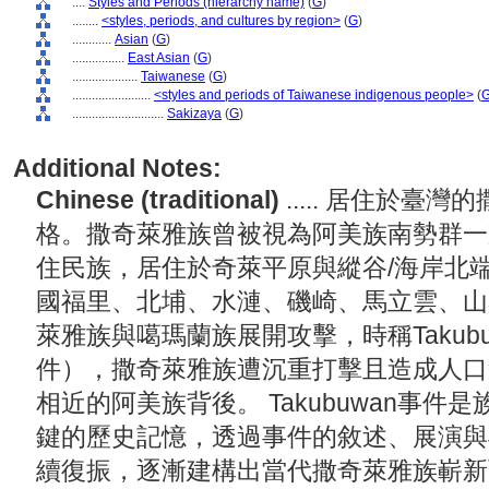
....
Styles and Periods (hierarchy name)
(
G
)
........
<styles, periods, and cultures by region>
(
G
)
............
Asian
(
G
)
................
East Asian
(
G
)
....................
Taiwanese
(
G
)
........................
<styles and periods of Taiwanese indigenous people>
(
............................
Sakizaya
(
G
)
Additional Notes:
Chinese (traditional)
..... 居住於
格。撒奇萊雅族曾被視為阿美族南勢群一支
住民族，居住於奇萊平原與縱谷/海岸北
國福里、北埔、水漣、磯崎、馬立雲、山興
萊雅族與噶瑪蘭族展開攻擊，時稱Takub
件），撒奇萊雅族遭沉重打擊且造成人口
相近的阿美族背後。 Takubuwan事
鍵的歷史記憶，透過事件的敘述、展演與
續復振，逐漸建構出當代撒奇萊雅族嶄