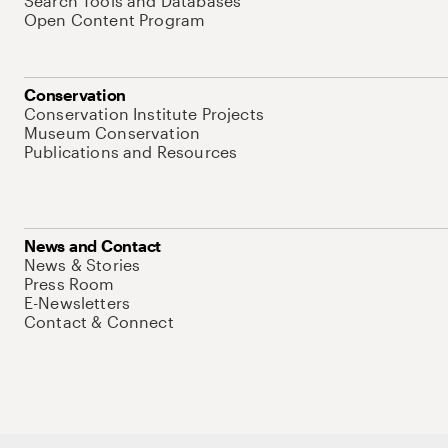
Search Tools and Databases
Open Content Program
Conservation
Conservation Institute Projects
Museum Conservation
Publications and Resources
News and Contact
News & Stories
Press Room
E-Newsletters
Contact & Connect