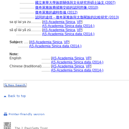
.................
國立東華大學族群關係與文化研究所碩士論文 (2007)
.................
撒奇萊雅族裔揉雜交錯的認同想像 (2010)
.................
撒奇萊雅的歲時祭儀 (2012)
.................
認同的途徑－撒奇萊雅族與太魯閣族的比較研究 (2013)
sa qi lai ya zu............
[
AS-Academia Sinica
,
VP
]
.............................
AS-Academia Sinica data (2014-)
sǎ qǐ lái yǎ zú............
[
AS-Academia Sinica
,
VP
]
.............................
AS-Academia Sinica data (2014-)
Subject:
.....
[
AS-Academia Sinica
,
VP
]
............
AS-Academia Sinica data (2014-)
Note:
English
..........
[
AS-Academia Sinica
,
VP
]
..........
AS-Academia Sinica data (2014-)
Chinese (traditional)
..........
[
AS-Academia Sinica
,
VP
]
..........
AS-Academia Sinica data (2014-)
The J. Paul Getty Trust