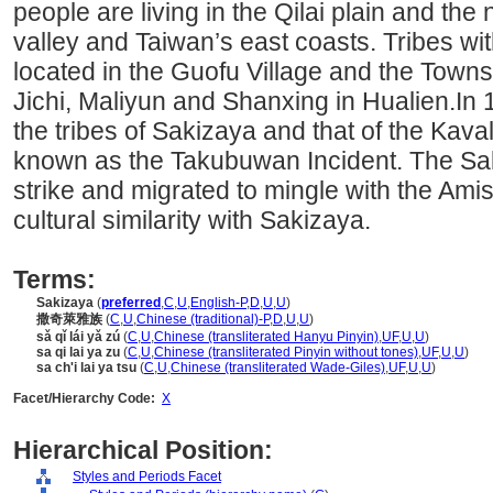
people are living in the Qilai plain and the
valley and Taiwan’s east coasts. Tribes wi
located in the Guofu Village and the Townsh
Jichi, Maliyun and Shanxing in Hualien.In
the tribes of Sakizaya and that of the Kav
known as the Takubuwan Incident. The Sak
strike and migrated to mingle with the Am
cultural similarity with Sakizaya.
Terms:
Sakizaya
(
preferred
,
C
,
U
,
English-P
,
D
,
U
,
U
)
撒奇萊雅族
(
C
,
U
,
Chinese (traditional)-P
,
D
,
U
,
U
)
sǎ qǐ lái yǎ zú
(
C
,
U
,
Chinese (transliterated Hanyu Pinyin)
,
UF
,
U
,
U
)
sa qi lai ya zu
(
C
,
U
,
Chinese (transliterated Pinyin without tones)
,
UF
,
U
,
U
)
sa ch'i lai ya tsu
(
C
,
U
,
Chinese (transliterated Wade-Giles)
,
UF
,
U
,
U
)
Facet/Hierarchy Code:
X
Hierarchical Position:
Styles and Periods Facet