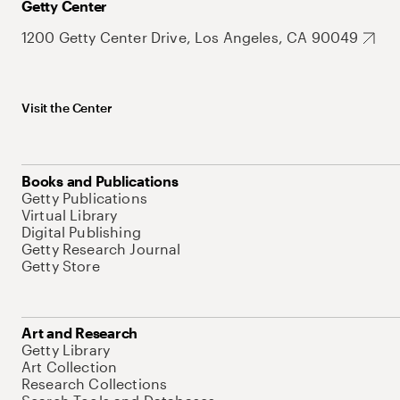
Getty Center
1200 Getty Center Drive, Los Angeles, CA 90049
Visit the Center
Books and Publications
Getty Publications
Virtual Library
Digital Publishing
Getty Research Journal
Getty Store
Art and Research
Getty Library
Art Collection
Research Collections