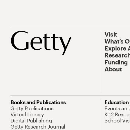
Visit
What’s 
Explore 
Research
Funding
About
Books and Publications
Education
Getty Publications
Events an
Virtual Library
K-12 Resou
Digital Publishing
School Vis
Getty Research Journal