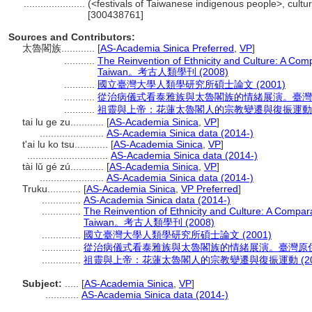
......................
(<festivals of Taiwanese indigenous people>, cultur
[300438761]
Sources and Contributors:
太魯閣族............
[
AS-Academia Sinica Preferred
,
VP
]
...........
The Reinvention of Ethnicity and Culture: A Comp
Taiwan。考古人類學刊 (2008)
...........
國立臺灣大學人類學研究所碩士論文 (2001)
...........
從治病儀式看泰雅族與太魯閣族的情緒展演。臺灣原住
...........
祖靈與上帝：花蓮太魯閣人的宗教變遷與復振運動 (2
tai lu ge zu............
[
AS-Academia Sinica
,
VP
]
.......................
AS-Academia Sinica data (2014-)
t'ai lu ko tsu............
[
AS-Academia Sinica
,
VP
]
.............................
AS-Academia Sinica data (2014-)
tài lǔ gé zú............
[
AS-Academia Sinica
,
VP
]
.......................
AS-Academia Sinica data (2014-)
Truku............
[
AS-Academia Sinica
,
VP Preferred
]
..............
AS-Academia Sinica data (2014-)
..............
The Reinvention of Ethnicity and Culture: A Compara
Taiwan。考古人類學刊 (2008)
..............
國立臺灣大學人類學研究所碩士論文 (2001)
..............
從治病儀式看泰雅族與太魯閣族的情緒展演。臺灣原住民
..............
祖靈與上帝：花蓮太魯閣人的宗教變遷與復振運動 (20
Subject:
.....
[
AS-Academia Sinica
,
VP
]
............
AS-Academia Sinica data (2014-)