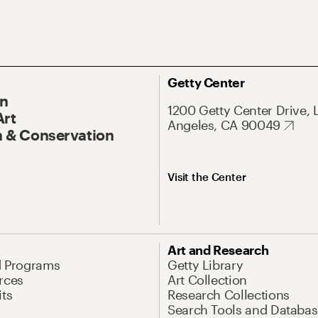
Getty Center
On
1200 Getty Center Drive, 
Art
Angeles, CA 90049
 & Conservation
Visit the Center
Art and Research
d Programs
Getty Library
rces
Art Collection
its
Research Collections
Search Tools and Databas