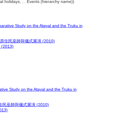
al holidays, ... Events (hierarchy name))
arative Study on the Atayal and the Truku in
民巫師與儀式展演 (2010)
013)
tive Study on the Atayal and the Truku in
巫師與儀式展演 (2010)
13)