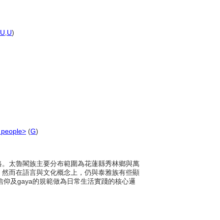
U
,
U
)
 people>
(
G
)
化風格。太魯閣族主要分布範圍為花蓮縣秀林鄉與萬
，然而在語言與文化概念上，仍與泰雅族有些顯
信仰及gaya的規範做為日常生活實踐的核心邏