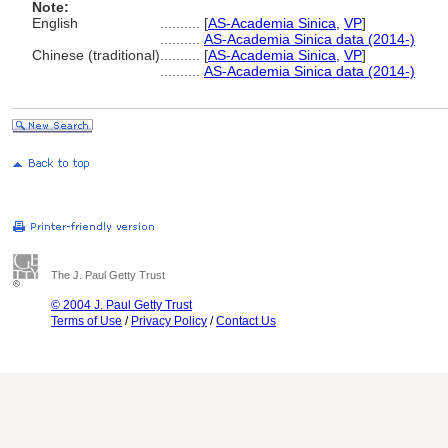
Note:
English
..........
[
AS-Academia Sinica
,
VP
]
..........
AS-Academia Sinica data (2014-)
Chinese (traditional)
..........
[
AS-Academia Sinica
,
VP
]
..........
AS-Academia Sinica data (2014-)
The J. Paul Getty Trust
© 2004 J. Paul Getty Trust
Terms of Use
/
Privacy Policy
/
Contact Us