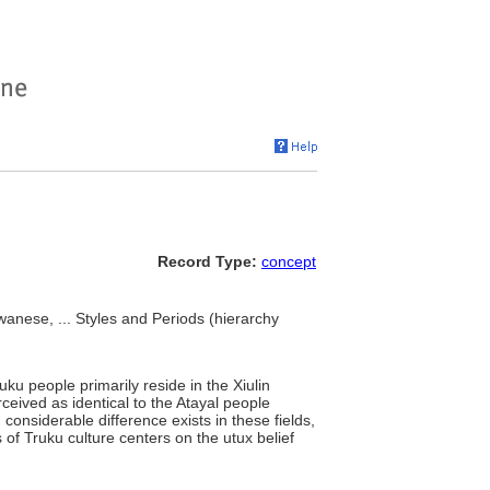
Record Type:
concept
anese, ... Styles and Periods (hierarchy
uku people primarily reside in the Xiulin
eived as identical to the Atayal people
onsiderable difference exists in these fields,
 of Truku culture centers on the utux belief