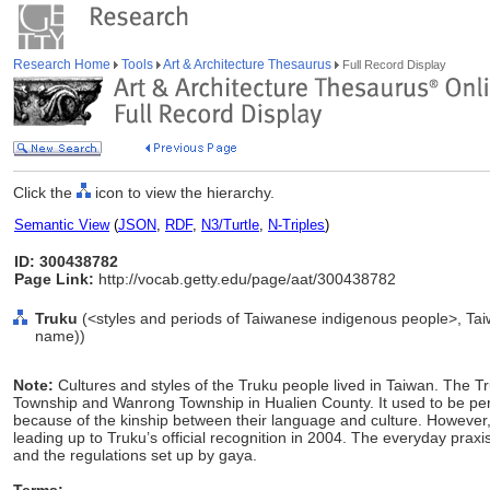
Research Home
Tools
Art & Architecture Thesaurus
Full Record Display
Click the
icon to view the hierarchy.
Semantic View
(
JSON
,
RDF
,
N3/Turtle
,
N-Triples
)
ID: 300438782
Page Link:
http://vocab.getty.edu/page/aat/300438782
Truku
(<styles and periods of Taiwanese indigenous people>, Taiw
name))
Note:
Cultures and styles of the Truku people lived in Taiwan. The Tr
Township and Wanrong Township in Hualien County. It used to be perc
because of the kinship between their language and culture. However, c
leading up to Truku’s official recognition in 2004. The everyday praxis
and the regulations set up by gaya.