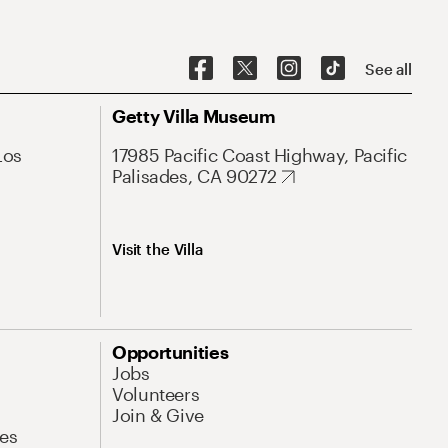
See all
Getty Villa Museum
Los
17985 Pacific Coast Highway, Pacific
Palisades, CA 90272
Visit the Villa
Opportunities
Jobs
Volunteers
Join & Give
es