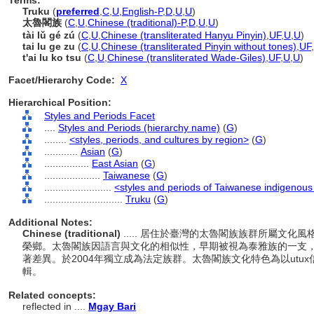
Terms:
Truku
(
preferred
,
C
,
U
,
English-P
,
D
,
U
,
U
)
太魯閣族
(
C
,
U
,
Chinese (traditional)-P
,
D
,
U
,
U
)
tài lǔ gé zú
(
C
,
U
,
Chinese (transliterated Hanyu Pinyin)
,
UF
,
U
,
U
)
tai lu ge zu
(
C
,
U
,
Chinese (transliterated Pinyin without tones)
,
UF
,
t'ai lu ko tsu
(
C
,
U
,
Chinese (transliterated Wade-Giles)
,
UF
,
U
,
U
)
Facet/Hierarchy Code:
X
Hierarchical Position:
Styles and Periods Facet
....
Styles and Periods (hierarchy name)
(
G
)
........
<styles, periods, and cultures by region>
(
G
)
............
Asian
(
G
)
................
East Asian
(
G
)
....................
Taiwanese
(
G
)
........................
<styles and periods of Taiwanese indigenous
............................
Truku
(
G
)
Additional Notes:
Chinese (traditional)
..... 居住於臺灣的太魯閣族族群所屬文
榮鄉。太魯閣族因語言與文化的相似性，早期被視為泰雅族的一支
著差異。於2004年獨立成為法定族群。太魯閣族文化特色為以utux
輯。
Related concepts:
reflected in ....
Mgay Bari