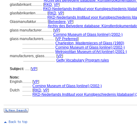
..........................
Archiv des Belvedere database: Künstlerdokumentation (
glasfabrikant............
[
RKD
,
VP
]
..........................
RKD-Nederlands Instituut voor Kunstgeschiedenis [data
glasfabrikanten............
[
RKD
,
VP
]
.............................
RKD-Nederlands Instituut voor Kunstgeschiedenis [da
Glasmanufaktur............
[
Belvedere
,
VP
]
.............................
Archiv des Belvedere database: Künstlerdokumentatio
glass manufacturer............
[
VP
]
...................................
Corning Museum of Glass [online] (2002-)
glass manufacturers............
[
VP Preferred
]
...................................
Charleston, Masterpieces of Glass (1980)
...................................
Corning Museum of Glass [online] (2002-)
...................................
Metropolitan Museum of Art [online] (2001-)
manufacturers, glass............
[
VP
]
...................................
Getty Vocabulary Program rules
Subject:
.....
[
VP
]
Note:
English
..........
[
VP
]
..........
Corning Museum of Glass [online] (2002-)
Dutch
..........
[
RKD
,
VP
]
..........
RKD-Nederlands Instituut voor Kunstgeschiedenis [database] (