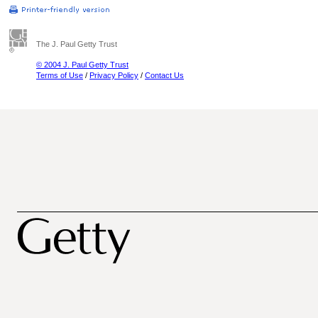
The J. Paul Getty Trust
© 2004 J. Paul Getty Trust
Terms of Use
/
Privacy Policy
/
Contact Us