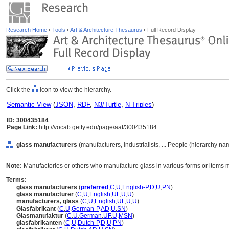
Research Home
Tools
Art & Architecture Thesaurus
Full Record Display
Click the
icon to view the hierarchy.
Semantic View
(
JSON
,
RDF
,
N3/Turtle
,
N-Triples
)
ID: 300435184
Page Link:
http://vocab.getty.edu/page/aat/300435184
glass manufacturers
(manufacturers, industrialists, ... People (hierarchy na
Note:
Manufactories or others who manufacture glass in various forms or items 
Terms:
glass manufacturers
(
preferred
,
C
,
U
,
English-P
,
D
,
U
,
PN
)
glass manufacturer
(
C
,
U
,
English
,
UF
,
U
,
U
)
manufacturers, glass
(
C
,
U
,
English
,
UF
,
U
,
U
)
Glasfabrikant
(
C
,
U
,
German-P
,
AD
,
U
,
SN
)
Glasmanufaktur
(
C
,
U
,
German
,
UF
,
U
,
MSN
)
glasfabrikanten
(
C
,
U
,
Dutch-P
,
D
,
U
,
PN
)