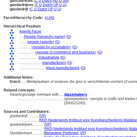
glasfabrikant
(
C
,
U
,
Dutch
,
AD
,
U
,
SN
)
glasbedrijven
(
C
,
U
,
Dutch
,
UF
,
U
,
U
)
glasbedrijf
(
C
,
U
,
Dutch
,
UF
,
U
,
U
)
Facet/Hierarchy Code:
H.HG
Hierarchical Position:
Agents Facet
....
People (hierarchy name)
(
G
)
........
people (agents)
(
G
)
............
<people by occupation>
(
G
)
................
<people in commerce and business>
(
G
)
....................
industrialists
(
G
)
........................
manufacturers
(
G
)
............................
glass manufacturers
(
G
)
Additional Notes:
Dutch
..... Werkplaatsen of anderen die glas in verschillende vormen of vo
Related concepts:
meaning/usage overlaps with ....
glassmakers
..................................................
(glassworkers, <people in crafts and trades 
[300025285]
Sources and Contributors:
glasbedrijf............
[
VP
]
.......................
RKD-Nederlands Instituut voor Kunstgeschiedenis [databas
glasbedrijven............
[
VP
]
..........................
RKD-Nederlands Instituut voor Kunstgeschiedenis [data
Glasfabrikant............
[
Belvedere Preferred
,
VP
]