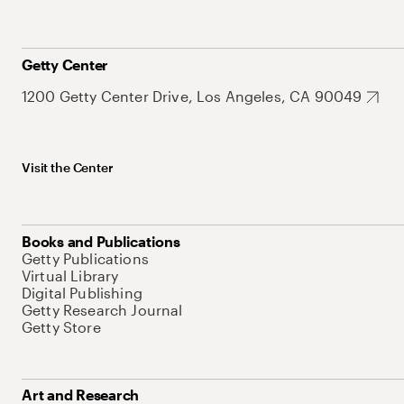
Getty Center
1200 Getty Center Drive, Los Angeles, CA 90049
Visit the Center
Books and Publications
Getty Publications
Virtual Library
Digital Publishing
Getty Research Journal
Getty Store
Art and Research