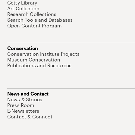
Getty Library
Art Collection
Research Collections
Search Tools and Databases
Open Content Program
Conservation
Conservation Institute Projects
Museum Conservation
Publications and Resources
News and Contact
News & Stories
Press Room
E-Newsletters
Contact & Connect