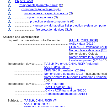
Objects Facet
....
Components (hierarchy name)
(
G
)
........
components (objects parts)
(
G
)
............
<components by specific context>
(
G
)
................
system components
(
G
)
....................
protection system components
(
G
)
........................
<temporary alphabetical list: protection system compone
............................
fire protection devices
(
G,
U
)
Sources and Contributors:
dispositif de prévention contre l'incendie............
[
AASLH
,
CHIN / RCIP
]
.......................................................................
AASLH data (2016-)
.......................................................................
CHIN / RCIP translation (201
.......................................................................
Nomenclature database (201
Nomenclature-Objects
.......................................................................
Nomenclature for Museum Cat
translation project (2016-)
10
fire protection device............
[
AASLH Preferred
,
CHIN / RCIP Preferred
]
.........................................
AASLH data (2016-)
.........................................
CHIN / RCIP translation (2016-)
.........................................
Nomenclature database (2018-)
http://nomencla
.........................................
Nomenclature for Museum Cataloging / Nomenclat
10017
fire protection devices............
[
VP Preferred
]
.........................................
AASLH data (2016-)
.........................................
CHIN / RCIP translation (2016-)
.........................................
Nomenclature database (2018-)
Subject:
.....
[
AASLH
,
CHIN / RCIP
,
VP
]
............
AASLH data (2016-)