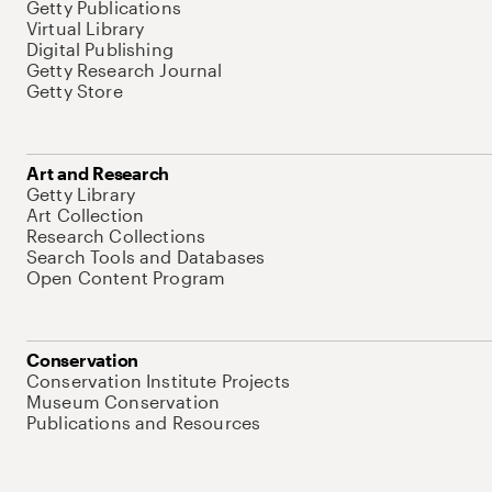
Getty Publications
Virtual Library
Digital Publishing
Getty Research Journal
Getty Store
Art and Research
Getty Library
Art Collection
Research Collections
Search Tools and Databases
Open Content Program
Conservation
Conservation Institute Projects
Museum Conservation
Publications and Resources