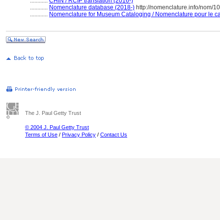
............
CHIN / RCIP translation (2016-)
............
Nomenclature database (2018-)
http://nomenclature.info/nom/
............
Nomenclature for Museum Cataloging / Nomenclature pour le cat
The J. Paul Getty Trust
© 2004 J. Paul Getty Trust
Terms of Use
/
Privacy Policy
/
Contact Us