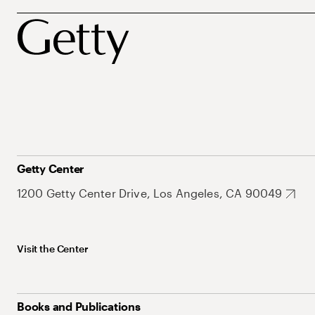
Getty Center
1200 Getty Center Drive, Los Angeles, CA 90049
Visit the Center
Books and Publications