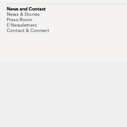
News and Contact
News & Stories
Press Room
E-Newsletters
Contact & Connect