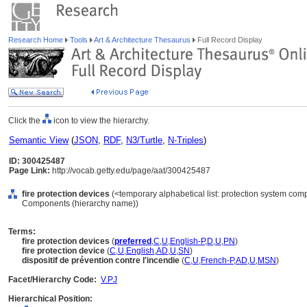
Research Home
Tools
Art & Architecture Thesaurus
Full Record Display
Click the
icon to view the hierarchy.
Semantic View
(
JSON
,
RDF
,
N3/Turtle
,
N-Triples
)
ID: 300425487
Page Link:
http://vocab.getty.edu/page/aat/300425487
fire protection devices
(<temporary alphabetical list: protection system com
Components (hierarchy name))
Terms:
fire protection devices
(
preferred
,
C
,
U
,
English-P
,
D
,
U
,
PN
)
fire protection device
(
C
,
U
,
English
,
AD
,
U
,
SN
)
dispositif de prévention contre l'incendie
(
C
,
U
,
French-P
,
AD
,
U
,
MSN
)
Facet/Hierarchy Code:
V.PJ
Hierarchical Position: