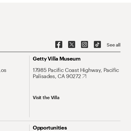
See all
Getty Villa Museum
Los
17985 Pacific Coast Highway, Pacific
Palisades, CA 90272
Visit the Villa
Opportunities