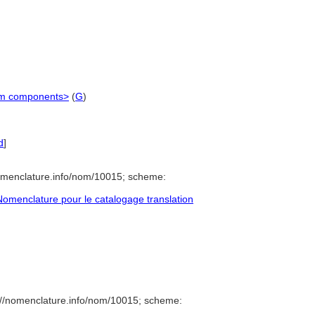
stem components>
(
G
)
d
]
omenclature.info/nom/10015; scheme:
omenclature pour le catalogage translation
://nomenclature.info/nom/10015; scheme: