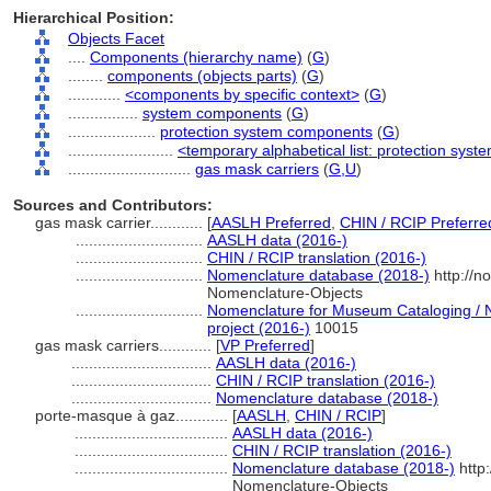
Hierarchical Position:
Objects Facet
....
Components (hierarchy name)
(
G
)
........
components (objects parts)
(
G
)
............
<components by specific context>
(
G
)
................
system components
(
G
)
....................
protection system components
(
G
)
........................
<temporary alphabetical list: protection sy
............................
gas mask carriers
(
G,
U
)
Sources and Contributors:
gas mask carrier............
[
AASLH Preferred
,
CHIN / RCIP Preferre
.............................
AASLH data (2016-)
.............................
CHIN / RCIP translation (2016-)
.............................
Nomenclature database (2018-)
http://n
Nomenclature-Objects
.............................
Nomenclature for Museum Cataloging / N
project (2016-)
10015
gas mask carriers............
[
VP Preferred
]
................................
AASLH data (2016-)
................................
CHIN / RCIP translation (2016-)
................................
Nomenclature database (2018-)
porte-masque à gaz............
[
AASLH
,
CHIN / RCIP
]
...................................
AASLH data (2016-)
...................................
CHIN / RCIP translation (2016-)
...................................
Nomenclature database (2018-)
http
Nomenclature-Objects