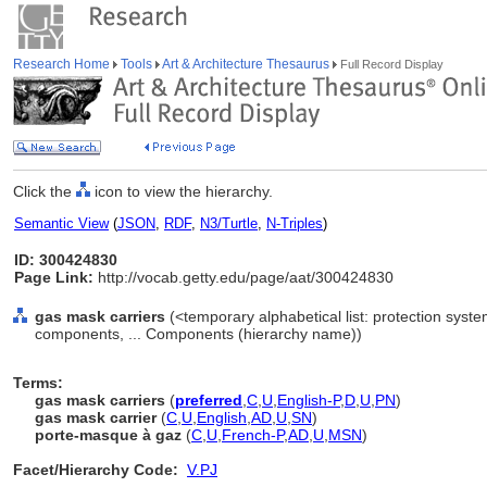
Research Home
Tools
Art & Architecture Thesaurus
Full Record Display
Click the
icon to view the hierarchy.
Semantic View
(
JSON
,
RDF
,
N3/Turtle
,
N-Triples
)
ID: 300424830
Page Link:
http://vocab.getty.edu/page/aat/300424830
gas mask carriers
(<temporary alphabetical list: protection sys
components, ... Components (hierarchy name))
Terms:
gas mask carriers
(
preferred
,
C
,
U
,
English-P
,
D
,
U
,
PN
)
gas mask carrier
(
C
,
U
,
English
,
AD
,
U
,
SN
)
porte-masque à gaz
(
C
,
U
,
French-P
,
AD
,
U
,
MSN
)
Facet/Hierarchy Code:
V.PJ