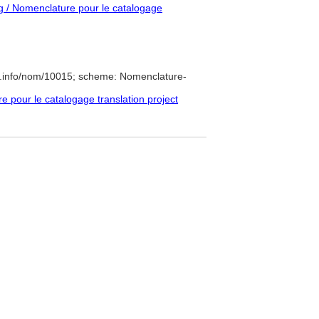
 / Nomenclature pour le catalogage
e.info/nom/10015; scheme: Nomenclature-
pour le catalogage translation project