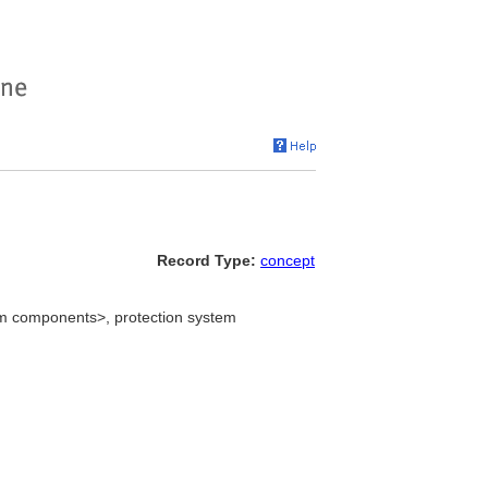
Record Type:
concept
tem components>, protection system