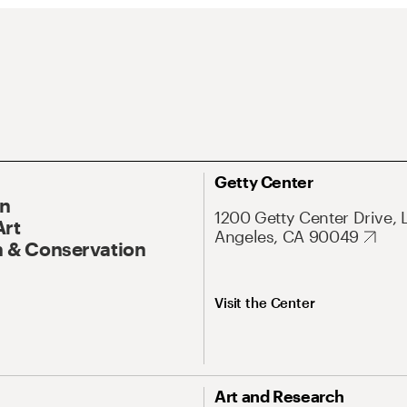
Getty Center
On
1200 Getty Center Drive, 
Art
Angeles, CA 90049
 & Conservation
Visit the Center
Art and Research