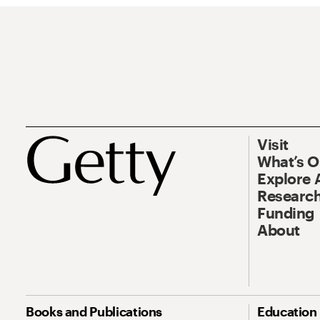
Visit
What’s 
Explore 
Research
Funding
About
Books and Publications
Education