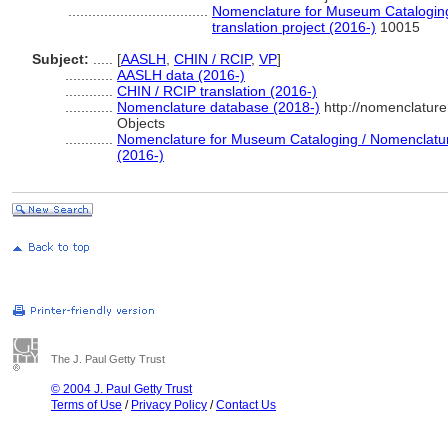
...................................
Nomenclature for Museum Cataloging
translation project (2016-)
10015
Subject:
.....
[
AASLH
,
CHIN / RCIP
,
VP
]
............
AASLH data (2016-)
............
CHIN / RCIP translation (2016-)
............
Nomenclature database (2018-)
http://nomenclatur
Objects
............
Nomenclature for Museum Cataloging / Nomenclature 
(2016-)
The J. Paul Getty Trust
© 2004 J. Paul Getty Trust
Terms of Use
/
Privacy Policy
/
Contact Us