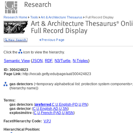
Research Home
Tools
Art & Architecture Thesaurus
Full Record Display
Click the
icon to view the hierarchy.
Semantic View
(
JSON
,
RDF
,
N3/Turtle
,
N-Triples
)
ID: 300424823
Page Link:
http://vocab.getty.edu/page/aat/300424823
gas detectors
(<temporary alphabetical list: protection system components>
(hierarchy name))
Terms:
gas detectors
(
preferred
,
C
,
U
,
English-P
,
D
,
U
,
PN
)
gas detector
(
C
,
U
,
English
,
AD
,
U
,
SN
)
explosimètre
(
C
,
U
,
French-P
,
AD
,
U
,
MSN
)
Facet/Hierarchy Code:
V.PJ
Hierarchical Position: