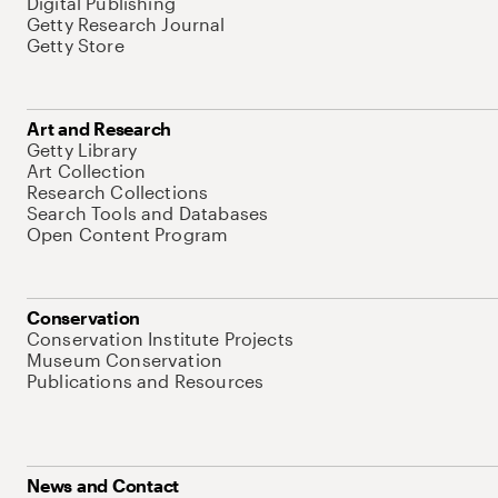
Digital Publishing
Getty Research Journal
Getty Store
Art and Research
Getty Library
Art Collection
Research Collections
Search Tools and Databases
Open Content Program
Conservation
Conservation Institute Projects
Museum Conservation
Publications and Resources
News and Contact