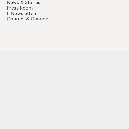
News & Stories
Press Room
E-Newsletters
Contact & Connect