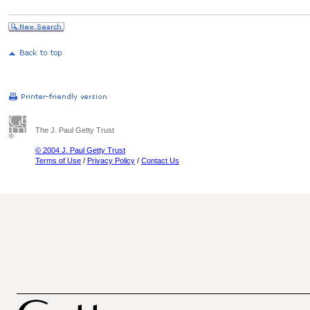
The J. Paul Getty Trust
© 2004 J. Paul Getty Trust
Terms of Use
/
Privacy Policy
/
Contact Us