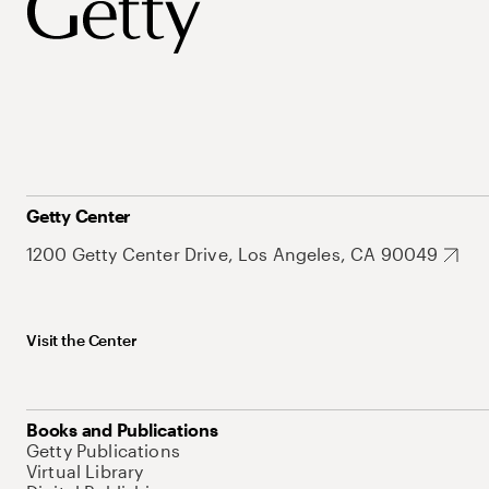
Getty Center
1200 Getty Center Drive, Los Angeles, CA 90049
Visit the Center
Books and Publications
Getty Publications
Virtual Library