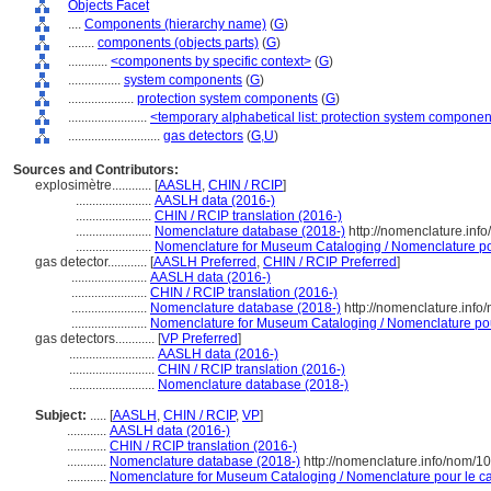
Objects Facet
....
Components (hierarchy name)
(
G
)
........
components (objects parts)
(
G
)
............
<components by specific context>
(
G
)
................
system components
(
G
)
....................
protection system components
(
G
)
........................
<temporary alphabetical list: protection system compone
............................
gas detectors
(
G,
U
)
Sources and Contributors:
explosimètre............
[
AASLH
,
CHIN / RCIP
]
.......................
AASLH data (2016-)
.......................
CHIN / RCIP translation (2016-)
.......................
Nomenclature database (2018-)
http://nomenclature.in
.......................
Nomenclature for Museum Cataloging / Nomenclature pour
gas detector............
[
AASLH Preferred
,
CHIN / RCIP Preferred
]
.......................
AASLH data (2016-)
.......................
CHIN / RCIP translation (2016-)
.......................
Nomenclature database (2018-)
http://nomenclature.inf
.......................
Nomenclature for Museum Cataloging / Nomenclature pour 
gas detectors............
[
VP Preferred
]
..........................
AASLH data (2016-)
..........................
CHIN / RCIP translation (2016-)
..........................
Nomenclature database (2018-)
Subject:
.....
[
AASLH
,
CHIN / RCIP
,
VP
]
............
AASLH data (2016-)
............
CHIN / RCIP translation (2016-)
............
Nomenclature database (2018-)
http://nomenclature.info/nom/
............
Nomenclature for Museum Cataloging / Nomenclature pour le cat