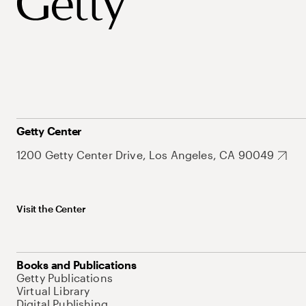
Getty Center
1200 Getty Center Drive, Los Angeles, CA 90049
Visit the Center
Books and Publications
Getty Publications
Virtual Library
Digital Publishing