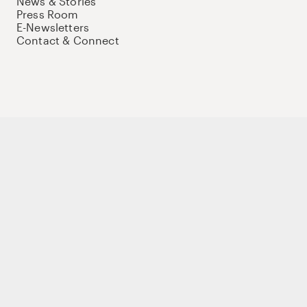
News & Stories
Press Room
E-Newsletters
Contact & Connect