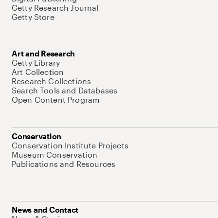
Getty Research Journal
Getty Store
Art and Research
Getty Library
Art Collection
Research Collections
Search Tools and Databases
Open Content Program
Conservation
Conservation Institute Projects
Museum Conservation
Publications and Resources
News and Contact