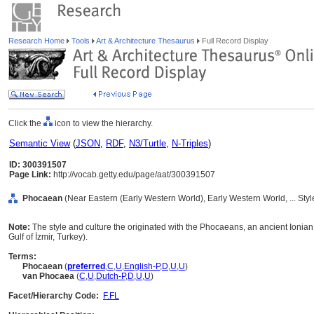
Research Home
Tools
Art & Architecture Thesaurus
Full Record Display
Click the
icon to view the hierarchy.
Semantic View
(
JSON
,
RDF
,
N3/Turtle
,
N-Triples
)
ID: 300391507
Page Link:
http://vocab.getty.edu/page/aat/300391507
Phocaean
(Near Eastern (Early Western World), Early Western World, ... Sty
Note:
The style and culture the originated with the Phocaeans, an ancient Ionian
Gulf of İzmir, Turkey).
Terms:
Phocaean
(
preferred
,
C
,
U
,
English-P
,
D
,
U
,
U
)
van Phocaea
(
C
,
U
,
Dutch-P
,
D
,
U
,
U
)
Facet/Hierarchy Code:
F.FL