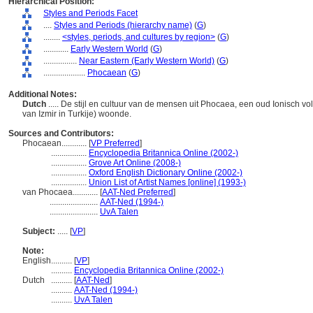
Hierarchical Position:
Styles and Periods Facet
....
Styles and Periods (hierarchy name)
(
G
)
........
<styles, periods, and cultures by region>
(
G
)
............
Early Western World
(
G
)
................
Near Eastern (Early Western World)
(
G
)
....................
Phocaean
(
G
)
Additional Notes:
Dutch
..... De stijl en cultuur van de mensen uit Phocaea, een oud Ionisch vo
van Izmir in Turkije) woonde.
Sources and Contributors:
Phocaean............
[
VP Preferred
]
.................
Encyclopedia Britannica Online (2002-)
.................
Grove Art Online (2008-)
.................
Oxford English Dictionary Online (2002-)
.................
Union List of Artist Names [online] (1993-)
van Phocaea............
[
AAT-Ned Preferred
]
.......................
AAT-Ned (1994-)
.......................
UvA Talen
Subject:
.....
[
VP
]
Note:
English
..........
[
VP
]
..........
Encyclopedia Britannica Online (2002-)
Dutch
..........
[
AAT-Ned
]
..........
AAT-Ned (1994-)
..........
UvA Talen