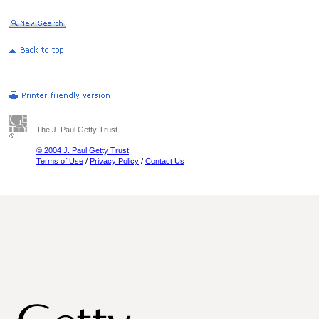
The J. Paul Getty Trust
© 2004 J. Paul Getty Trust
Terms of Use
/
Privacy Policy
/
Contact Us