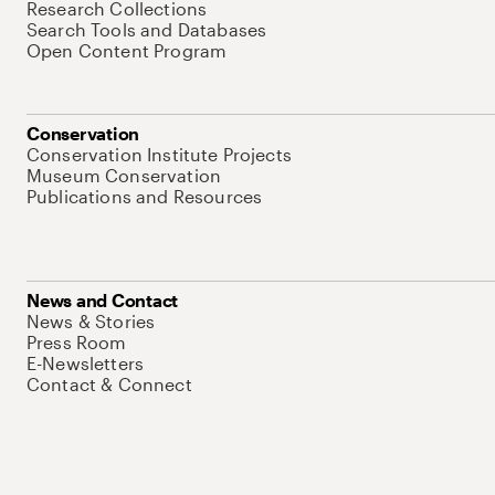
Research Collections
Search Tools and Databases
Open Content Program
Conservation
Conservation Institute Projects
Museum Conservation
Publications and Resources
News and Contact
News & Stories
Press Room
E-Newsletters
Contact & Connect