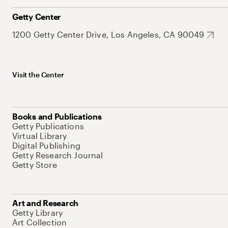
Getty Center
1200 Getty Center Drive, Los Angeles, CA 90049
Visit the Center
Books and Publications
Getty Publications
Virtual Library
Digital Publishing
Getty Research Journal
Getty Store
Art and Research
Getty Library
Art Collection