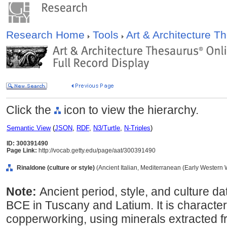
Research Home
Tools
Art & Architecture 
Click the
icon to view the hierarchy.
Semantic View
(
JSON
,
RDF
,
N3/Turtle
,
N-Triples
)
ID: 300391490
Page Link:
http://vocab.getty.edu/page/aat/300391490
Rinaldone (culture or style)
(Ancient Italian, Mediterranean (Early Western W
Note:
Ancient period, style, and culture d
BCE in Tuscany and Latium. It is characte
copperworking, using minerals extracted fr