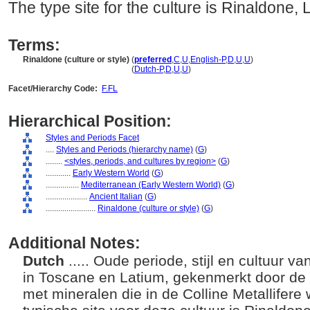
The type site for the culture is Rinaldone, 
Terms:
Rinaldone (culture or style)
(
preferred
,
C
,
U
,
English-P
,
D
,
U
,
U
)
Rinaldone
(culture or style)
(
Dutch-P
,
D
,
U
,
U
)
Facet/Hierarchy Code:
F.FL
Hierarchical Position:
Styles and Periods Facet
....
Styles and Periods (hierarchy name)
(
G
)
........
<styles, periods, and cultures by region>
(
G
)
............
Early Western World
(
G
)
................
Mediterranean (Early Western World)
(
G
)
....................
Ancient Italian
(
G
)
........................
Rinaldone (culture or style)
(
G
)
Additional Notes:
Dutch
..... Oude periode, stijl en cultuur 
in Toscane en Latium, gekenmerkt door de
met mineralen die in de Colline Metallife