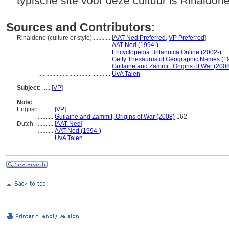
typische site voor deze cultuur is Rinaldon
Sources and Contributors:
Rinaldone (culture or style)............
[
AAT-Ned Preferred
,
VP Preferred
]
...............................................
AAT-Ned (1994-)
...............................................
Encyclopedia Britannica Online (2002-)
...............................................
Getty Thesaurus of Geographic Names (1
...............................................
Guilaine and Zammit, Origins of War (200
...............................................
UvA Talen
Subject:
.....
[
VP
]
Note:
English
..........
[
VP
]
..........
Guilaine and Zammit, Origins of War (2008)
162
Dutch
..........
[
AAT-Ned
]
..........
AAT-Ned (1994-)
..........
UvA Talen