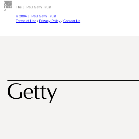
The J. Paul Getty Trust
© 2004 J. Paul Getty Trust
Terms of Use
/
Privacy Policy
/
Contact Us