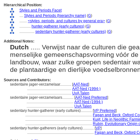
Hierarchical Position:
Styles and Periods Facet
....
Styles and Periods (hierarchy name)
(
G
)
........
<styles, periods, and cultures by general era>
(
G
)
............
hunter-gatherer (early cultures)
(
G
)
................
sedentary hunter-gatherer (early cultures)
(
G
)
Additional Notes:
Dutch
..... Verwijst naar de culturen die 
menselijke gemeenschapsvorming vóór de 
landbouw, waar zulke groepen sedentair w
de plantaardige en dierlijke voedselbronne
Sources and Contributors:
sedentaire jager-verzamelaar............
[
AAT-Ned
]
...............................................
AAT-Ned (1994-)
...............................................
UvA Talen
sedentaire jager-verzamelaars............
[
AAT-Ned Preferred
]
..................................................
AAT-Ned (1994-)
..................................................
UvA Talen
sedentary hunter-gatherer (early cultures)............
[
VP Preferred
]
.......................................................................
Fagan and Beck, Oxford Co
.......................................................................
Kuijt, Life in Neolithic Fa
.......................................................................
Rubin, Evolutionary Origin
sedentary hunter-gatherers (early cultures)............
[
VP
]
.......................................................................
Fagan and Beck, Oxford C