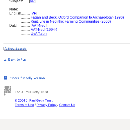
Subject:
.....
[
VP
]
Note:
English
..........
[
VP
]
..........
Fagan and Beck, Oxford Companion to Archaeology (1996)
..........
Kuijt, Life in Neolithic Farming Communities (2000)
Dutch
..........
[
AAT-Ned
]
..........
AAT-Ned (1994-)
..........
UvA Talen
The J. Paul Getty Trust
© 2004 J. Paul Getty Trust
Terms of Use
/
Privacy Policy
/
Contact Us