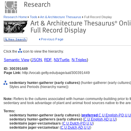
Research Home
Tools
Art & Architecture Thesaurus
Full Record Display
Click the
icon to view the hierarchy.
Semantic View
(
JSON
,
RDF
,
N3/Turtle
,
N-Triples
)
ID: 300391449
Page Link:
http://vocab.getty.edu/page/aat/300391449
sedentary hunter-gatherer (early cultures)
(hunter-gatherer (early cultures)
Styles and Periods (hierarchy name))
Note:
Refers to the cultures associated with human community-building prior to
sedentary and took advantage of plant and animal food sources native to the are
Terms:
sedentary hunter-gatherer (early cultures)
(
preferred
,
C
,
U
,
English-P
,
D
,
U
,
U
sedentary hunter-gatherers (early cultures)
(
C
,
U
,
English
,
AD
,
U
,
U
)
sedentaire jager-verzamelaars
(
C
,
U
,
Dutch-P
,
D
,
U
,
U
)
sedentaire jager-verzamelaar
(
C
,
U
,
Dutch
,
AD
,
U
,
U
)