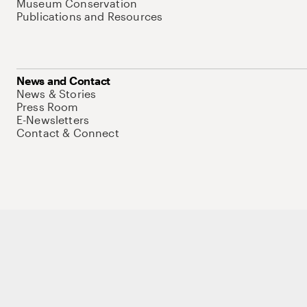
Museum Conservation
Publications and Resources
News and Contact
News & Stories
Press Room
E-Newsletters
Contact & Connect