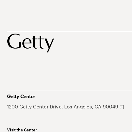
Getty Center
1200 Getty Center Drive, Los Angeles, CA 90049
Visit the Center