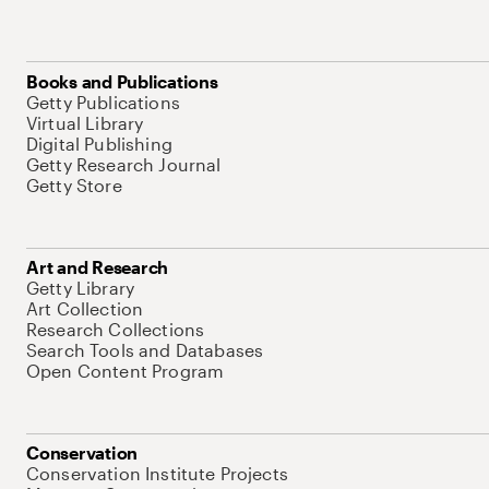
Books and Publications
Getty Publications
Virtual Library
Digital Publishing
Getty Research Journal
Getty Store
Art and Research
Getty Library
Art Collection
Research Collections
Search Tools and Databases
Open Content Program
Conservation
Conservation Institute Projects