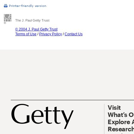
The J. Paul Getty Trust
© 2004 J. Paul Getty Trust
Terms of Use
/
Privacy Policy
/
Contact Us
Visit
What’s 
Explore 
Research