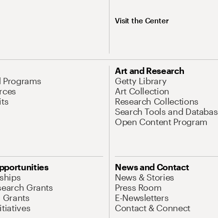
Visit the Center
Art and Research
d Programs
Getty Library
rces
Art Collection
its
Research Collections
Search Tools and Databas
Open Content Program
pportunities
News and Contact
nships
News & Stories
search Grants
Press Room
l Grants
E-Newsletters
tiatives
Contact & Connect