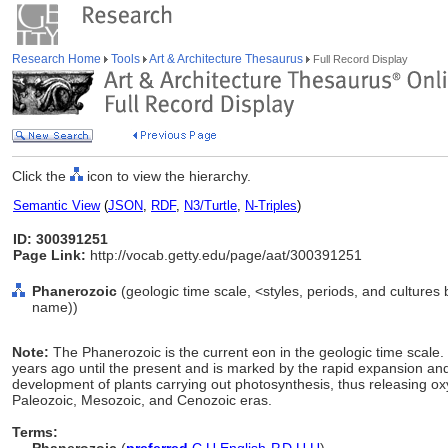
Research Home
Tools
Art & Architecture Thesaurus
Full Record Display
Click the
icon to view the hierarchy.
Semantic View
(
JSON
,
RDF
,
N3/Turtle
,
N-Triples
)
ID: 300391251
Page Link:
http://vocab.getty.edu/page/aat/300391251
Phanerozoic
(geologic time scale, <styles, periods, and cultures
name))
Note:
The Phanerozoic is the current eon in the geologic time scale.
years ago until the present and is marked by the rapid expansion and 
development of plants carrying out photosynthesis, thus releasing ox
Paleozoic, Mesozoic, and Cenozoic eras.
Terms: