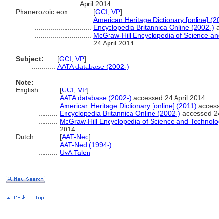
April 2014
Phanerozoic eon............
[
GCI
,
VP
]
.............................
American Heritage Dictionary [online] (2
.............................
Encyclopedia Britannica Online (2002-)
a
.............................
McGraw-Hill Encyclopedia of Science a
24 April 2014
Subject:
.....
[
GCI
,
VP
]
............
AATA database (2002-)
Note:
English
..........
[
GCI
,
VP
]
..........
AATA database (2002-)
accessed 24 April 2014
..........
American Heritage Dictionary [online] (2011)
access
..........
Encyclopedia Britannica Online (2002-)
accessed 24
..........
McGraw-Hill Encyclopedia of Science and Technolo
2014
Dutch
..........
[
AAT-Ned
]
..........
AAT-Ned (1994-)
..........
UvA Talen