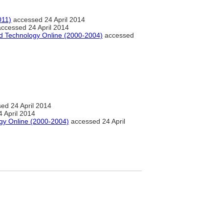
011)
accessed 24 April 2014
ccessed 24 April 2014
nd Technology Online (2000-2004)
accessed
ed 24 April 2014
 April 2014
gy Online (2000-2004)
accessed 24 April