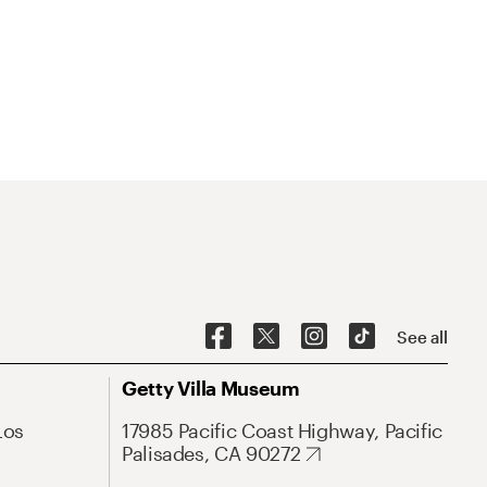
See all
Getty Villa Museum
Los
17985 Pacific Coast Highway, Pacific
Palisades, CA 90272