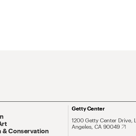
Getty Center
On
1200 Getty Center Drive, 
Art
Angeles, CA 90049
 & Conservation