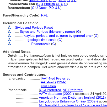
Phanerozoic
(
preferred
,
C
,
U
,
English-P
,
D
,
U
,
U
)
Phanerozoic eon
(
C
,
U
,
English
,
UF
,
U
,
U
)
fanerozoïcum
(
C
,
U
,
Dutch-P
,
D
,
U
,
U
)
Facet/Hierarchy Code:
F.FL
Hierarchical Position:
Styles and Periods Facet
....
Styles and Periods (hierarchy name)
(
G
)
........
<styles, periods, and cultures by general era>
(
G
)
............
geologic time scale
(
G
)
................
Phanerozoic
(
G
)
Additional Notes:
Dutch
..... Het fanerozoïcum is het huidige eon op de geologisch
miljoen jaar geleden tot het heden, en wordt gekenmerkt door de s
levensvormen die mogelijk werd gemaakt door de ontwikkeling van
atmosfeer in pompen. Het wordt onderverdeeld in de era's van
Sources and Contributors:
fanerozoïcum............
[
AAT-Ned Preferred
]
.......................
AAT-Ned (1994-)
.......................
UvA Talen
Phanerozoic............
[
GCI Preferred
,
VP Preferred
]
.......................
AATA database (2002-)
accessed 24 April 20
.......................
American Heritage Dictionary [online] (2011)
.......................
Encyclopedia Britannica Online (2002-)
acces
.......................
McGraw-Hill Encyclopedia of Science and Te