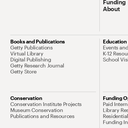
Funding
About
Books and Publications
Education
Getty Publications
Events an
Virtual Library
K-12 Resou
Digital Publishing
School Vis
Getty Research Journal
Getty Store
Conservation
Funding O
Conservation Institute Projects
Paid Inter
Museum Conservation
Library Re
Publications and Resources
Residentia
Funding Ini