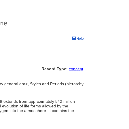
Record Type:
concept
 by general era>, Styles and Periods (hierarchy
 It extends from approximately 542 million
evolution of life forms allowed by the
ygen into the atmosphere. It contains the