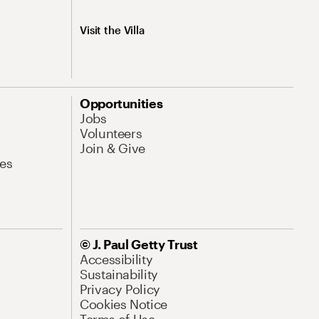
Visit the Villa
Opportunities
Jobs
Volunteers
Join & Give
es
© J. Paul Getty Trust
Accessibility
Sustainability
Privacy Policy
Cookies Notice