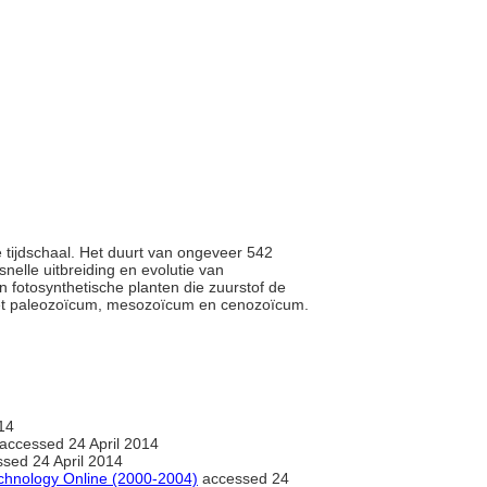
e tijdschaal. Het duurt van ongeveer 542
nelle uitbreiding en evolutie van
 fotosynthetische planten die zuurstof de
 het paleozoïcum, mesozoïcum en cenozoïcum.
14
accessed 24 April 2014
sed 24 April 2014
chnology Online (2000-2004)
accessed 24