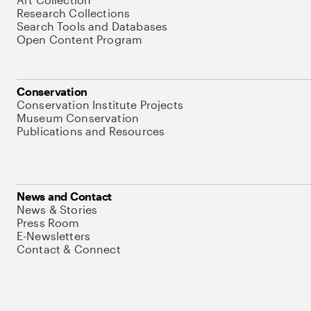
Research Collections
Search Tools and Databases
Open Content Program
Conservation
Conservation Institute Projects
Museum Conservation
Publications and Resources
News and Contact
News & Stories
Press Room
E-Newsletters
Contact & Connect