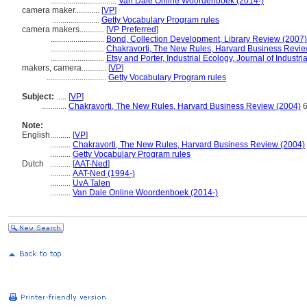
................................
Van Dale Online Woordenboek (2014-)
camera maker............
[
VP
]
.......................
Getty Vocabulary Program rules
camera makers............
[
VP Preferred
]
..........................
Bond, Collection Development, Library Review (2007)
..........................
Chakravorti, The New Rules, Harvard Business Revie
..........................
Etsy and Porter, Industrial Ecology, Journal of Industr
makers, camera............
[
VP
]
.............................
Getty Vocabulary Program rules
Subject:
.....
[
VP
]
............
Chakravorti, The New Rules, Harvard Business Review (2004)
6
Note:
English
..........
[
VP
]
..........
Chakravorti, The New Rules, Harvard Business Review (2004)
..........
Getty Vocabulary Program rules
Dutch
..........
[
AAT-Ned
]
..........
AAT-Ned (1994-)
..........
UvA Talen
..........
Van Dale Online Woordenboek (2014-)