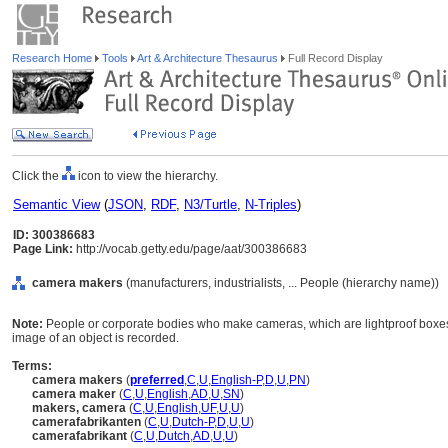
Research Home
Tools
Art & Architecture Thesaurus
Full Record Display
Click the
icon to view the hierarchy.
Semantic View
(
JSON
,
RDF
,
N3/Turtle
,
N-Triples
)
ID: 300386683
Page Link:
http://vocab.getty.edu/page/aat/300386683
camera makers
(manufacturers, industrialists, ... People (hierarchy name))
Note:
People or corporate bodies who make cameras, which are lightproof boxes f
image of an object is recorded.
Terms:
camera makers
(
preferred
,
C
,
U
,
English-P
,
D
,
U
,
PN
)
camera maker
(
C
,
U
,
English
,
AD
,
U
,
SN
)
makers, camera
(
C
,
U
,
English
,
UF
,
U
,
U
)
camerafabrikanten
(
C
,
U
,
Dutch-P
,
D
,
U
,
U
)
camerafabrikant
(
C
,
U
,
Dutch
,
AD
,
U
,
U
)