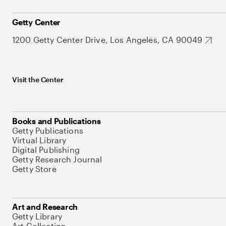
Getty Center
1200 Getty Center Drive, Los Angeles, CA 90049
Visit the Center
Books and Publications
Getty Publications
Virtual Library
Digital Publishing
Getty Research Journal
Getty Store
Art and Research
Getty Library
Art Collection