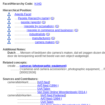
Facet/Hierarchy Code:
H.HG
Hierarchical Position:
Agents Facet
....
People (hierarchy name)
(
G
)
........
people (agents)
(
G
)
............
<people by occupation>
(
G
)
................
<people in commerce and business>
(
G
)
....................
industrialists
(
G
)
........................
manufacturers
(
G
)
............................
camera makers
(
G
)
Additional Notes:
Dutch
..... Mensen of bedrijven die camera's maken, dat wil zeggen dozen die
door de lensopening wordt het beeld van een object vastgelegd.
Related concepts:
create ....
cameras (photographic equipment)
............
(<cameras and camera accessories>, photographic equipment, ... 
[300022636]
Sources and Contributors:
camerafabrikant............
[
AAT-Ned
]
.............................
AAT-Ned (1994-)
.............................
UvA Talen
.............................
Van Dale Online Woordenboek (2014-)
camerafabrikanten............
[
AAT-Ned Preferred
]
................................
AAT-Ned (1994-)
................................
UvA Talen