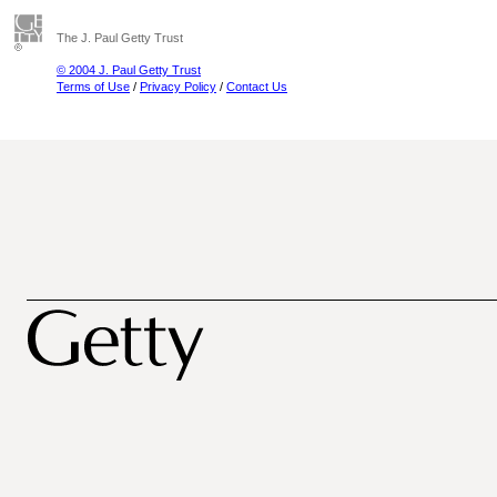
The J. Paul Getty Trust
© 2004 J. Paul Getty Trust
Terms of Use
/
Privacy Policy
/
Contact Us