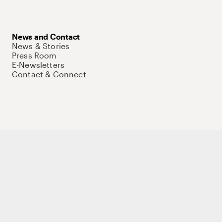
News and Contact
News & Stories
Press Room
E-Newsletters
Contact & Connect