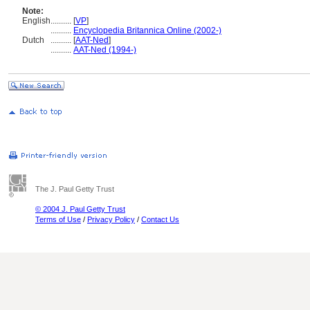
Note:
English
..........
[
VP
]
..........
Encyclopedia Britannica Online (2002-)
Dutch
..........
[
AAT-Ned
]
..........
AAT-Ned (1994-)
The J. Paul Getty Trust
© 2004 J. Paul Getty Trust
Terms of Use
/
Privacy Policy
/
Contact Us