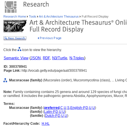
Research Home
Tools
Art & Architecture Thesaurus
Full Record Display
Click the
icon to view the hierarchy.
Semantic View
(
JSON
,
RDF
,
N3/Turtle
,
N-Triples
)
ID: 300378941
Page Link:
http://vocab.getty.edu/page/aat/300378941
Mucoraceae (family)
(Mucorales (order), Mucoromycotina (class), ... Living
Note:
Family containing contains 25 genera and around 129 species of fungi cha
or ramified. It includes the pathogenic genera Absidia, Apophysomyces, Mucor,
Terms:
Mucoraceae (family)
(
preferred
,
C
,
U
,
S
,
English-P
,
D
,
U
,
U
)
Mucoraceae
(family)
(
Latin-P
,
D
,
U
,
U
)
Mucoraceae
(familie)
(
Dutch-P
,
D
,
U
,
U
)
Facet/Hierarchy Code:
H.HL