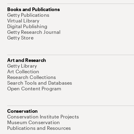
Books and Publications
Getty Publications
Virtual Library
Digital Publishing
Getty Research Journal
Getty Store
Art and Research
Getty Library
Art Collection
Research Collections
Search Tools and Databases
Open Content Program
Conservation
Conservation Institute Projects
Museum Conservation
Publications and Resources