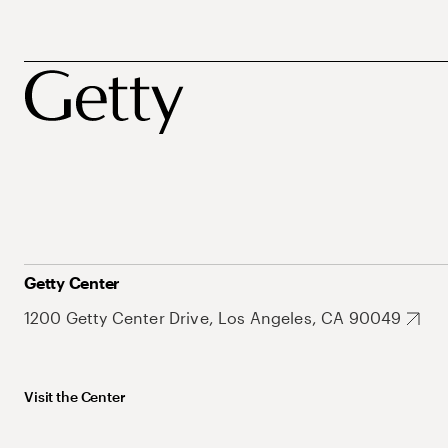
Getty Center
1200 Getty Center Drive, Los Angeles, CA 90049
Visit the Center