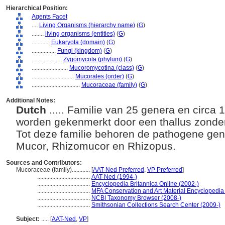
Hierarchical Position:
Agents Facet
....
Living Organisms (hierarchy name)
(
G
)
........
living organisms (entities)
(
G
)
............
Eukaryota (domain)
(
G
)
................
Fungi (kingdom)
(
G
)
....................
Zygomycota (phylum)
(
G
)
........................
Mucoromycotina (class)
(
G
)
............................
Mucorales (order)
(
G
)
................................
Mucoraceae (family)
(
G
)
Additional Notes:
Dutch
..... Familie van 25 genera en circa
worden gekenmerkt door een thallus zonder
Tot deze familie behoren de pathogene ge
Mucor, Rhizomucor en Rhizopus.
Sources and Contributors:
Mucoraceae (family)............
[
AAT-Ned Preferred
,
VP Preferred
]
...................................
AAT-Ned (1994-)
...................................
Encyclopedia Britannica Online (2002-)
...................................
MFA Conservation and Art Material Encyclopedi
...................................
NCBI Taxonomy Browser (2008-)
...................................
Smithsonian Collections Search Center (2009-)
Subject:
.....
[
AAT-Ned
,
VP
]