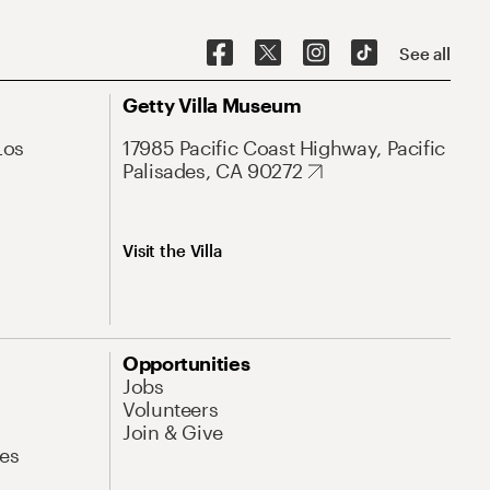
See all
Getty Villa Museum
Los
17985 Pacific Coast Highway, Pacific
Palisades, CA 90272
Visit the Villa
Opportunities
Jobs
Volunteers
Join & Give
es