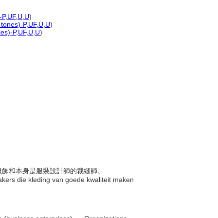
-P
,
UF
,
U
,
U
)
 tones)-P
,
UF
,
U
,
U
)
les)-P
,
UF
,
U
,
U
)
品質服飾和本身是服裝設計師的裁縫師。
kers die kleding van goede kwaliteit maken
.