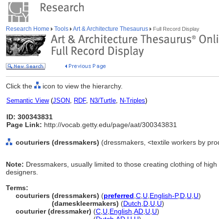
Research Home
Tools
Art & Architecture Thesaurus
Full Record Display
Click the
icon to view the hierarchy.
Semantic View
(
JSON
,
RDF
,
N3/Turtle
,
N-Triples
)
ID: 300343831
Page Link:
http://vocab.getty.edu/page/aat/300343831
couturiers (dressmakers)
(dressmakers, <textile workers by prod
Note:
Dressmakers, usually limited to those creating clothing of high
designers.
Terms:
couturiers (dressmakers)
(
preferred
,
C
,
U
,
English-P
,
D
,
U
,
U
)
couturiers
(dameskleermakers)
(
Dutch
,
D
,
U
,
U
)
couturier (dressmaker)
(
C
,
U
,
English
,
AD
,
U
,
U
)