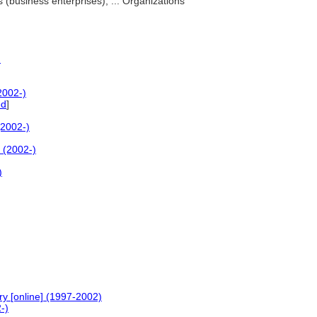
 (business enterprises), ... Organizations
)
2002-)
ed
]
(2002-)
 (2002-)
)
ry [online] (1997-2002)
-)