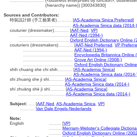
............................
(<business enterprises by function>, businesses
(hierarchy name)) [300343830]
Sources and Contributors:
時裝設計師 (手工藝業者)............
[
AS-Academia Sinica Preferred
]
..........................
AS-Academia Sinica data (2014-
couturier (dressmaker)............
[
AAT-Ned
,
VP
]
.........................................
AAT-Ned (1994-)
.........................................
Oxford English Dictionary Online (
couturiers (dressmakers)............
[
AAT-Ned Preferred
,
VP Preferr
.........................................
AAT-Ned (1994-)
.........................................
Encyclopedia Britannica Online 
.........................................
Grove Art Online (2008-)
.........................................
Oxford English Dictionary Online
shih chuang she chi shih............
[
AS-Academia Sinica
]
.........................................
AS-Academia Sinica data (2014-
shi zhuang she ji shi............
[
AS-Academia Sinica
]
......................................
AS-Academia Sinica data (2014-)
shí zhuāng shè jì shī............
[
AS-Academia Sinica
]
......................................
AS-Academia Sinica data (2014-)
Subject:
.....
[
AAT-Ned
,
AS-Academia Sinica
,
VP
]
............
Van Dale Engels-Nederlands
Note:
English
..........
[
VP
]
..........
Merriam-Webster's Collegiate Dictiona
..........
Oxford English Dictionary Online (2002