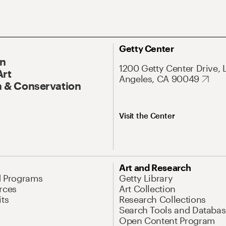
Getty Center
On
1200 Getty Center Drive, 
Art
Angeles, CA 90049
 & Conservation
Visit the Center
Art and Research
d Programs
Getty Library
rces
Art Collection
its
Research Collections
Search Tools and Databas
Open Content Program