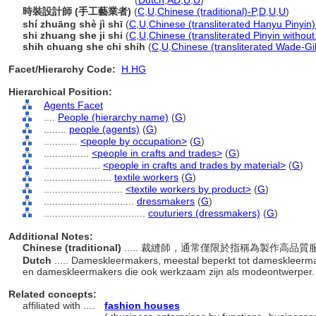
couturier
(dressmaker)
(
Dutch
,
AD
,
U
,
U
)
時裝設計師 (手工藝業者)
(
C
,
U
,
Chinese (traditional)-P
,
D
,
U
,
U
)
shí zhuāng shè jì shī
(
C
,
U
,
Chinese (transliterated Hanyu Pinyin)
shi zhuang she ji shi
(
C
,
U
,
Chinese (transliterated Pinyin without
shih chuang she chi shih
(
C
,
U
,
Chinese (transliterated Wade-Gi
Facet/Hierarchy Code:
H.HG
Hierarchical Position:
Agents Facet
....
People (hierarchy name)
(
G
)
........
people (agents)
(
G
)
............
<people by occupation>
(
G
)
................
<people in crafts and trades>
(
G
)
....................
<people in crafts and trades by material>
(
G
)
........................
textile workers
(
G
)
............................
<textile workers by product>
(
G
)
................................
dressmakers
(
G
)
....................................
couturiers (dressmakers)
(
G
)
Additional Notes:
Chinese (traditional)
..... 裁縫師，通常僅限於指稱為製作高
Dutch
..... Dameskleermakers, meestal beperkt tot dameskleerma
en dameskleermakers die ook werkzaam zijn als modeontwerper
Related concepts:
affiliated with ....
fashion houses