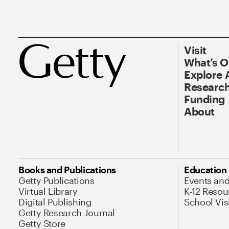
Visit
What’s 
Explore 
Research
Funding
About
Books and Publications
Education
Getty Publications
Events an
Virtual Library
K-12 Resou
Digital Publishing
School Vis
Getty Research Journal
Getty Store