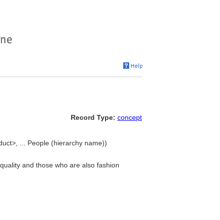
Record Type:
concept
uct>, ... People (hierarchy name))
 quality and those who are also fashion