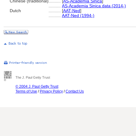
Chinese (traditional)
..........
[
AS-Academia Sinica
]
..........
AS-Academia Sinica data (2014-)
Dutch
..........
[
AAT-Ned
]
..........
AAT-Ned (1994-)
The J. Paul Getty Trust
© 2004 J. Paul Getty Trust
Terms of Use
/
Privacy Policy
/
Contact Us