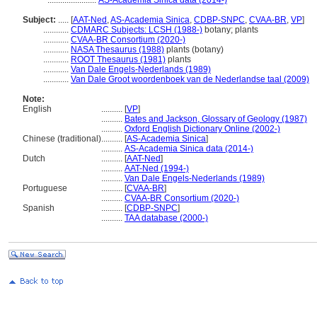
.......................
AS-Academia Sinica data (2014-)
Subject:
.....
[
AAT-Ned
,
AS-Academia Sinica
,
CDBP-SNPC
,
CVAA-BR
,
VP
]
............
CDMARC Subjects: LCSH (1988-)
botany; plants
............
CVAA-BR Consortium (2020-)
............
NASA Thesaurus (1988)
plants (botany)
............
ROOT Thesaurus (1981)
plants
............
Van Dale Engels-Nederlands (1989)
............
Van Dale Groot woordenboek van de Nederlandse taal (2009)
Note:
English
..........
[
VP
]
..........
Bates and Jackson, Glossary of Geology (1987)
..........
Oxford English Dictionary Online (2002-)
Chinese (traditional)
..........
[
AS-Academia Sinica
]
..........
AS-Academia Sinica data (2014-)
Dutch
..........
[
AAT-Ned
]
..........
AAT-Ned (1994-)
..........
Van Dale Engels-Nederlands (1989)
Portuguese
..........
[
CVAA-BR
]
..........
CVAA-BR Consortium (2020-)
Spanish
..........
[
CDBP-SNPC
]
..........
TAA database (2000-)