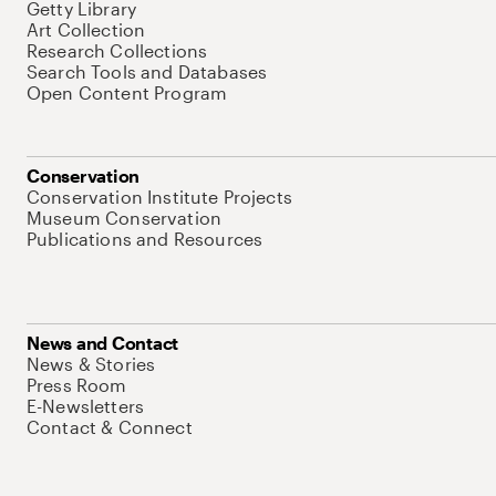
Getty Library
Art Collection
Research Collections
Search Tools and Databases
Open Content Program
Conservation
Conservation Institute Projects
Museum Conservation
Publications and Resources
News and Contact
News & Stories
Press Room
E-Newsletters
Contact & Connect