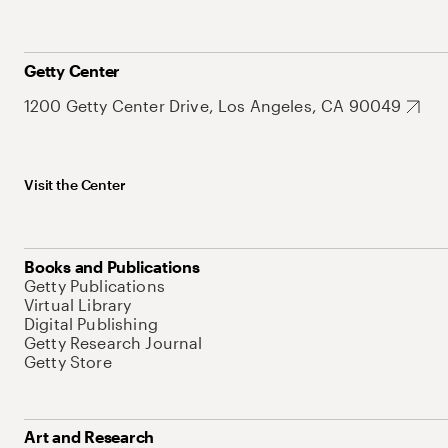
Getty Center
1200 Getty Center Drive, Los Angeles, CA 90049
Visit the Center
Books and Publications
Getty Publications
Virtual Library
Digital Publishing
Getty Research Journal
Getty Store
Art and Research