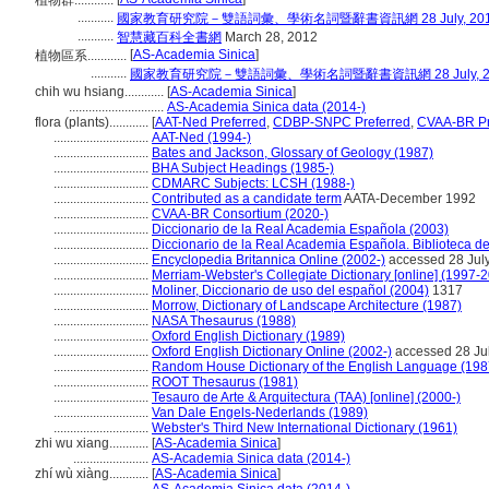
植物群............
...........
國家教育研究院－雙語詞彙、學術名詞暨辭書資訊網 28 July, 20
...........
智慧藏百科全書網
March 28, 2012
[
AS-Academia Sinica
]
植物區系............
...........
國家教育研究院－雙語詞彙、學術名詞暨辭書資訊網 28 July, 2
chih wu hsiang............
[
AS-Academia Sinica
]
.............................
AS-Academia Sinica data (2014-)
flora (plants)............
[
AAT-Ned Preferred
,
CDBP-SNPC Preferred
,
CVAA-BR Pr
.............................
AAT-Ned (1994-)
.............................
Bates and Jackson, Glossary of Geology (1987)
.............................
BHA Subject Headings (1985-)
.............................
CDMARC Subjects: LCSH (1988-)
.............................
Contributed as a candidate term
AATA-December 1992
.............................
CVAA-BR Consortium (2020-)
.............................
Diccionario de la Real Academia Española (2003)
.............................
Diccionario de la Real Academia Española. Biblioteca d
.............................
Encyclopedia Britannica Online (2002-)
accessed 28 Jul
.............................
Merriam-Webster's Collegiate Dictionary [online] (1997-
.............................
Moliner, Diccionario de uso del español (2004)
1317
.............................
Morrow, Dictionary of Landscape Architecture (1987)
.............................
NASA Thesaurus (1988)
.............................
Oxford English Dictionary (1989)
.............................
Oxford English Dictionary Online (2002-)
accessed 28 Ju
.............................
Random House Dictionary of the English Language (198
.............................
ROOT Thesaurus (1981)
.............................
Tesauro de Arte & Arquitectura (TAA) [online] (2000-)
.............................
Van Dale Engels-Nederlands (1989)
.............................
Webster's Third New International Dictionary (1961)
zhi wu xiang............
[
AS-Academia Sinica
]
.......................
AS-Academia Sinica data (2014-)
zhí wù xiàng............
[
AS-Academia Sinica
]