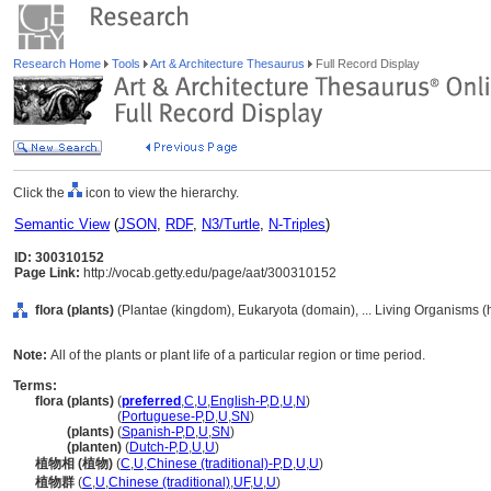
Research Home
Tools
Art & Architecture Thesaurus
Full Record Display
Click the
icon to view the hierarchy.
Semantic View
(
JSON
,
RDF
,
N3/Turtle
,
N-Triples
)
ID: 300310152
Page Link:
http://vocab.getty.edu/page/aat/300310152
flora (plants)
(Plantae (kingdom), Eukaryota (domain), ... Living Organisms 
Note:
All of the plants or plant life of a particular region or time period.
Terms:
flora (plants)
(
preferred
,
C
,
U
,
English-P
,
D
,
U
,
N
)
flora
(plants)
(
Portuguese-P
,
D
,
U
,
SN
)
flora
(plants)
(
Spanish-P
,
D
,
U
,
SN
)
flora
(planten)
(
Dutch-P
,
D
,
U
,
U
)
植物相 (植物)
(
C
,
U
,
Chinese (traditional)-P
,
D
,
U
,
U
)
植物群
(
C
,
U
,
Chinese (traditional)
,
UF
,
U
,
U
)