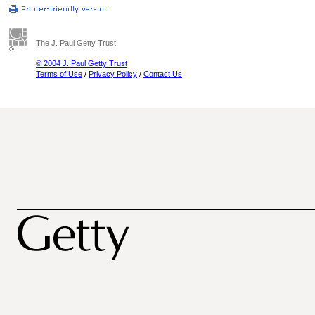
The J. Paul Getty Trust
© 2004 J. Paul Getty Trust
Terms of Use
/
Privacy Policy
/
Contact Us