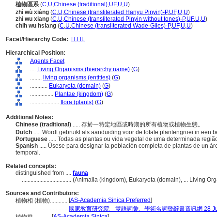
植物區系
(
C
,
U
,
Chinese (traditional)
,
UF
,
U
,
U
)
zhí wù xiàng
(
C
,
U
,
Chinese (transliterated Hanyu Pinyin)-P
,
UF
,
U
,
U
)
zhi wu xiang
(
C
,
U
,
Chinese (transliterated Pinyin without tones)-P
,
UF
,
U
,
U
)
chih wu hsiang
(
C
,
U
,
Chinese (transliterated Wade-Giles)-P
,
UF
,
U
,
U
)
Facet/Hierarchy Code:
H.HL
Hierarchical Position:
Agents Facet
....
Living Organisms (hierarchy name)
(
G
)
........
living organisms (entities)
(
G
)
............
Eukaryota (domain)
(
G
)
................
Plantae (kingdom)
(
G
)
....................
flora (plants)
(
G
)
Additional Notes:
Chinese (traditional)
..... 存於一特定地區或時期的所有植物或植物生態。
Dutch
..... Wordt gebruikt als aanduiding voor de totale plantengroei in een
Portuguese
..... Todas as plantas ou vida vegetal de uma determinada regi
Spanish
..... Úsese para designar la población completa de plantas de un 
temporal.
Related concepts:
distinguished from ....
fauna
..................................
(Animalia (kingdom), Eukaryota (domain), ... Living O
Sources and Contributors:
[
AS-Academia Sinica Preferred
]
植物相 (植物)............
.................
國家教育研究院－雙語詞彙、學術名詞暨辭書資訊網 28 July,
[
AS-Academia Sinica
]