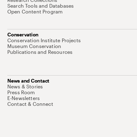
Search Tools and Databases
Open Content Program
Conservation
Conservation Institute Projects
Museum Conservation
Publications and Resources
News and Contact
News & Stories
Press Room
E-Newsletters
Contact & Connect