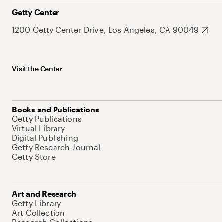
Getty Center
1200 Getty Center Drive, Los Angeles, CA 90049
Visit the Center
Books and Publications
Getty Publications
Virtual Library
Digital Publishing
Getty Research Journal
Getty Store
Art and Research
Getty Library
Art Collection
Research Collections