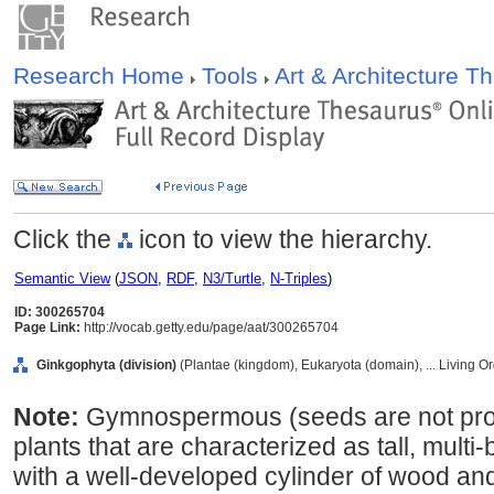
Research Home
Tools
Art & Architecture 
Click the
icon to view the hierarchy.
Semantic View
(
JSON
,
RDF
,
N3/Turtle
,
N-Triples
)
ID: 300265704
Page Link:
http://vocab.getty.edu/page/aat/300265704
Ginkgophyta (division)
(Plantae (kingdom), Eukaryota (domain), ... Living 
Note:
Gymnospermous (seeds are not prov
plants that are characterized as tall, mult
with a well-developed cylinder of wood and 