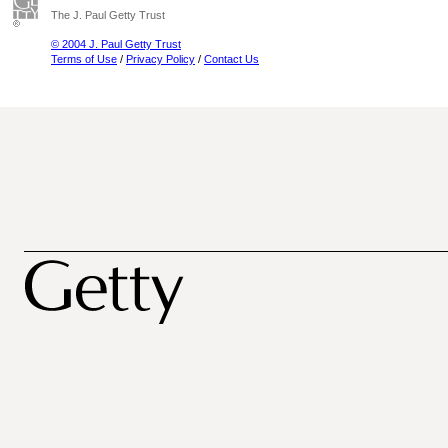
The J. Paul Getty Trust
© 2004 J. Paul Getty Trust
Terms of Use
/
Privacy Policy
/
Contact Us