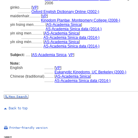
2006
ginko............
[
VP
]
..............
Oxford English Dictionary Online (2002-)
maidenhair............
[
VP
]
.......................
Kingdom Plantae, Montgomery College (2008-)
yin hsing men............
[
AS-Academia Sinica
]
..........................
AS-Academia Sinica data (2014-)
yin xing men............
[
AS-Academia Sinica
]
.......................
AS-Academia Sinica data (2014-)
yín xìng mén............
[
AS-Academia Sinica
]
.......................
AS-Academia Sinica data (2014-)
Subject:
.....
[
AS-Academia Sinica
,
VP
]
Note:
English
..........
[
VP
]
..........
Eukaryotic Kingdoms, UC Berkeley (2000-)
Chinese (traditional)
..........
[
AS-Academia Sinica
]
..........
AS-Academia Sinica data (2014-)