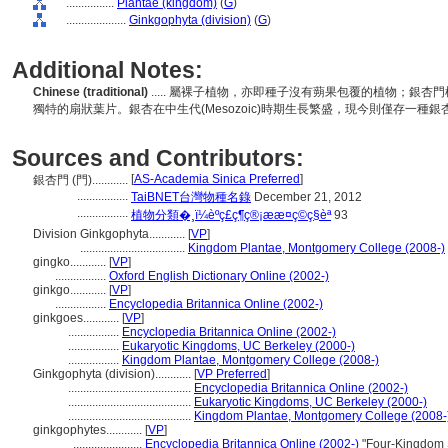
................
Plantae (kingdom)
(
G
)
....................
Ginkgophyta (division)
(
G
)
Additional Notes:
Chinese (traditional)
..... 屬裸子植物，亦即種子沒有蒴果包覆的植物；銀
獨特的扇狀葉片。銀杏在中生代(Mesozoic)時期生長繁盛，現今則僅存一種銀杏(Gin
Sources and Contributors:
[
AS-Academia Sinica Preferred
]
銀杏門 (門)............
.................
TaiBNET台灣物種名錄
December 21, 2012
.................
植物分類�­¸ï¼èºç£ç¶­ç®¡ææ¤ç©ç§èª
93
Division Ginkgophyta............
[
VP
]
...................................
Kingdom Plantae, Montgomery College (2008-)
gingko............
[
VP
]
.................
Oxford English Dictionary Online (2002-)
ginkgo............
[
VP
]
.................
Encyclopedia Britannica Online (2002-)
ginkgoes............
[
VP
]
.................
Encyclopedia Britannica Online (2002-)
.................
Eukaryotic Kingdoms, UC Berkeley (2000-)
.................
Kingdom Plantae, Montgomery College (2008-)
Ginkgophyta (division)............
[
VP Preferred
]
.........................................
Encyclopedia Britannica Online (2002-)
.........................................
Eukaryotic Kingdoms, UC Berkeley (2000-)
.........................................
Kingdom Plantae, Montgomery College (2008-
ginkgophytes............
[
VP
]
.......................
Encyclopedia Britannica Online (2002-)
"Four-Kingdom S