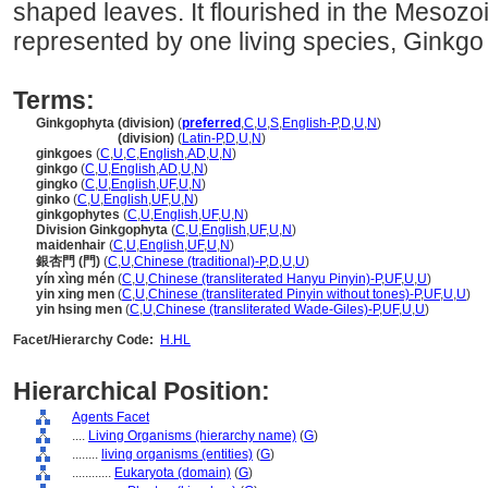
shaped leaves. It flourished in the Mesozo
represented by one living species, Ginkgo 
Terms:
Ginkgophyta (division)
(
preferred
,
C
,
U
,
S
,
English-P
,
D
,
U
,
N
)
Ginkgophyta
(division)
(
Latin-P
,
D
,
U
,
N
)
ginkgoes
(
C
,
U
,
C
,
English
,
AD
,
U
,
N
)
ginkgo
(
C
,
U
,
English
,
AD
,
U
,
N
)
gingko
(
C
,
U
,
English
,
UF
,
U
,
N
)
ginko
(
C
,
U
,
English
,
UF
,
U
,
N
)
ginkgophytes
(
C
,
U
,
English
,
UF
,
U
,
N
)
Division Ginkgophyta
(
C
,
U
,
English
,
UF
,
U
,
N
)
maidenhair
(
C
,
U
,
English
,
UF
,
U
,
N
)
銀杏門 (門)
(
C
,
U
,
Chinese (traditional)-P
,
D
,
U
,
U
)
yín xìng mén
(
C
,
U
,
Chinese (transliterated Hanyu Pinyin)-P
,
UF
,
U
,
U
)
yin xing men
(
C
,
U
,
Chinese (transliterated Pinyin without tones)-P
,
UF
,
U
,
U
)
yin hsing men
(
C
,
U
,
Chinese (transliterated Wade-Giles)-P
,
UF
,
U
,
U
)
Facet/Hierarchy Code:
H.HL
Hierarchical Position:
Agents Facet
....
Living Organisms (hierarchy name)
(
G
)
........
living organisms (entities)
(
G
)
............
Eukaryota (domain)
(
G
)