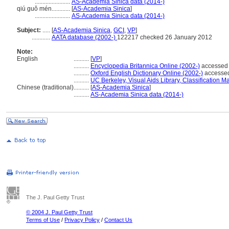
.......................
AS-Academia Sinica data (2014-)
qiú guǒ mén............
[
AS-Academia Sinica
]
.......................
AS-Academia Sinica data (2014-)
Subject:
.....
[
AS-Academia Sinica
,
GCI
,
VP
]
............
AATA database (2002-)
122217 checked 26 January 2012
Note:
English
..........
[
VP
]
..........
Encyclopedia Britannica Online (2002-)
accessed 
..........
Oxford English Dictionary Online (2002-)
accessed
..........
UC Berkeley, Visual Aids Library, Classification Ma
Chinese (traditional)
..........
[
AS-Academia Sinica
]
..........
AS-Academia Sinica data (2014-)
The J. Paul Getty Trust
© 2004 J. Paul Getty Trust
Terms of Use
/
Privacy Policy
/
Contact Us