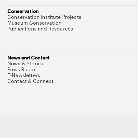
Conservation
Conservation Institute Projects
Museum Conservation
Publications and Resources
News and Contact
News & Stories
Press Room
E-Newsletters
Contact & Connect