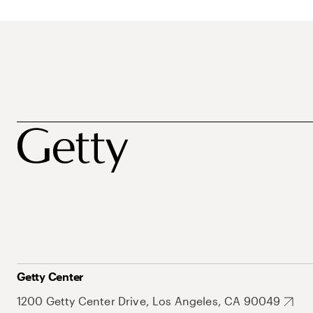
Getty Center
1200 Getty Center Drive, Los Angeles, CA 90049