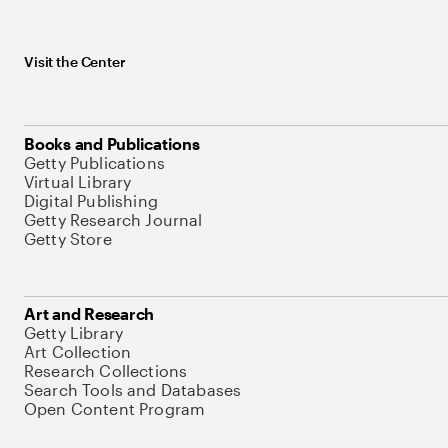
Visit the Center
Books and Publications
Getty Publications
Virtual Library
Digital Publishing
Getty Research Journal
Getty Store
Art and Research
Getty Library
Art Collection
Research Collections
Search Tools and Databases
Open Content Program