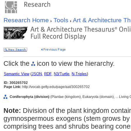
Research Home
Tools
Art & Architecture 
Click the
icon to view the hierarchy.
Semantic View
(
JSON
,
RDF
,
N3/Turtle
,
N-Triples
)
ID: 300265702
Page Link:
http://vocab.getty.edu/page/aat/300265702
Coniferophyta (division)
(Plantae (kingdom), Eukaryota (domain), ... Living
Note:
Division of the plant kingdom contai
gymnospermous exogens (stem grows by de
comprising trees and shrubs bearing cone