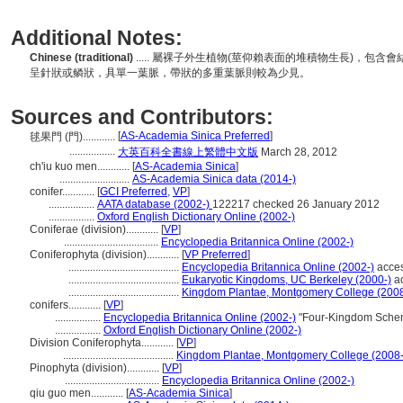
Additional Notes:
Chinese (traditional)
..... 屬裸子外生植物(莖仰賴表面的堆積物生長)，
呈針狀或鳞狀，具單一葉脈，帶狀的多重葉脈則較為少見。
Sources and Contributors:
[
AS-Academia Sinica Preferred
]
毬果門 (門)............
.................
大英百科全書線上繁體中文版
March 28, 2012
ch'iu kuo men............
[
AS-Academia Sinica
]
..........................
AS-Academia Sinica data (2014-)
conifer............
[
GCI Preferred
,
VP
]
.................
AATA database (2002-)
122217 checked 26 January 2012
.................
Oxford English Dictionary Online (2002-)
Coniferae (division)............
[
VP
]
...................................
Encyclopedia Britannica Online (2002-)
Coniferophyta (division)............
[
VP Preferred
]
.........................................
Encyclopedia Britannica Online (2002-)
acces
.........................................
Eukaryotic Kingdoms, UC Berkeley (2000-)
ac
.........................................
Kingdom Plantae, Montgomery College (2008
conifers............
[
VP
]
.................
Encyclopedia Britannica Online (2002-)
"Four-Kingdom Scheme
.................
Oxford English Dictionary Online (2002-)
Division Coniferophyta............
[
VP
]
.........................................
Kingdom Plantae, Montgomery College (2008-
Pinophyta (division)............
[
VP
]
...................................
Encyclopedia Britannica Online (2002-)
qiu guo men............
[
AS-Academia Sinica
]