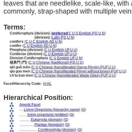
leaves that are needlelike, scale-like, with 
commonly, strap-shaped with multiple vein
Terms:
Coniferophyta (division)
(
preferred
,
C
,
U
,
S
,
English-P
,
D
,
U
,
N
)
Coniferophyta
(division)
(
Latin-P
,
D
,
U
,
N
)
conifers
(
C
,
U
,
C
,
English
,
AD
,
U
,
N
)
conifer
(
C
,
U
,
English
,
AD
,
U
,
N
)
Pinophyta (division)
(
C
,
U
,
English
,
UF
,
U
,
U
)
Coniferae (division)
(
C
,
U
,
English
,
UF
,
U
,
U
)
Division Coniferophyta
(
C
,
U
,
English
,
UF
,
U
,
N
)
毬果門 (門)
(
C
,
U
,
Chinese (traditional)-P
,
D
,
U
,
U
)
qiú guǒ mén
(
C
,
U
,
Chinese (transliterated Hanyu Pinyin)-P
,
UF
,
U
,
U
)
qiu guo men
(
C
,
U
,
Chinese (transliterated Pinyin without tones)-P
,
UF
,
U
,
U
)
ch'iu kuo men
(
C
,
U
,
Chinese (transliterated Wade-Giles)-P
,
UF
,
U
,
U
)
Facet/Hierarchy Code:
H.HL
Hierarchical Position:
Agents Facet
....
Living Organisms (hierarchy name)
(
G
)
........
living organisms (entities)
(
G
)
............
Eukaryota (domain)
(
G
)
................
Plantae (kingdom)
(
G
)
....................
Coniferophyta (division)
(
G
)