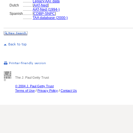
..........
Legacy AAT data
Dutch
..........
[
AAT-Ned
]
..........
AAT-Ned (1994-)
Spanish
..........
[
CDBP-SNPC
]
..........
TAA database (2000-)
The J. Paul Getty Trust
© 2004 J. Paul Getty Trust
Terms of Use
/
Privacy Policy
/
Contact Us