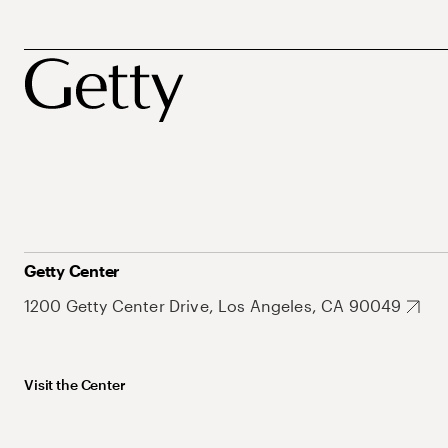
Getty Center
1200 Getty Center Drive, Los Angeles, CA 90049
Visit the Center