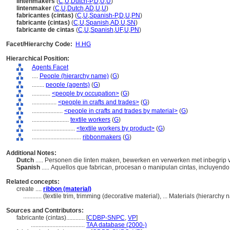
lintenmakers
(
C
,
U
,
Dutch-P
,
D
,
U
,
U
)
lintenmaker
(
C
,
U
,
Dutch
,
AD
,
U
,
U
)
fabricantes (cintas)
(
C
,
U
,
Spanish-P
,
D
,
U
,
PN
)
fabricante (cintas)
(
C
,
U
,
Spanish
,
AD
,
U
,
SN
)
fabricante de cintas
(
C
,
U
,
Spanish
,
UF
,
U
,
PN
)
Facet/Hierarchy Code:
H.HG
Hierarchical Position:
Agents Facet
....
People (hierarchy name)
(
G
)
........
people (agents)
(
G
)
............
<people by occupation>
(
G
)
................
<people in crafts and trades>
(
G
)
....................
<people in crafts and trades by material>
(
G
)
........................
textile workers
(
G
)
............................
<textile workers by product>
(
G
)
................................
ribbonmakers
(
G
)
Additional Notes:
Dutch
..... Personen die linten maken, bewerken en verwerken met inbegrip 
Spanish
..... Aquellos que fabrican, procesan o manipulan cintas, incluyendo 
Related concepts:
create ....
ribbon (material)
............
(textile trim, trimming (decorative material), ... Materials (hierarch
Sources and Contributors:
fabricante (cintas)............
[
CDBP-SNPC
,
VP
]
...................................
TAA database (2000-)