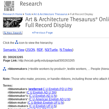
Research Home
Tools
Art & Architecture Thesaurus
Full Record Display
Click the
icon to view the hierarchy.
Semantic View
(
JSON
,
RDF
,
N3/Turtle
,
N-Triples
)
ID: 300263265
Page Link:
http://vocab.getty.edu/page/aat/300263265
ribbonmakers
(<textile workers by product>, textile workers, ... People (hie
Note:
Those who make, process, or handle ribbons, including those who attach 
Terms:
ribbonmakers
(
preferred
,
C
,
U
,
English-P
,
D
,
U
,
PN
)
ribbonmaker
(
C
,
U
,
English
,
AD
,
U
,
SN
)
ribbonmaker's
(
C
,
U
,
English
,
AD
,
U
,
N
)
ribbonmakers'
(
C
,
U
,
American English
,
AD
,
U
,
N
)
ribbon-maker
(
C
,
U
,
British English
,
UF
,
U
,
N
)
ribbon-makers
(
C
,
U
,
English
,
UF
,
U
,
N
)