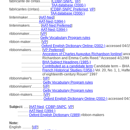
fabricante de cintas............
[
CDBP-SNPC
,
VP
]
...................................
TAA database (2000-)
fabricantes (cintas)............
[
CDBP-SNPC Preferred
,
VP
]
...................................
TAA database (2000-)
lintenmaker............
[
AAT-Ned
]
.......................
AAT-Ned (1994-)
lintenmakers............
[
AAT-Ned Preferred
]
.......................
AAT-Ned (1994-)
ribbonmaker............
[
VP
]
.......................
Getty Vocabulary Program rules
ribbon-maker............
[
VP
]
.......................
Oxford English Dictionary Online (2002-)
accessed 04/1
ribbonmakers............
[
VP Preferred
]
.......................
Ancestors of Charles Augustus Richardson [online]
ance
Richardson and Emma Curtis Reed." Accessed 4/12/99
.......................
BHA Subject Headings (1985-)
.......................
Contributed as a candidate term
Candidate term -- BHA 
.......................
French Historical Studies (1958-)
Vol. 20, No. 1, 1, Haf
of eighteenth-century Rouen" 1997
ribbonmaker's............
[
VP
]
..........................
Getty Vocabulary Program rules
ribbonmakers'............
[
VP
]
..........................
Getty Vocabulary Program rules
ribbon-makers............
[
VP
]
..........................
Oxford English Dictionary Online (2002-)
accessed 04/
Subject:
.....
[
AAT-Ned
,
CDBP-SNPC
,
VP
]
............
AAT-Ned (1994-)
............
Oxford English Dictionary (1989)
ribbon-makers
Note:
English
..........
[
VP
]