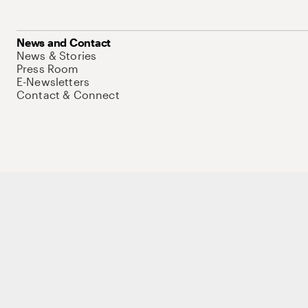
News and Contact
News & Stories
Press Room
E-Newsletters
Contact & Connect