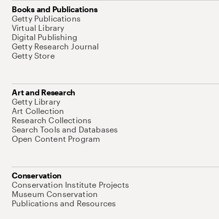
Books and Publications
Getty Publications
Virtual Library
Digital Publishing
Getty Research Journal
Getty Store
Art and Research
Getty Library
Art Collection
Research Collections
Search Tools and Databases
Open Content Program
Conservation
Conservation Institute Projects
Museum Conservation
Publications and Resources