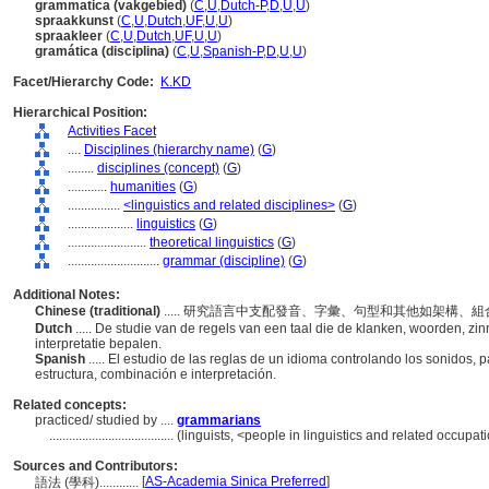
grammatica (vakgebied)
(
C
,
U
,
Dutch-P
,
D
,
U
,
U
)
spraakkunst
(
C
,
U
,
Dutch
,
UF
,
U
,
U
)
spraakleer
(
C
,
U
,
Dutch
,
UF
,
U
,
U
)
gramática (disciplina)
(
C
,
U
,
Spanish-P
,
D
,
U
,
U
)
Facet/Hierarchy Code:
K.KD
Hierarchical Position:
Activities Facet
....
Disciplines (hierarchy name)
(
G
)
........
disciplines (concept)
(
G
)
............
humanities
(
G
)
................
<linguistics and related disciplines>
(
G
)
....................
linguistics
(
G
)
........................
theoretical linguistics
(
G
)
............................
grammar (discipline)
(
G
)
Additional Notes:
Chinese (traditional)
..... 研究語言中支配發音、字彙、句型和其他如架構
Dutch
..... De studie van de regels van een taal die de klanken, woorden, zi
interpretatie bepalen.
Spanish
..... El estudio de las reglas de un idioma controlando los sonidos,
estructura, combinación e interpretación.
Related concepts:
practiced/ studied by ....
grammarians
......................................
(linguists, <people in linguistics and related occupa
Sources and Contributors:
[
AS-Academia Sinica Preferred
]
語法 (學科)............