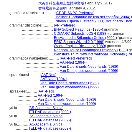
.................
大英百科全書線上繁體中文版
February 9, 2012
.................
智慧藏百科全書網
February 9, 2012
gramática (disciplina)............
[
CDBP-SNPC Preferred
]
.........................................
Moliner, Diccionario de uso del español (2004)
.........................................
Nuevo Espasa Ilustrado 2000, Diccionario Enci
grammar (discipline)............
[
VP Preferred
]
...................................
BHA Subject Headings (1985-)
grammar
...................................
CDMARC Subjects: LCSH (1988-)
grammar
...................................
Encyclopedia Britannica Online (2002-)
"grammar
...................................
ERIC Search Wizard 2.0 (1998)
Accessed 4/7/99
...................................
Oxford English Dictionary (1989)
grammar
...................................
Random House Unabridged Dictionary (1993)
g
...................................
Webster's Third New International Dictionary (19
grammatica (vakgebied)............
[
AAT-Ned Preferred
]
.........................................
AAT-Ned (1994-)
.........................................
Van Dale Engels-Nederlands (1989)
.........................................
Van Dale groot woordenboek (1999)
spraakkunst............
[
AAT-Ned
]
.......................
AAT-Ned (1994-)
.......................
Van Dale Engels-Nederlands (1989)
.......................
Van Dale groot woordenboek (1999)
spraakleer............
[
AAT-Ned
]
.......................
AAT-Ned (1994-)
.......................
Van Dale Engels-Nederlands (1989)
.......................
Van Dale groot woordenboek (1999)
yǔ fǎ............
[
AS-Academia Sinica
]
..............
TELDAP database (2009-)
yu fa............
[
AS-Academia Sinica
]
..............
TELDAP database (2009-)
yü fa............
[
AS-Academia Sinica
]
..............
TELDAP database (2009-)