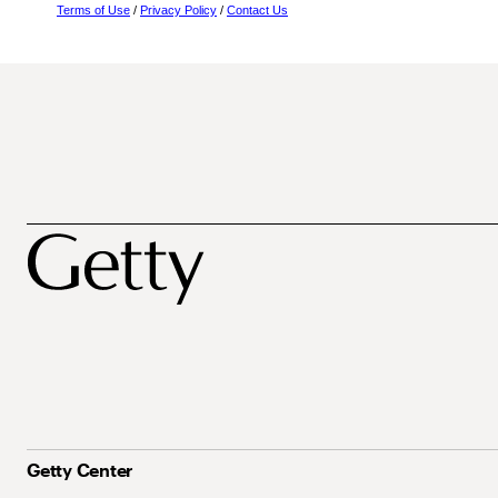
Terms of Use
/
Privacy Policy
/
Contact Us
Getty Center