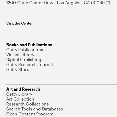
1200 Getty Center Drive, Los Angeles, CA 90049
Visit the Center
Books and Publications
Getty Publications
Virtual Library
Digital Publishing
Getty Research Journal
Getty Store
Art and Research
Getty Library
Art Collection
Research Collections
Search Tools and Databases
Open Content Program