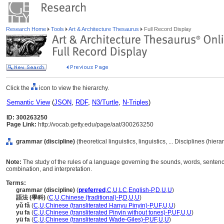
Research Home
Tools
Art & Architecture Thesaurus
Full Record Display
Click the
icon to view the hierarchy.
Semantic View
(
JSON
,
RDF
,
N3/Turtle
,
N-Triples
)
ID: 300263250
Page Link:
http://vocab.getty.edu/page/aat/300263250
grammar (discipline)
(theoretical linguistics, linguistics, ... Disciplines (hie
Note:
The study of the rules of a language governing the sounds, words, sentence
combination, and interpretation.
Terms:
grammar (discipline)
(
preferred
,
C
,
U
,
LC
,
English-P
,
D
,
U
,
U
)
語法 (學科)
(
C
,
U
,
Chinese (traditional)-P
,
D
,
U
,
U
)
yǔ fǎ
(
C
,
U
,
Chinese (transliterated Hanyu Pinyin)-P
,
UF
,
U
,
U
)
yu fa
(
C
,
U
,
Chinese (transliterated Pinyin without tones)-P
,
UF
,
U
,
U
)
yü fa
(
C
,
U
,
Chinese (transliterated Wade-Giles)-P
,
UF
,
U
,
U
)