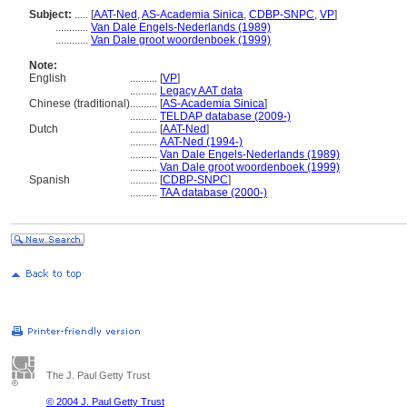
Subject:
.....
[
AAT-Ned
,
AS-Academia Sinica
,
CDBP-SNPC
,
VP
]
............
Van Dale Engels-Nederlands (1989)
............
Van Dale groot woordenboek (1999)
Note:
English
..........
[
VP
]
..........
Legacy AAT data
Chinese (traditional)
..........
[
AS-Academia Sinica
]
..........
TELDAP database (2009-)
Dutch
..........
[
AAT-Ned
]
..........
AAT-Ned (1994-)
..........
Van Dale Engels-Nederlands (1989)
..........
Van Dale groot woordenboek (1999)
Spanish
..........
[
CDBP-SNPC
]
..........
TAA database (2000-)
The J. Paul Getty Trust
© 2004 J. Paul Getty Trust