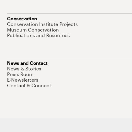
Conservation
Conservation Institute Projects
Museum Conservation
Publications and Resources
News and Contact
News & Stories
Press Room
E-Newsletters
Contact & Connect