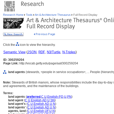
Research Home
Tools
Art & Architecture Thesaurus
Full Record Display
Click the
icon to view the hierarchy.
Semantic View
(
JSON
,
RDF
,
N3/Turtle
,
N-Triples
)
ID: 300259204
Page Link:
http://vocab.getty.edu/page/aat/300259204
land agents
(stewards, <people in service occupations>, ... People (hierarc
Note:
Stewards of British manors, whose responsibilities include the day-to-day s
and agreements, and the maintenance of the buildings.
Terms:
land agents
(
preferred
,
C
,
U
,
English-P
,
D
,
U
,
PN
)
land agent
(
C
,
U
,
English
,
AD
,
U
,
SN
)
land agent's
(
C
,
U
,
English
,
AD
,
U
,
N
)
land agents'
(
C
,
U
,
English
,
AD
,
U
,
N
)
agents, land
(
C
,
U
,
English
,
UF
,
U
,
N
)