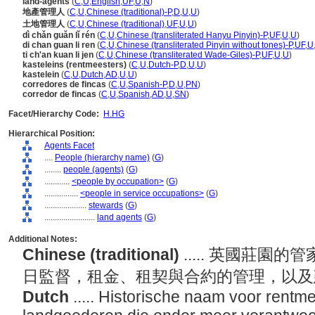
land-agents
(
C
,
U
,
English
,
UF
,
U
,
N
)
地產管理人
(
C
,
U
,
Chinese (traditional)-P
,
D
,
U
,
U
)
土地管理人
(
C
,
U
,
Chinese (traditional)
,
UF
,
U
,
U
)
dì chǎn guǎn lǐ rén
(
C
,
U
,
Chinese (transliterated Hanyu Pinyin)-P
,
UF
,
U
,
U
)
di chan guan li ren
(
C
,
U
,
Chinese (transliterated Pinyin without tones)-P
,
UF
,
U
ti ch'an kuan li jen
(
C
,
U
,
Chinese (transliterated Wade-Giles)-P
,
UF
,
U
,
U
)
kasteleins (rentmeesters)
(
C
,
U
,
Dutch-P
,
D
,
U
,
U
)
kastelein
(
C
,
U
,
Dutch
,
AD
,
U
,
U
)
corredores de fincas
(
C
,
U
,
Spanish-P
,
D
,
U
,
PN
)
corredor de fincas
(
C
,
U
,
Spanish
,
AD
,
U
,
SN
)
Facet/Hierarchy Code:
H.HG
Hierarchical Position:
Agents Facet
....
People (hierarchy name)
(
G
)
........
people (agents)
(
G
)
............
<people by occupation>
(
G
)
................
<people in service occupations>
(
G
)
....................
stewards
(
G
)
........................
land agents
(
G
)
Additional Notes:
Chinese (traditional)
..... 英國莊
日監督，租金、租契與合約的管理，以
Dutch
..... Historische naam voor rentme