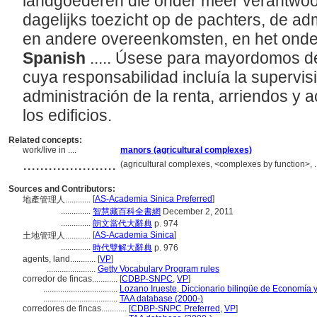
landgoederen die onder meer verantwoor
dagelijks toezicht op de pachters, de adm
en andere overeenkomsten, en het ond
Spanish
..... Úsese para mayordomos de
cuya responsabilidad incluía la supervisió
administración de la renta, arriendos y 
los edificios.
Related concepts:
work/live in ....
manors (agricultural complexes)
......................
(agricultural complexes, <complexes by function>, 
Sources and Contributors:
[
AS-Academia Sinica Preferred
]
地產管理人............
..............
智慧藏百科全書網
December 2, 2011
..............
朗文當代大辭典
p. 974
[
AS-Academia Sinica
]
土地管理人............
..............
時代雙解大辭典
p. 976
agents, land............
[
VP
]
.......................
Getty Vocabulary Program rules
corredor de fincas............
[
CDBP-SNPC
,
VP
]
...................................
Lozano Irueste, Diccionario bilingüe de Economía 
...................................
TAA database (2000-)
corredores de fincas............
[
CDBP-SNPC Preferred
,
VP
]