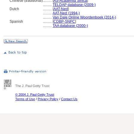
Chinese (traditional)
..........
[
AS-Academia Sinica
]
..........
TELDAP database (2009-)
Dutch
..........
[
AAT-Ned
]
..........
AAT-Ned (1994-)
..........
Van Dale Online Woordenboek (2014-)
Spanish
..........
[
CDBP-SNPC
]
..........
TAA database (2000-)
The J. Paul Getty Trust
© 2004 J. Paul Getty Trust
Terms of Use
/
Privacy Policy
/
Contact Us