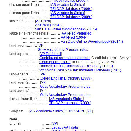
...................................
TAA database (2000-)
di chan guan li ren............
[
AS-Academia Sinica
]
...................................
TELDAP database (2009-)
dì chǎn guǎn lǐ rén............
[
AS-Academia Sinica
]
...................................
TELDAP database (2009-)
kastelein............
[
AAT-Ned
]
....................
AAT-Ned (1994-)
....................
Van Dale Online Woordenboek (2014-)
kasteleins (rentmeesters)............
[
AAT-Ned Preferred
]
............................................
AAT-Ned (1994-)
............................................
Van Dale Online Woordenboek (2014-)
land agent............
[
VP
]
.......................
Getty Vocabulary Program rules
land agents............
[
VP Preferred
]
.......................
Contributed as a candidate term
Candidate term -- Avery -
.......................
Country Life (1897-)
illustration, Vol. 1, No. 8, 50
.......................
Random House Unabridged Dictionary (1993)
.......................
Webster's Third New International Dictionary (1961)
land-agents............
[
VP
]
.......................
Oxford English Dictionary (1989)
land agent's............
[
VP
]
.......................
Getty Vocabulary Program rules
land agents'............
[
VP
]
.......................
Getty Vocabulary Program rules
ti ch'an kuan li jen............
[
AS-Academia Sinica
]
...................................
TELDAP database (2009-)
Subject:
.....
[
AS-Academia Sinica
,
CDBP-SNPC
,
VP
]
Note:
English
..........
[
VP
]
..........
Legacy AAT data