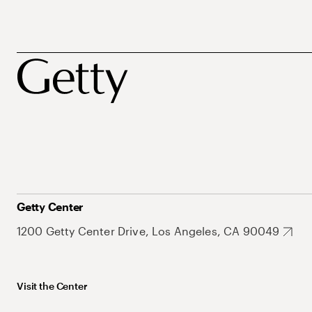
Getty Center
1200 Getty Center Drive, Los Angeles, CA 90049
Visit the Center