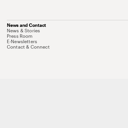
News and Contact
News & Stories
Press Room
E-Newsletters
Contact & Connect