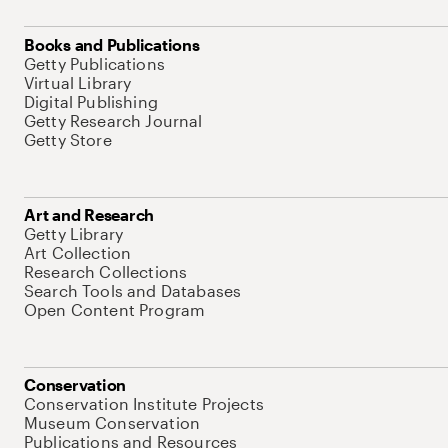
Books and Publications
Getty Publications
Virtual Library
Digital Publishing
Getty Research Journal
Getty Store
Art and Research
Getty Library
Art Collection
Research Collections
Search Tools and Databases
Open Content Program
Conservation
Conservation Institute Projects
Museum Conservation
Publications and Resources