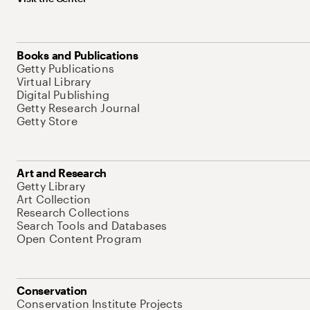
Books and Publications
Getty Publications
Virtual Library
Digital Publishing
Getty Research Journal
Getty Store
Art and Research
Getty Library
Art Collection
Research Collections
Search Tools and Databases
Open Content Program
Conservation
Conservation Institute Projects