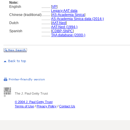
Note:
English
..........
[
VP
]
..........
Legacy AAT data
Chinese (traditional)
..........
[
AS-Academia Sinica
]
..........
AS-Academia Sinica data (2014-)
Dutch
..........
[
AAT-Ned
]
..........
AAT-Ned (1994-)
Spanish
..........
[
CDBP-SNPC
]
..........
TAA database (2000-)
The J. Paul Getty Trust
© 2004 J. Paul Getty Trust
Terms of Use
/
Privacy Policy
/
Contact Us