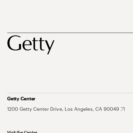
Getty Center
1200 Getty Center Drive, Los Angeles, CA 90049
Visit the Center