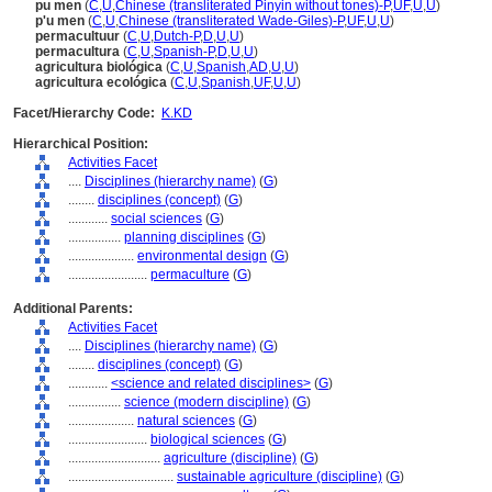
pu men
(
C
,
U
,
Chinese (transliterated Pinyin without tones)-P
,
UF
,
U
,
U
)
p'u men
(
C
,
U
,
Chinese (transliterated Wade-Giles)-P
,
UF
,
U
,
U
)
permacultuur
(
C
,
U
,
Dutch-P
,
D
,
U
,
U
)
permacultura
(
C
,
U
,
Spanish-P
,
D
,
U
,
U
)
agricultura biológica
(
C
,
U
,
Spanish
,
AD
,
U
,
U
)
agricultura ecológica
(
C
,
U
,
Spanish
,
UF
,
U
,
U
)
Facet/Hierarchy Code:
K.KD
Hierarchical Position:
Activities Facet
....
Disciplines (hierarchy name)
(
G
)
........
disciplines (concept)
(
G
)
............
social sciences
(
G
)
................
planning disciplines
(
G
)
....................
environmental design
(
G
)
........................
permaculture
(
G
)
Additional Parents:
Activities Facet
....
Disciplines (hierarchy name)
(
G
)
........
disciplines (concept)
(
G
)
............
<science and related disciplines>
(
G
)
................
science (modern discipline)
(
G
)
....................
natural sciences
(
G
)
........................
biological sciences
(
G
)
............................
agriculture (discipline)
(
G
)
................................
sustainable agriculture (discipline)
(
G
)