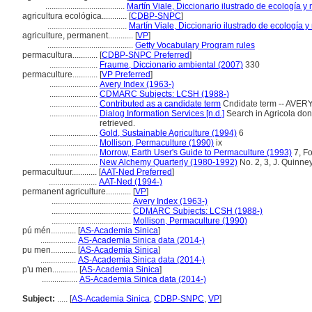
......................................
Martín Viale, Diccionario ilustrado de ecología 
agricultura ecológica............
[
CDBP-SNPC
]
......................................
Martín Viale, Diccionario ilustrado de ecología
agriculture, permanent............
[
VP
]
.........................................
Getty Vocabulary Program rules
permacultura............
[
CDBP-SNPC Preferred
]
.......................
Fraume, Diccionario ambiental (2007)
330
permaculture............
[
VP Preferred
]
.......................
Avery Index (1963-)
.......................
CDMARC Subjects: LCSH (1988-)
.......................
Contributed as a candidate term
Cndidate term -- AVERY
.......................
Dialog Information Services [n.d.]
Search in Agricola done 
retrieved.
.......................
Gold, Sustainable Agriculture (1994)
6
.......................
Mollison, Permaculture (1990)
ix
.......................
Morrow, Earth User's Guide to Permaculture (1993)
7, F
.......................
New Alchemy Quarterly (1980-1992)
No. 2, 3, J. Quinney
permacultuur............
[
AAT-Ned Preferred
]
.......................
AAT-Ned (1994-)
permanent agriculture............
[
VP
]
......................................
Avery Index (1963-)
......................................
CDMARC Subjects: LCSH (1988-)
......................................
Mollison, Permaculture (1990)
pú mén............
[
AS-Academia Sinica
]
.................
AS-Academia Sinica data (2014-)
pu men............
[
AS-Academia Sinica
]
.................
AS-Academia Sinica data (2014-)
p'u men............
[
AS-Academia Sinica
]
.................
AS-Academia Sinica data (2014-)
Subject:
.....
[
AS-Academia Sinica
,
CDBP-SNPC
,
VP
]