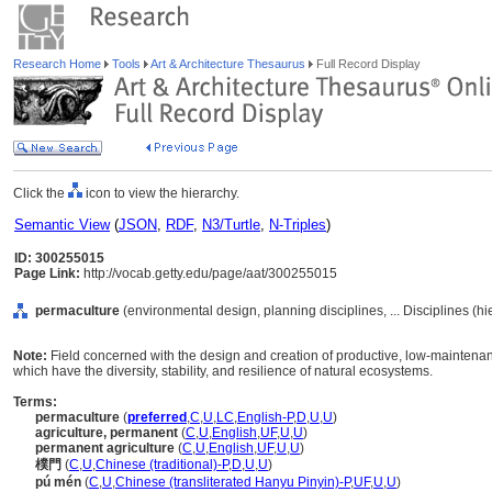
Research Home
Tools
Art & Architecture Thesaurus
Full Record Display
Click the
icon to view the hierarchy.
Semantic View
(
JSON
,
RDF
,
N3/Turtle
,
N-Triples
)
ID: 300255015
Page Link:
http://vocab.getty.edu/page/aat/300255015
permaculture
(environmental design, planning disciplines, ... Disciplines (h
Note:
Field concerned with the design and creation of productive, low-maintena
which have the diversity, stability, and resilience of natural ecosystems.
Terms:
permaculture
(
preferred
,
C
,
U
,
LC
,
English-P
,
D
,
U
,
U
)
agriculture, permanent
(
C
,
U
,
English
,
UF
,
U
,
U
)
permanent agriculture
(
C
,
U
,
English
,
UF
,
U
,
U
)
樸門
(
C
,
U
,
Chinese (traditional)-P
,
D
,
U
,
U
)
pú mén
(
C
,
U
,
Chinese (transliterated Hanyu Pinyin)-P
,
UF
,
U
,
U
)