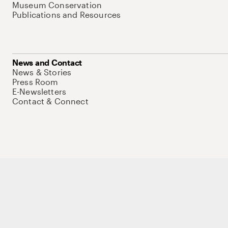
Museum Conservation
Publications and Resources
News and Contact
News & Stories
Press Room
E-Newsletters
Contact & Connect