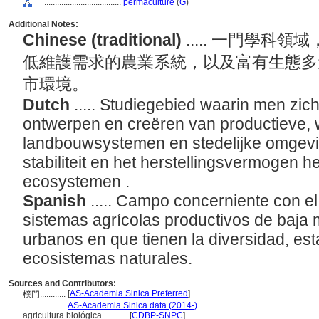
....................................
permaculture
(
G
)
Additional Notes:
Chinese (traditional)
..... 一門學
低維護需求的農業系統，以及富有生態多
市環境。
Dutch
..... Studiegebied waarin men zic
ontwerpen en creëren van productieve,
landbouwsystemen en stedelijke omgeving
stabiliteit en het herstellingsvermogen h
ecosystemen .
Spanish
..... Campo concerniente con e
sistemas agrícolas productivos de baja 
urbanos en que tienen la diversidad, esta
ecosistemas naturales.
Sources and Contributors:
[
AS-Academia Sinica Preferred
]
樸門............
...........
AS-Academia Sinica data (2014-)
agricultura biológica............
[
CDBP-SNPC
]