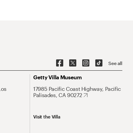
See all
Getty Villa Museum
Los
17985 Pacific Coast Highway, Pacific
Palisades, CA 90272
Visit the Villa