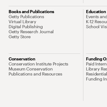
Books and Publications
Education
Getty Publications
Events an
Virtual Library
K-12 Resou
Digital Publishing
School Vis
Getty Research Journal
Getty Store
Conservation
Funding O
Conservation Institute Projects
Paid Inter
Museum Conservation
Library Re
Publications and Resources
Residentia
Funding Ini