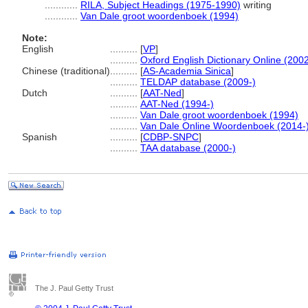
............
RILA, Subject Headings (1975-1990)
writing
............
Van Dale groot woordenboek (1994)
Note:
English
..........
[
VP
]
..........
Oxford English Dictionary Online (2002
Chinese (traditional)
..........
[
AS-Academia Sinica
]
..........
TELDAP database (2009-)
Dutch
..........
[
AAT-Ned
]
..........
AAT-Ned (1994-)
..........
Van Dale groot woordenboek (1994)
..........
Van Dale Online Woordenboek (2014-
Spanish
..........
[
CDBP-SNPC
]
..........
TAA database (2000-)
The J. Paul Getty Trust