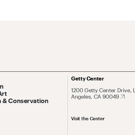
Getty Center
On
1200 Getty Center Drive, 
Art
Angeles, CA 90049
 & Conservation
Visit the Center