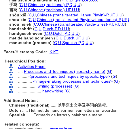
manuscript (handwriting)
(
H
,
U
,
English
,
UF
,
U
,
U
)
手寫
(
C
,
U
,
Chinese (traditional)-P
,
D
,
U
,
U
)
書寫
(
C
,
U
,
Chinese (traditional)
,
UF
,
U
,
U
)
shǒu xiě
(
C
,
U
,
Chinese (transliterated Hanyu Pinyin)-P
,
UF
,
U
,
U
)
shou xie
(
C
,
U
,
Chinese (transliterated Pinyin without tones)-P
,
UF
,
shou hsieh
(
C
,
U
,
Chinese (transliterated Wade-Giles)-P
,
UF
,
U
,
U
)
handschrift
(
C
,
U
,
Dutch-P
,
D
,
U
,
U
)
handgeschreven
(
C
,
U
,
Dutch
,
AD
,
U
,
U
)
met de hand schrijven
(
C
,
U
,
Dutch
,
UF
,
U
,
U
)
manuscrito (proceso)
(
C
,
U
,
Spanish-P
,
D
,
U
,
U
)
Facet/Hierarchy Code:
K.KT
Hierarchical Position:
Activities Facet
....
Processes and Techniques (hierarchy name)
(
G
)
........
<processes and techniques by specific type>
(
G
)
............
<image-making processes and techniques>
(
G
)
................
writing (processes)
(
G
)
....................
handwriting
(
G
)
Additional Notes:
Chinese (traditional)
..... 以手寫出文字及字詞的過程。
Dutch
..... Het met de hand vormen van letters en woorden.
Spanish
..... Formado de letras y palabras a mano.
Related concepts:
causes/is required ....
graphology