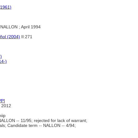
(1961)
NALLON ; April 1994
añol (2004)
II:271
)
14-)
VP
]
 2012
iip
ALLON -- 11/95; rejected for lack of warrant;
s; Candidate term -- NALLON -- 4/94;