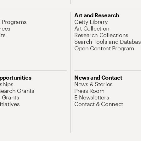
Art and Research
d Programs
Getty Library
rces
Art Collection
its
Research Collections
Search Tools and Databas
Open Content Program
pportunities
News and Contact
nships
News & Stories
search Grants
Press Room
l Grants
E-Newsletters
tiatives
Contact & Connect