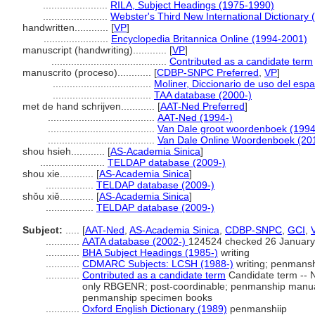
.......................
RILA, Subject Headings (1975-1990)
.......................
Webster's Third New International Dictionary 
handwritten............
[
VP
]
.......................
Encyclopedia Britannica Online (1994-2001)
manuscript (handwriting)............
[
VP
]
.........................................
Contributed as a candidate term
manuscrito (proceso)............
[
CDBP-SNPC Preferred
,
VP
]
...................................
Moliner, Diccionario de uso del esp
...................................
TAA database (2000-)
met de hand schrijven............
[
AAT-Ned Preferred
]
......................................
AAT-Ned (1994-)
......................................
Van Dale groot woordenboek (1994
......................................
Van Dale Online Woordenboek (20
shou hsieh............
[
AS-Academia Sinica
]
.......................
TELDAP database (2009-)
shou xie............
[
AS-Academia Sinica
]
.................
TELDAP database (2009-)
shǒu xiě............
[
AS-Academia Sinica
]
.................
TELDAP database (2009-)
Subject:
.....
[
AAT-Ned
,
AS-Academia Sinica
,
CDBP-SNPC
,
GCI
,
............
AATA database (2002-)
124524 checked 26 January
............
BHA Subject Headings (1985-)
writing
............
CDMARC Subjects: LCSH (1988-)
writing; penmansh
............
Contributed as a candidate term
Candidate term -- N
only RBGENR; post-coordinable; penmanship manual
penmanship specimen books
............
Oxford English Dictionary (1989)
penmanshiip