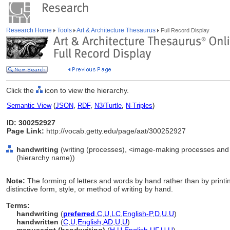
Research Home
Tools
Art & Architecture Thesaurus
Full Record Display
Click the
icon to view the hierarchy.
Semantic View
(
JSON
,
RDF
,
N3/Turtle
,
N-Triples
)
ID: 300252927
Page Link:
http://vocab.getty.edu/page/aat/300252927
handwriting
(writing (processes), <image-making processes and 
(hierarchy name))
Note:
The forming of letters and words by hand rather than by printi
distinctive form, style, or method of writing by hand.
Terms:
handwriting
(
preferred
,
C
,
U
,
LC
,
English-P
,
D
,
U
,
U
)
handwritten
(
C
,
U
,
English
,
AD
,
U
,
U
)