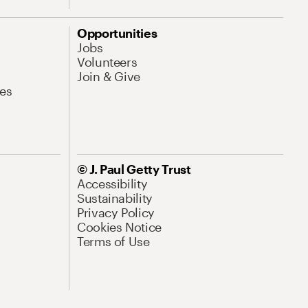
Opportunities
Jobs
Volunteers
Join & Give
es
© J. Paul Getty Trust
Accessibility
Sustainability
Privacy Policy
Cookies Notice
Terms of Use