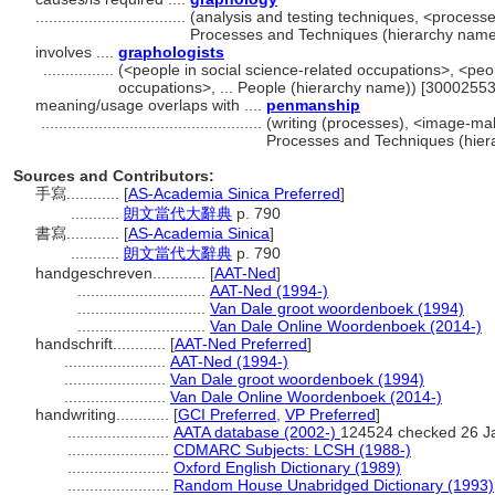
..................................
(analysis and testing techniques, <processe
Processes and Techniques (hierarchy name
involves ....
graphologists
................
(<people in social science-related occupations>, <peop
occupations>, ... People (hierarchy name)) [30002553
meaning/usage overlaps with ....
penmanship
..................................................
(writing (processes), <image-ma
Processes and Techniques (hier
Sources and Contributors:
手寫............
[
AS-Academia Sinica Preferred
]
...........
朗文當代大辭典
p. 790
書寫............
[
AS-Academia Sinica
]
...........
朗文當代大辭典
p. 790
handgeschreven............
[
AAT-Ned
]
.............................
AAT-Ned (1994-)
.............................
Van Dale groot woordenboek (1994)
.............................
Van Dale Online Woordenboek (2014-)
handschrift............
[
AAT-Ned Preferred
]
.......................
AAT-Ned (1994-)
.......................
Van Dale groot woordenboek (1994)
.......................
Van Dale Online Woordenboek (2014-)
handwriting............
[
GCI Preferred
,
VP Preferred
]
.......................
AATA database (2002-)
124524 checked 26 J
.......................
CDMARC Subjects: LCSH (1988-)
.......................
Oxford English Dictionary (1989)
.......................
Random House Unabridged Dictionary (1993)