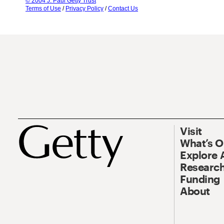
© 2004 J. Paul Getty Trust
Terms of Use
/
Privacy Policy
/
Contact Us
Visit
What’s 
Explore 
Research
Funding
About