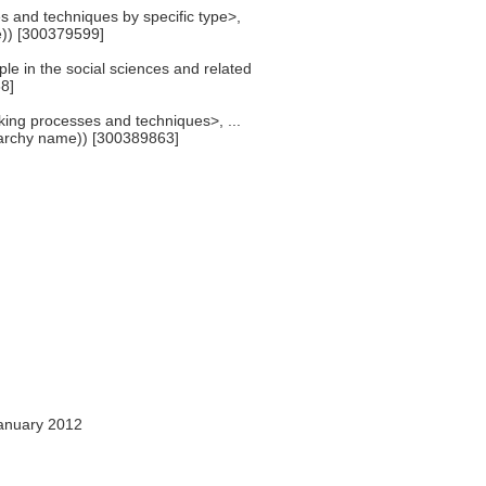
s and techniques by specific type>,
)) [300379599]
le in the social sciences and related
8]
king processes and techniques>, ...
archy name)) [300389863]
anuary 2012