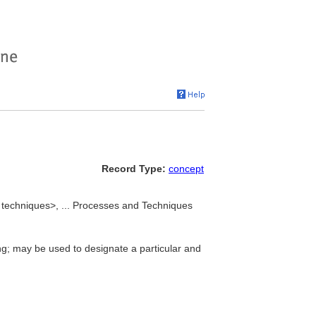
Record Type:
concept
techniques>, ... Processes and Techniques
ng; may be used to designate a particular and