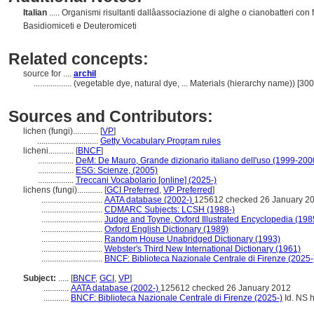
Italian
..... Organismi risultanti dallâassociazione di alghe o cianobatteri con
Basidiomiceti e Deuteromiceti
Related concepts:
source for ....
archil
..................
(vegetable dye, natural dye, ... Materials (hierarchy name)) [3
Sources and Contributors:
lichen (fungi)............
[
VP
]
.............................
Getty Vocabulary Program rules
licheni............
[
BNCF
]
.................
DeM: De Mauro, Grande dizionario italiano dell'uso (1999-200
.................
ESG: Scienze, (2005)
.................
Treccani Vocabolario [online] (2025-)
lichens (fungi)............
[
GCI Preferred
,
VP Preferred
]
.............................
AATA database (2002-)
125612 checked 26 January 2
.............................
CDMARC Subjects: LCSH (1988-)
.............................
Judge and Toyne, Oxford Illustrated Encyclopedia (198
.............................
Oxford English Dictionary (1989)
.............................
Random House Unabridged Dictionary (1993)
.............................
Webster's Third New International Dictionary (1961)
.............................
BNCF: Biblioteca Nazionale Centrale di Firenze (2025-
Subject:
.....
[
BNCF
,
GCI
,
VP
]
............
AATA database (2002-)
125612 checked 26 January 2012
............
BNCF: Biblioteca Nazionale Centrale di Firenze (2025-)
Id. NS h