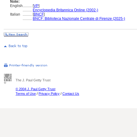
Note:
English
..........
[
VP
]
..........
Encyclopedia Britannica Online (2002-)
Italian
..........
[
BNCF
]
..........
BNCF: Biblioteca Nazionale Centrale di Firenze (2025-)
The J. Paul Getty Trust
© 2004 J. Paul Getty Trust
Terms of Use
/
Privacy Policy
/
Contact Us