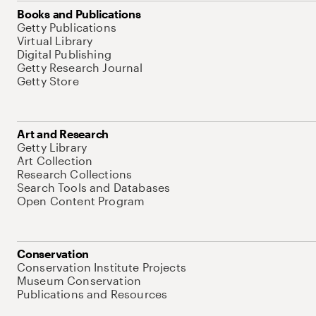
Books and Publications
Getty Publications
Virtual Library
Digital Publishing
Getty Research Journal
Getty Store
Art and Research
Getty Library
Art Collection
Research Collections
Search Tools and Databases
Open Content Program
Conservation
Conservation Institute Projects
Museum Conservation
Publications and Resources