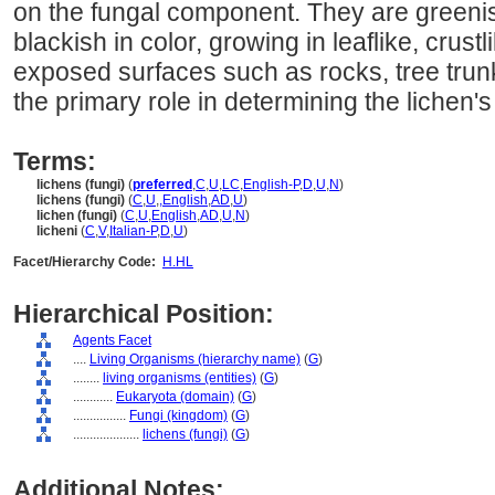
on the fungal component. They are greenis
blackish in color, growing in leaflike, crust
exposed surfaces such as rocks, tree trun
the primary role in determining the lichen's
Terms:
lichens (fungi)
(
preferred
,
C
,
U
,
LC
,
English-P
,
D
,
U
,
N
)
lichens (fungi)
(
C
,
U
,
,
English
,
AD
,
U
)
lichen (fungi)
(
C
,
U
,
English
,
AD
,
U
,
N
)
licheni
(
C
,
V
,
Italian-P
,
D
,
U
)
Facet/Hierarchy Code:
H.HL
Hierarchical Position:
Agents Facet
....
Living Organisms (hierarchy name)
(
G
)
........
living organisms (entities)
(
G
)
............
Eukaryota (domain)
(
G
)
................
Fungi (kingdom)
(
G
)
....................
lichens (fungi)
(
G
)
Additional Notes: