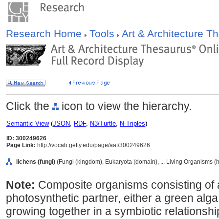
Research Home
Tools
Art & Architecture 
Click the
icon to view the hierarchy.
Semantic View
(
JSON
,
RDF
,
N3/Turtle
,
N-Triples
)
ID: 300249626
Page Link:
http://vocab.getty.edu/page/aat/300249626
lichens (fungi)
(Fungi (kingdom), Eukaryota (domain), ... Living Organisms (
Note:
Composite organisms consisting of 
photosynthetic partner, either a green alg
growing together in a symbiotic relations