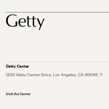
Getty Center
1200 Getty Center Drive, Los Angeles, CA 90049
Visit the Center