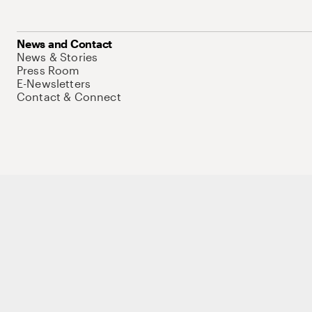
News and Contact
News & Stories
Press Room
E-Newsletters
Contact & Connect