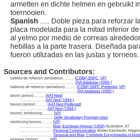
armetten en dichte helmen en gebruikt i
toernooien.
Spanish
..... Doble pieza para reforzar 
placa modelada para la mitad inferior de l
al yelmo por medio de correas alrededor
hebillas a la parte trasera. Diseñada pa
fueron utilizadas en las justas y torneos
Sources and Contributors:
babera de refuerzo (armadura)............
[
CDBP-SNPC
,
VP
]
..................................................
TAA database (2000-)
baberas de refuerzo (armadura)............
[
CDBP-SNPC Preferred
,
VP
]
.....................................................
TAA database (2000-)
bevor (armor)............
[
AAT-Ned
]
..........................
AAT-Ned (1994-)
bevors (armor)............
[
AAT-Ned Preferred
]
.............................
AAT-Ned (1994-)
bevors, reinforcing............
[
VP
]
...................................
Getty Vocabulary Program rules
reinforcing bevors............
[
VP
]
...................................
Blair, European Armour (1958)
illustration, 87
...................................
Personal Communication
Walter Karcheski, Higgin
...................................
Tarassuk and Blair, Complete Encyclopedia of Arm
wrapper (armor)............
[
VP
]