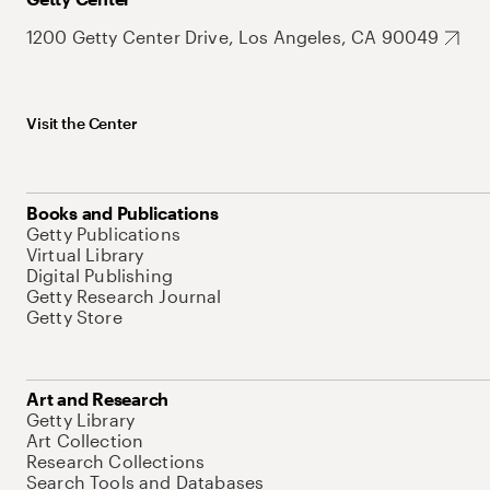
1200 Getty Center Drive, Los Angeles, CA 90049
Visit the Center
Books and Publications
Getty Publications
Virtual Library
Digital Publishing
Getty Research Journal
Getty Store
Art and Research
Getty Library
Art Collection
Research Collections
Search Tools and Databases