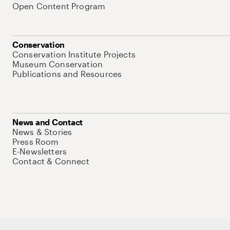
Open Content Program
Conservation
Conservation Institute Projects
Museum Conservation
Publications and Resources
News and Contact
News & Stories
Press Room
E-Newsletters
Contact & Connect