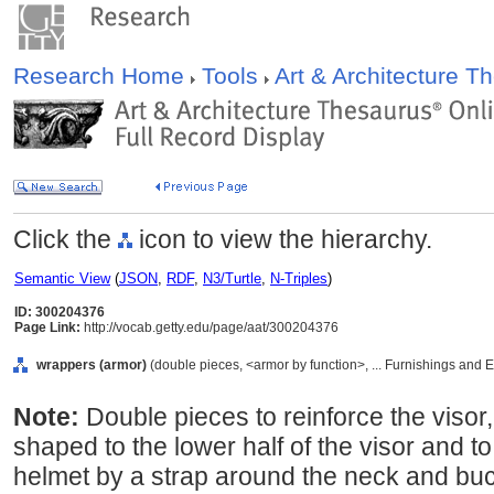
Research Home
Tools
Art & Architecture 
Click the
icon to view the hierarchy.
Semantic View
(
JSON
,
RDF
,
N3/Turtle
,
N-Triples
)
ID: 300204376
Page Link:
http://vocab.getty.edu/page/aat/300204376
wrappers (armor)
(double pieces, <armor by function>, ... Furnishings and
Note:
Double pieces to reinforce the visor,
shaped to the lower half of the visor and to
helmet by a strap around the neck and buc