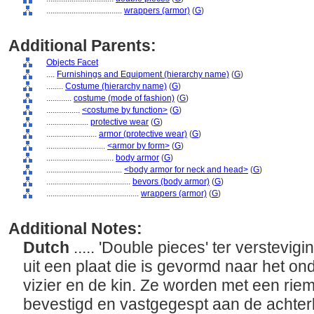
....................................
wrappers (armor)
(
G
)
Additional Parents:
Objects Facet
....
Furnishings and Equipment (hierarchy name)
(
G
)
........
Costume (hierarchy name)
(
G
)
............
costume (mode of fashion)
(
G
)
................
<costume by function>
(
G
)
....................
protective wear
(
G
)
........................
armor (protective wear)
(
G
)
............................
<armor by form>
(
G
)
................................
body armor
(
G
)
....................................
<body armor for neck and head>
(
G
)
........................................
bevors (body armor)
(
G
)
............................................
wrappers (armor)
(
G
)
Additional Notes:
Dutch
..... 'Double pieces' ter verstevig
uit een plaat die is gevormd naar het on
vizier en de kin. Ze worden met een rie
bevestigd en vastgegespt aan de achte