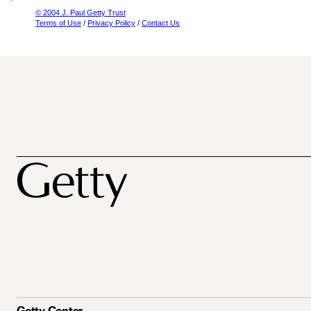
© 2004 J. Paul Getty Trust
Terms of Use
/
Privacy Policy
/
Contact Us
Getty Center