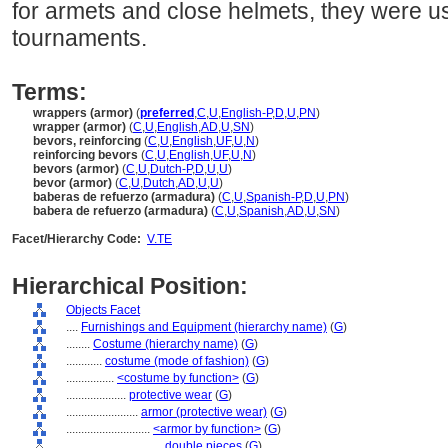
for armets and close helmets, they were u
tournaments.
Terms:
wrappers (armor)
(
preferred
,
C
,
U
,
English-P
,
D
,
U
,
PN
)
wrapper (armor)
(
C
,
U
,
English
,
AD
,
U
,
SN
)
bevors, reinforcing
(
C
,
U
,
English
,
UF
,
U
,
N
)
reinforcing bevors
(
C
,
U
,
English
,
UF
,
U
,
N
)
bevors (armor)
(
C
,
U
,
Dutch-P
,
D
,
U
,
U
)
bevor (armor)
(
C
,
U
,
Dutch
,
AD
,
U
,
U
)
baberas de refuerzo (armadura)
(
C
,
U
,
Spanish-P
,
D
,
U
,
PN
)
babera de refuerzo (armadura)
(
C
,
U
,
Spanish
,
AD
,
U
,
SN
)
Facet/Hierarchy Code:
V.TE
Hierarchical Position:
Objects Facet
....
Furnishings and Equipment (hierarchy name)
(
G
)
........
Costume (hierarchy name)
(
G
)
............
costume (mode of fashion)
(
G
)
................
<costume by function>
(
G
)
....................
protective wear
(
G
)
........................
armor (protective wear)
(
G
)
............................
<armor by function>
(
G
)
................................
double pieces
(
G
)