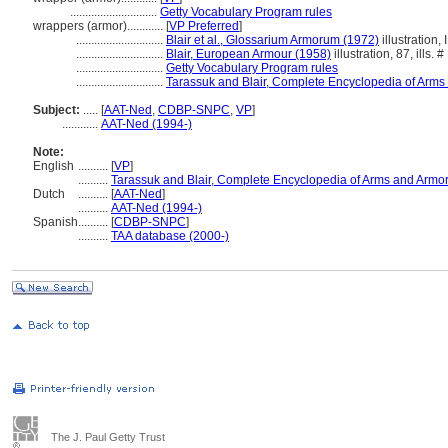
.............................
Getty Vocabulary Program rules
wrappers (armor)............
[
VP Preferred
]
.............................
Blair et al., Glossarium Armorum (1972)
illustration,
.............................
Blair, European Armour (1958)
illustration, 87, ills.
.............................
Getty Vocabulary Program rules
.............................
Tarassuk and Blair, Complete Encyclopedia of Arms
Subject:
.....
[
AAT-Ned
,
CDBP-SNPC
,
VP
]
............
AAT-Ned (1994-)
Note:
English
..........
[
VP
]
..........
Tarassuk and Blair, Complete Encyclopedia of Arms and Armo
Dutch
..........
[
AAT-Ned
]
..........
AAT-Ned (1994-)
Spanish
..........
[
CDBP-SNPC
]
..........
TAA database (2000-)
The J. Paul Getty Trust