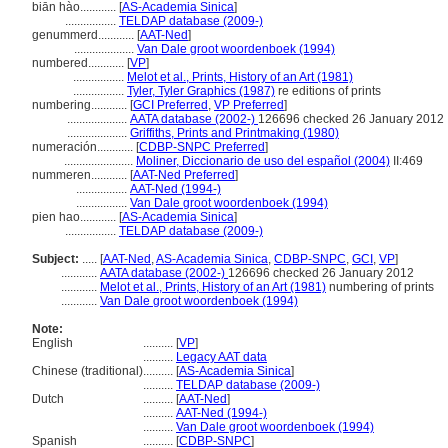
biān hào............
[
AS-Academia Sinica
]
.................
TELDAP database (2009-)
genummerd............
[
AAT-Ned
]
....................
Van Dale groot woordenboek (1994)
numbered............
[
VP
]
.................
Melot et al., Prints, History of an Art (1981)
.................
Tyler, Tyler Graphics (1987)
re editions of prints
numbering............
[
GCI Preferred
,
VP Preferred
]
....................
AATA database (2002-)
126696 checked 26 January 2012
....................
Griffiths, Prints and Printmaking (1980)
numeración............
[
CDBP-SNPC Preferred
]
.......................
Moliner, Diccionario de uso del español (2004)
II:469
nummeren............
[
AAT-Ned Preferred
]
.................
AAT-Ned (1994-)
.................
Van Dale groot woordenboek (1994)
pien hao............
[
AS-Academia Sinica
]
.................
TELDAP database (2009-)
Subject:
.....
[
AAT-Ned
,
AS-Academia Sinica
,
CDBP-SNPC
,
GCI
,
VP
]
............
AATA database (2002-)
126696 checked 26 January 2012
............
Melot et al., Prints, History of an Art (1981)
numbering of prints
............
Van Dale groot woordenboek (1994)
Note:
English
..........
[
VP
]
..........
Legacy AAT data
Chinese (traditional)
..........
[
AS-Academia Sinica
]
..........
TELDAP database (2009-)
Dutch
..........
[
AAT-Ned
]
..........
AAT-Ned (1994-)
..........
Van Dale groot woordenboek (1994)
Spanish
..........
[
CDBP-SNPC
]