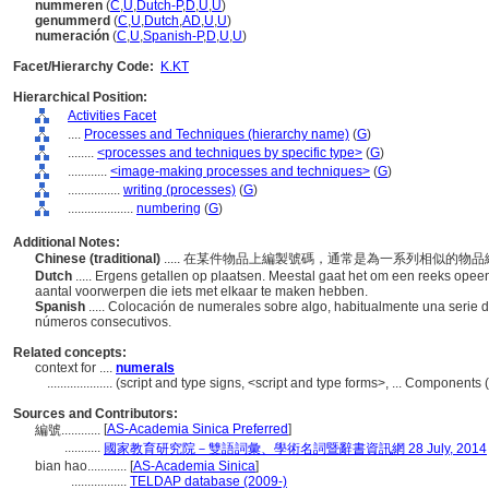
nummeren
(
C
,
U
,
Dutch-P
,
D
,
U
,
U
)
genummerd
(
C
,
U
,
Dutch
,
AD
,
U
,
U
)
numeración
(
C
,
U
,
Spanish-P
,
D
,
U
,
U
)
Facet/Hierarchy Code:
K.KT
Hierarchical Position:
Activities Facet
....
Processes and Techniques (hierarchy name)
(
G
)
........
<processes and techniques by specific type>
(
G
)
............
<image-making processes and techniques>
(
G
)
................
writing (processes)
(
G
)
....................
numbering
(
G
)
Additional Notes:
Chinese (traditional)
..... 在某件物品上編製號碼，通常是為一系列相似的
Dutch
..... Ergens getallen op plaatsen. Meestal gaat het om een reeks o
aantal voorwerpen die iets met elkaar te maken hebben.
Spanish
..... Colocación de numerales sobre algo, habitualmente una serie 
números consecutivos.
Related concepts:
context for ....
numerals
....................
(script and type signs, <script and type forms>, ... Component
Sources and Contributors:
[
AS-Academia Sinica Preferred
]
編號............
...........
國家教育研究院－雙語詞彙、學術名詞暨辭書資訊網 28 July, 2014
bian hao............
[
AS-Academia Sinica
]
.................
TELDAP database (2009-)