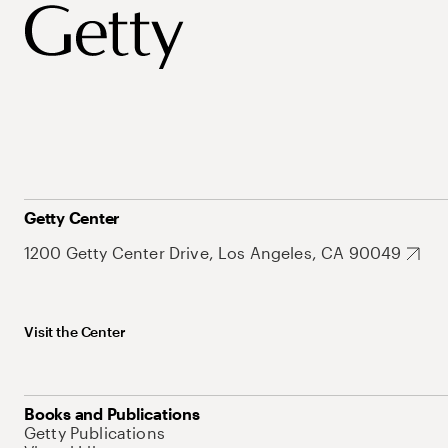
Getty Center
1200 Getty Center Drive, Los Angeles, CA 90049
Visit the Center
Books and Publications
Getty Publications