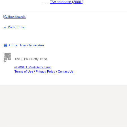
..........
TAA database (2000-)
The J. Paul Getty Trust
© 2004 J. Paul Getty Trust
Terms of Use
/
Privacy Policy
/
Contact Us