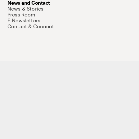
News and Contact
News & Stories
Press Room
E-Newsletters
Contact & Connect