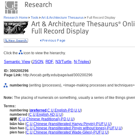
Research Home
Tools
Art & Architecture Thesaurus
Full Record Display
Click the
icon to view the hierarchy.
Semantic View
(
JSON
,
RDF
,
N3/Turtle
,
N-Triples
)
ID: 300200296
Page Link:
http://vocab.getty.edu/page/aat/300200296
numbering
(writing (processes), <image-making processes and techniques>,
Note:
The placing of numerals on something, usually a series of like things giv
Terms:
numbering
(
preferred
,
C
,
U
,
English-P
,
D
,
U
,
U
)
numbered
(
C
,
U
,
English
,
AD
,
U
,
U
)
編號
(
C
,
U
,
Chinese (traditional)-P
,
D
,
U
,
U
)
biān hào
(
C
,
U
,
Chinese (transliterated Hanyu Pinyin)-P
,
UF
,
U
,
U
)
bian hao
(
C
,
U
,
Chinese (transliterated Pinyin without tones)-P
,
UF
,
U
,
U
)
pien hao
(
C
,
U
,
Chinese (transliterated Wade-Giles)-P
,
UF
,
U
,
U
)