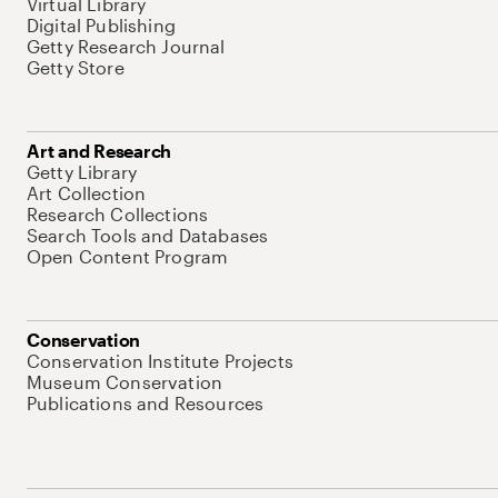
Virtual Library
Digital Publishing
Getty Research Journal
Getty Store
Art and Research
Getty Library
Art Collection
Research Collections
Search Tools and Databases
Open Content Program
Conservation
Conservation Institute Projects
Museum Conservation
Publications and Resources