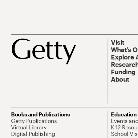
Visit
What’s 
Explore 
Research
Funding
About
Books and Publications
Education
Getty Publications
Events an
Virtual Library
K-12 Resou
Digital Publishing
School Vis