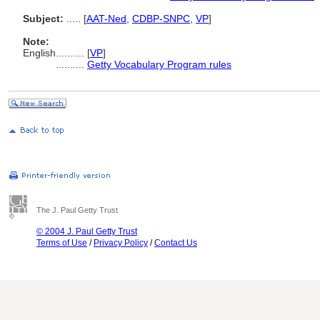
Subject:
.....
[
AAT-Ned
,
CDBP-SNPC
,
VP
]
Note:
English
..........
[
VP
]
..........
Getty Vocabulary Program rules
The J. Paul Getty Trust
© 2004 J. Paul Getty Trust
Terms of Use
/
Privacy Policy
/
Contact Us