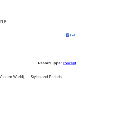
Record Type:
concept
Western World), ... Styles and Periods