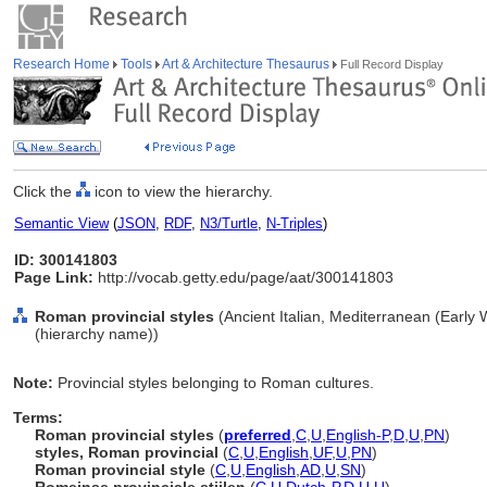
Research Home
Tools
Art & Architecture Thesaurus
Full Record Display
Click the
icon to view the hierarchy.
Semantic View
(
JSON
,
RDF
,
N3/Turtle
,
N-Triples
)
ID: 300141803
Page Link:
http://vocab.getty.edu/page/aat/300141803
Roman provincial styles
(Ancient Italian, Mediterranean (Early 
(hierarchy name))
Note:
Provincial styles belonging to Roman cultures.
Terms:
Roman provincial styles
(
preferred
,
C
,
U
,
English-P
,
D
,
U
,
PN
)
styles, Roman provincial
(
C
,
U
,
English
,
UF
,
U
,
PN
)
Roman provincial style
(
C
,
U
,
English
,
AD
,
U
,
SN
)