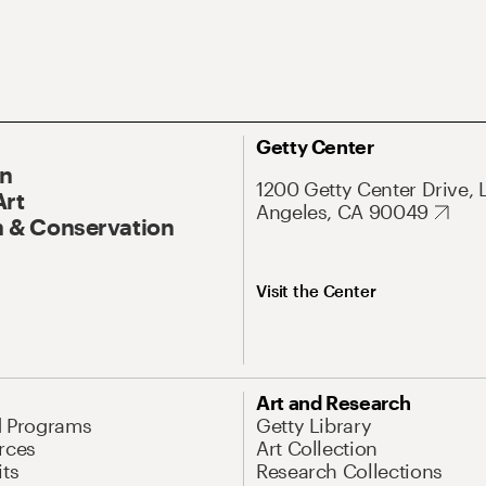
Getty Center
On
1200 Getty Center Drive, 
Art
Angeles, CA 90049
 & Conservation
Visit the Center
Art and Research
d Programs
Getty Library
rces
Art Collection
its
Research Collections