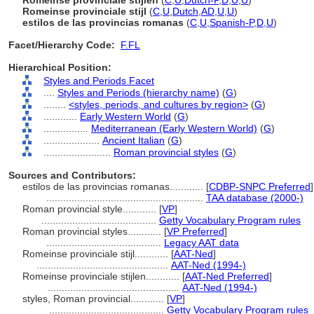
Romeinse provinciale stijlen
(
C
,
U
,
Dutch-P
,
D
,
U
,
U
)
Romeinse provinciale stijl
(
C
,
U
,
Dutch
,
AD
,
U
,
U
)
estilos de las provincias romanas
(
C
,
U
,
Spanish-P
,
D
,
U
)
Facet/Hierarchy Code:
F.FL
Hierarchical Position:
Styles and Periods Facet
....
Styles and Periods (hierarchy name)
(
G
)
........
<styles, periods, and cultures by region>
(
G
)
............
Early Western World
(
G
)
................
Mediterranean (Early Western World)
(
G
)
....................
Ancient Italian
(
G
)
........................
Roman provincial styles
(
G
)
Sources and Contributors:
estilos de las provincias romanas............
[
CDBP-SNPC Preferred
]
........................................................
TAA database (2000-)
Roman provincial style............
[
VP
]
.........................................
Getty Vocabulary Program rules
Roman provincial styles............
[
VP Preferred
]
.........................................
Legacy AAT data
Romeinse provinciale stijl............
[
AAT-Ned
]
...............................................
AAT-Ned (1994-)
Romeinse provinciale stijlen............
[
AAT-Ned Preferred
]
...............................................
AAT-Ned (1994-)
styles, Roman provincial............
[
VP
]
.........................................
Getty Vocabulary Program rules