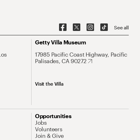
See all
Getty Villa Museum
Los
17985 Pacific Coast Highway, Pacific
Palisades, CA 90272
Visit the Villa
Opportunities
Jobs
Volunteers
Join & Give