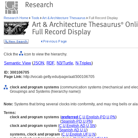
Research Home
Tools
Art & Architecture Thesaurus
Full Record Display
Click the
icon to view the hierarchy.
Semantic View
(
JSON
,
RDF
,
N3/Turtle
,
N-Triples
)
ID: 300106705
Page Link:
http://vocab.getty.edu/page/aat/300106705
clock and program systems
(communication systems (mechanical and electri
Groupings and Systems (hierarchy name))
Note:
Systems that bring several clocks into conformity, and may ring bells or al
Terms:
clock and program systems
(
preferred
,
C
,
U
,
English-P
,
D
,
U
,
PN
)
clock and program systems
(
Spanish-P
,
D
,
U
,
PN
)
clock and program system
(
C
,
U
,
English
,
AD
,
U
,
SN
)
clock and program system
(
Spanish
,
AD
,
U
,
U
)
systems, clock and program
(
C
,
U
,
English
,
UF
,
U
,
N
)