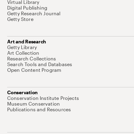
Virtual Library
Digital Publishing
Getty Research Journal
Getty Store
Art and Research
Getty Library
Art Collection
Research Collections
Search Tools and Databases
Open Content Program
Conservation
Conservation Institute Projects
Museum Conservation
Publications and Resources