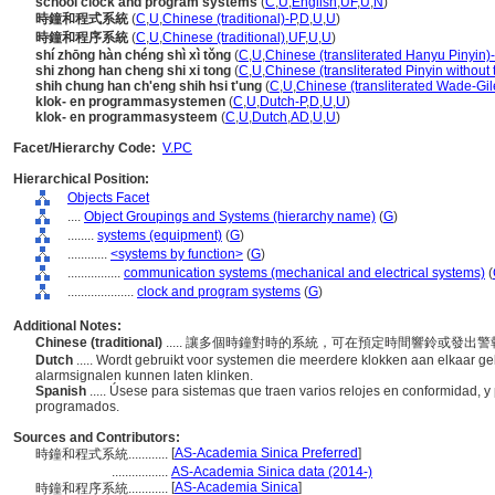
school clock and program systems
(
C
,
U
,
English
,
UF
,
U
,
N
)
時鐘和程式系統
(
C
,
U
,
Chinese (traditional)-P
,
D
,
U
,
U
)
時鐘和程序系統
(
C
,
U
,
Chinese (traditional)
,
UF
,
U
,
U
)
shí zhōng hàn chéng shì xì tǒng
(
C
,
U
,
Chinese (transliterated Hanyu Pinyin)
shi zhong han cheng shi xi tong
(
C
,
U
,
Chinese (transliterated Pinyin without 
shih chung han ch'eng shih hsi t'ung
(
C
,
U
,
Chinese (transliterated Wade-Gil
klok- en programmasystemen
(
C
,
U
,
Dutch-P
,
D
,
U
,
U
)
klok- en programmasysteem
(
C
,
U
,
Dutch
,
AD
,
U
,
U
)
Facet/Hierarchy Code:
V.PC
Hierarchical Position:
Objects Facet
....
Object Groupings and Systems (hierarchy name)
(
G
)
........
systems (equipment)
(
G
)
............
<systems by function>
(
G
)
................
communication systems (mechanical and electrical systems)
(
....................
clock and program systems
(
G
)
Additional Notes:
Chinese (traditional)
..... 讓多個時鐘對時的系統，可在預定時間響鈴或發出
Dutch
..... Wordt gebruikt voor systemen die meerdere klokken aan elkaar geli
alarmsignalen kunnen laten klinken.
Spanish
..... Úsese para sistemas que traen varios relojes en conformidad,
programados.
Sources and Contributors:
[
AS-Academia Sinica Preferred
]
時鐘和程式系統............
.................
AS-Academia Sinica data (2014-)
[
AS-Academia Sinica
]
時鐘和程序系統............