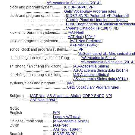
.................
AS-Academia Sinica data (2014-)
clock and program system............
[
CDBP-SNPC
,
VP
]
.........................................
Getty Vocabulary Program rules
clock and program systems............
[
CDBP-SNPC Preferred
,
VP Preferred
]
............................................
Comité, Plural del término en singular
............................................
Hunt, Encyclopedia of American Architectu
............................................
Sweet's Catalog-File (1987)
IND
klok- en programmasysteem............
[
AAT-Ned
]
............................................
AAT-Ned (1994-)
klok- en programmasystemen............
[
AAT-Ned Preferred
]
...............................................
AAT-Ned (1994-)
school clock and program systems............
[
VP
]
.....................................................
McGuinness et al., Mechanical and 
shih chung han ch'eng shih hsi t'ung............
[
AS-Academia Sinica
]
...........................................................
AS-Academia Sinica data (2014-
shi zhong han cheng shi xi tong............
[
AS-Academia Sinica
]
.....................................................
AS-Academia Sinica data (2014-)
shí zhōng hàn chéng shì xì tǒng............
[
AS-Academia Sinica
]
.....................................................
AS-Academia Sinica data (2014-)
systems, clock and program............
[
VP
]
...............................................
Getty Vocabulary Program rules
Subject:
.....
[
AAT-Ned
,
AS-Academia Sinica
,
CDBP-SNPC
,
VP
]
............
AAT-Ned (1994-)
Note:
English
..........
[
VP
]
..........
Legacy AAT data
Chinese (traditional)
..........
[
AS-Academia Sinica
]
Dutch
..........
[
AAT-Ned
]
..........
AAT-Ned (1994-)
Spanish
..........
[
CDBP-SNPC
]