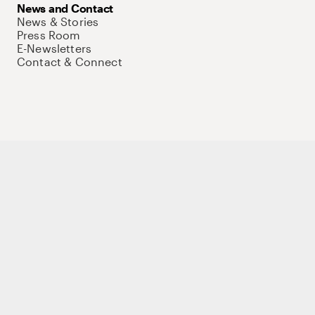
News and Contact
News & Stories
Press Room
E-Newsletters
Contact & Connect