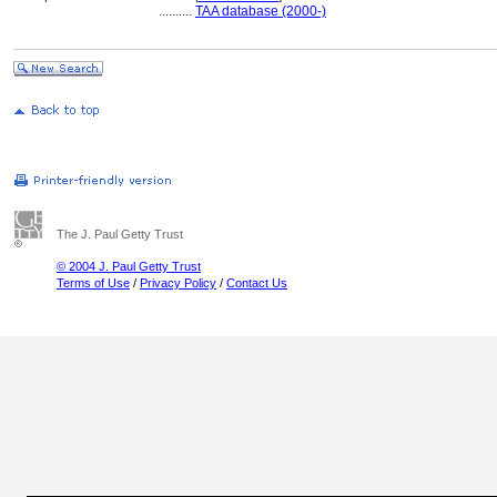
..........
TAA database (2000-)
The J. Paul Getty Trust
© 2004 J. Paul Getty Trust
Terms of Use
/
Privacy Policy
/
Contact Us