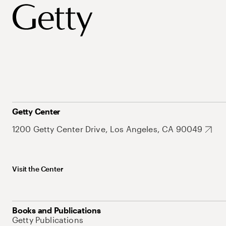
Getty Center
1200 Getty Center Drive, Los Angeles, CA 90049
Visit the Center
Books and Publications
Getty Publications