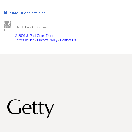
The J. Paul Getty Trust
© 2004 J. Paul Getty Trust
Terms of Use
/
Privacy Policy
/
Contact Us