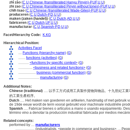
zhì zào
(
C
,
U
,
Chinese (transliterated Hanyu Pinyin)-P
,
UF
,
U
,
U
)
zhi zao
(
C
,
U
,
Chinese (transliterated Pinyin without tones)-P
,
UF
,
U
,
U
)
chih tsao
(
C
,
U
,
Chinese (transliterated Wade-Giles)-P
,
UF
,
U
,
U
)
produceren
(
C
,
U
,
Dutch-P
,
D
,
U
,
U
)
maken (zaken (handel))
(
C
,
U
,
Dutch
,
AD
,
U
,
U
)
fabriceren
(
C
,
U
,
Dutch
,
UF
,
U
,
U
)
manufacturar
(
C
,
U
,
Spanish-P
,
D
,
U
,
U
)
Facet/Hierarchy Code:
K.KG
Hierarchical Position:
Activities Facet
....
Functions (hierarchy name)
(
G
)
........
functions (activities)
(
G
)
............
<functions by specific context>
(
G
)
................
<business and related functions>
(
G
)
....................
business (commercial function)
(
G
)
........................
manufacturing
(
G
)
Additional Notes:
Chinese (traditional)
..... 以手工方式或用工具製作貨物與物品。十九世紀
的工業生產程序。
Dutch
..... Het maken van goederen en artikelen, handmatig of met gebruik 
de 19de eeuw wordt de term vooral gebruikt voor machinale industriële pro
Spanish
..... Fabricar bienes o artículos a mano o usando equipamiento. Desp
término vino a denotar la producción industrial fabricada por medios mecá
Related concepts:
performed by ....
manufacturers
......................
(industrialists, <people in commerce and business>, ... Peo