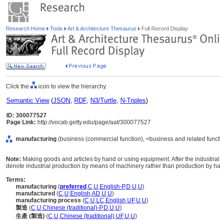
Research Home
Tools
Art & Architecture Thesaurus
Full Record Display
Click the
icon to view the hierarchy.
Semantic View
(
JSON
,
RDF
,
N3/Turtle
,
N-Triples
)
ID: 300077527
Page Link:
http://vocab.getty.edu/page/aat/300077527
manufacturing
(business (commercial function), <business and related functi
Note:
Making goods and articles by hand or using equipment. After the industrial 
denote industrial production by means of machinery rather than production by h
Terms:
manufacturing
(
preferred
,
C
,
U
,
English-P
,
D
,
U
,
U
)
manufactured
(
C
,
U
,
English
,
AD
,
U
,
U
)
manufacturing process
(
C
,
U
,
LC
,
English
,
UF
,
U
,
U
)
製造
(
C
,
U
,
Chinese (traditional)-P
,
D
,
U
,
U
)
生產 (製造)
(
C
,
U
,
Chinese (traditional)
,
UF
,
U
,
U
)