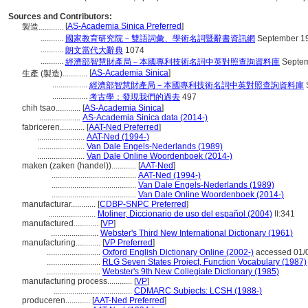
Sources and Contributors:
[
AS-Academia Sinica Preferred
]
製造............
...........
國家教育研究院－雙語詞彙、學術名詞暨辭書資訊網
September 19
...........
朗文當代大辭典
1074
...........
經濟部智慧財產局－本國專利技術名詞中英對照查詢資料庫
Septem
[
AS-Academia Sinica
]
生產 (製造)............
.................
經濟部智慧財產局－本國專利技術名詞中英對照查詢資料庫
.................
考古學：發現我們的過去
497
chih tsao............
[
AS-Academia Sinica
]
....................
AS-Academia Sinica data (2014-)
fabriceren............
[
AAT-Ned Preferred
]
.......................
AAT-Ned (1994-)
.......................
Van Dale Engels-Nederlands (1989)
.......................
Van Dale Online Woordenboek (2014-)
maken (zaken (handel))............
[
AAT-Ned
]
.........................................
AAT-Ned (1994-)
.........................................
Van Dale Engels-Nederlands (1989)
.........................................
Van Dale Online Woordenboek (2014-)
manufacturar............
[
CDBP-SNPC Preferred
]
.......................
Moliner, Diccionario de uso del español (2004)
II:341
manufactured............
[
VP
]
.......................
Webster's Third New International Dictionary (1961)
manufacturing............
[
VP Preferred
]
..........................
Oxford English Dictionary Online (2002-)
accessed 01/
..........................
RLG Seven States Project, Function Vocabulary (1987)
..........................
Webster's 9th New Collegiate Dictionary (1985)
manufacturing process............
[
VP
]
......................................
CDMARC Subjects: LCSH (1988-)
produceren............
[
AAT-Ned Preferred
]