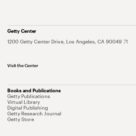
Getty Center
1200 Getty Center Drive, Los Angeles, CA 90049
Visit the Center
Books and Publications
Getty Publications
Virtual Library
Digital Publishing
Getty Research Journal
Getty Store