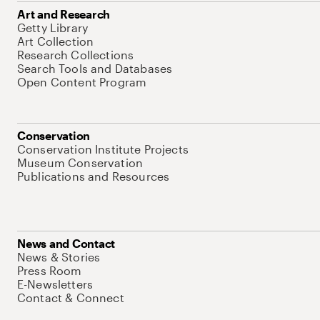
Art and Research
Getty Library
Art Collection
Research Collections
Search Tools and Databases
Open Content Program
Conservation
Conservation Institute Projects
Museum Conservation
Publications and Resources
News and Contact
News & Stories
Press Room
E-Newsletters
Contact & Connect