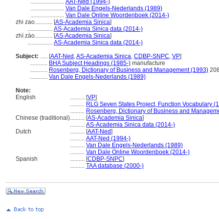
.......................
AAT-Ned (1994-)
.......................
Van Dale Engels-Nederlands (1989)
.......................
Van Dale Online Woordenboek (2014-)
zhi zao............
[
AS-Academia Sinica
]
.................
AS-Academia Sinica data (2014-)
zhì zào............
[
AS-Academia Sinica
]
.................
AS-Academia Sinica data (2014-)
Subject:
.....
[
AAT-Ned
,
AS-Academia Sinica
,
CDBP-SNPC
,
VP
]
............
BHA Subject Headings (1985-)
manufacture
............
Rosenberg, Dictionary of Business and Management (1993)
20
............
Van Dale Engels-Nederlands (1989)
Note:
English
..........
[
VP
]
..........
RLG Seven States Project, Function Vocabulary (
..........
Rosenberg, Dictionary of Business and Managem
Chinese (traditional)
..........
[
AS-Academia Sinica
]
..........
AS-Academia Sinica data (2014-)
Dutch
..........
[
AAT-Ned
]
..........
AAT-Ned (1994-)
..........
Van Dale Engels-Nederlands (1989)
..........
Van Dale Online Woordenboek (2014-)
Spanish
..........
[
CDBP-SNPC
]
..........
TAA database (2000-)