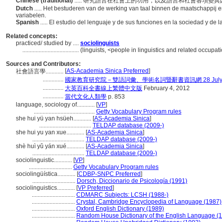
Chinese (traditional)
..... 研究語言在社會上的功用，以及語言和社會各項
Dutch
..... Het bestuderen van de werking van taal binnen de maatschappij e
variabelen.
Spanish
..... El estudio del lenguaje y de sus funciones en la sociedad y de l
Related concepts:
practiced/ studied by ....
sociolinguists
......................................
(linguists, <people in linguistics and related occupa
Sources and Contributors:
[
AS-Academia Sinica Preferred
]
社會語言學............
..............
國家教育研究院－雙語詞彙、學術名詞暨辭書資訊網 28 July, 
..............
大英百科全書線上繁體中文版
February 4, 2012
..............
當代文化人類學
p. 853
language, sociology of............
[
VP
]
.........................................
Getty Vocabulary Program rules
she hui yü yan hsüeh............
[
AS-Academia Sinica
]
...................................
TELDAP database (2009-)
she hui yu yan xue............
[
AS-Academia Sinica
]
...................................
TELDAP database (2009-)
shè huì yǔ yán xué............
[
AS-Academia Sinica
]
...................................
TELDAP database (2009-)
sociolinguistic............
[
VP
]
.............................
Getty Vocabulary Program rules
sociolingüística............
[
CDBP-SNPC Preferred
]
.............................
Dorsch, Diccionario de Psicología (1991)
sociolinguistics............
[
VP Preferred
]
.............................
CDMARC Subjects: LCSH (1988-)
.............................
Crystal, Cambridge Encyclopedia of Language (1987)
.............................
Oxford English Dictionary (1989)
.............................
Random House Dictionary of the English Language (