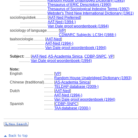
.............................
Random House Unabridged Dictionary (1993)
.............................
Thesaurus of ERIC Descriptors (1990)
.............................
Thesaurus of Sociological Indexing Terms (1992)
.............................
Webster's Third New International Dictionary (1961)
sociolinguïstiek............
[
AAT-Ned Preferred
]
.............................
AAT-Ned (1994-)
.............................
Van Dale groot woordenboek (1994)
sociology of language............
[
VP
]
......................................
CDMARC Subjects: LCSH (1988-)
taalsociologie............
[
AAT-Ned
]
.............................
AAT-Ned (1994-)
.............................
Van Dale groot woordenboek (1994)
Subject:
.....
[
AAT-Ned
,
AS-Academia Sinica
,
CDBP-SNPC
,
VP
]
............
Van Dale groot woordenboek (1994)
Note:
English
..........
[
VP
]
..........
Random House Unabridged Dictionary (1993)
Chinese (traditional)
..........
[
AS-Academia Sinica
]
..........
TELDAP database (2009-)
Dutch
..........
[
AAT-Ned
]
..........
AAT-Ned (1994-)
..........
Van Dale groot woordenboek (1994)
Spanish
..........
[
CDBP-SNPC
]
..........
TAA database (2000-)