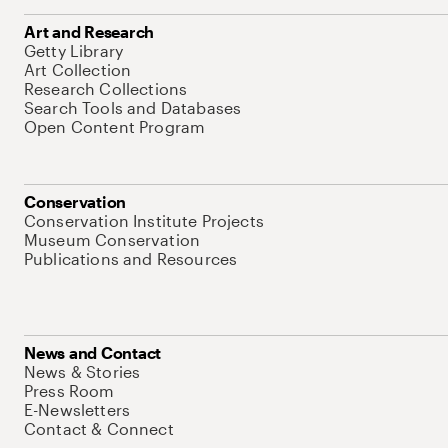
Art and Research
Getty Library
Art Collection
Research Collections
Search Tools and Databases
Open Content Program
Conservation
Conservation Institute Projects
Museum Conservation
Publications and Resources
News and Contact
News & Stories
Press Room
E-Newsletters
Contact & Connect