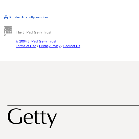
The J. Paul Getty Trust
© 2004 J. Paul Getty Trust
Terms of Use
/
Privacy Policy
/
Contact Us