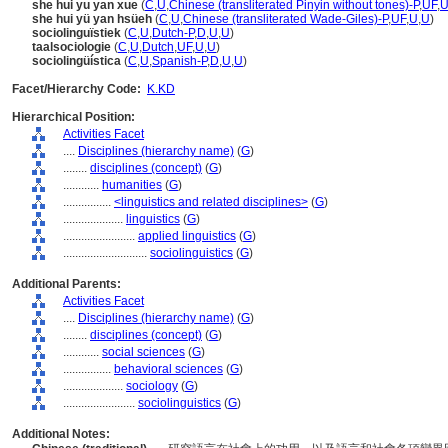
she hui yu yan xue
(
C
,
U
,
Chinese (transliterated Pinyin without tones)-P
,
UF
,
she hui yü yan hsüeh
(
C
,
U
,
Chinese (transliterated Wade-Giles)-P
,
UF
,
U
,
U
)
sociolinguïstiek
(
C
,
U
,
Dutch-P
,
D
,
U
,
U
)
taalsociologie
(
C
,
U
,
Dutch
,
UF
,
U
,
U
)
sociolingüística
(
C
,
U
,
Spanish-P
,
D
,
U
,
U
)
Facet/Hierarchy Code:
K.KD
Hierarchical Position:
Activities Facet
....
Disciplines (hierarchy name)
(
G
)
........
disciplines (concept)
(
G
)
............
humanities
(
G
)
................
<linguistics and related disciplines>
(
G
)
....................
linguistics
(
G
)
........................
applied linguistics
(
G
)
............................
sociolinguistics
(
G
)
Additional Parents:
Activities Facet
....
Disciplines (hierarchy name)
(
G
)
........
disciplines (concept)
(
G
)
............
social sciences
(
G
)
................
behavioral sciences
(
G
)
....................
sociology
(
G
)
........................
sociolinguistics
(
G
)
Additional Notes: