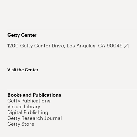
Getty Center
1200 Getty Center Drive, Los Angeles, CA 90049
Visit the Center
Books and Publications
Getty Publications
Virtual Library
Digital Publishing
Getty Research Journal
Getty Store