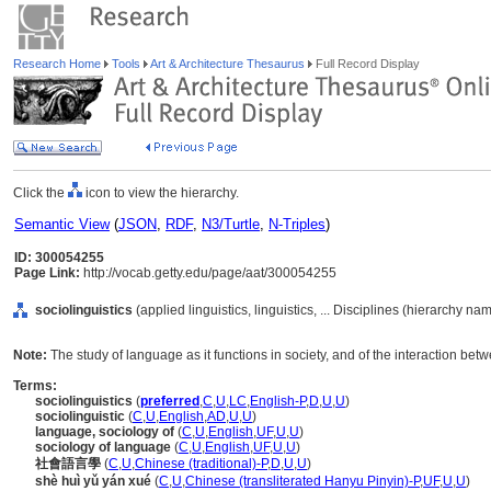
Research Home
Tools
Art & Architecture Thesaurus
Full Record Display
Click the
icon to view the hierarchy.
Semantic View
(
JSON
,
RDF
,
N3/Turtle
,
N-Triples
)
ID: 300054255
Page Link:
http://vocab.getty.edu/page/aat/300054255
sociolinguistics
(applied linguistics, linguistics, ... Disciplines (hierarchy na
Note:
The study of language as it functions in society, and of the interaction betw
Terms:
sociolinguistics
(
preferred
,
C
,
U
,
LC
,
English-P
,
D
,
U
,
U
)
sociolinguistic
(
C
,
U
,
English
,
AD
,
U
,
U
)
language, sociology of
(
C
,
U
,
English
,
UF
,
U
,
U
)
sociology of language
(
C
,
U
,
English
,
UF
,
U
,
U
)
社會語言學
(
C
,
U
,
Chinese (traditional)-P
,
D
,
U
,
U
)
shè huì yǔ yán xué
(
C
,
U
,
Chinese (transliterated Hanyu Pinyin)-P
,
UF
,
U
,
U
)