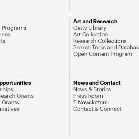
Art and Research
d Programs
Getty Library
rces
Art Collection
its
Research Collections
Search Tools and Databas
Open Content Program
pportunities
News and Contact
nships
News & Stories
search Grants
Press Room
l Grants
E-Newsletters
tiatives
Contact & Connect