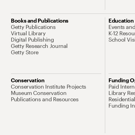
Books and Publications
Education
Getty Publications
Events an
Virtual Library
K-12 Resou
Digital Publishing
School Vis
Getty Research Journal
Getty Store
Conservation
Funding O
Conservation Institute Projects
Paid Inter
Museum Conservation
Library Re
Publications and Resources
Residentia
Funding Ini