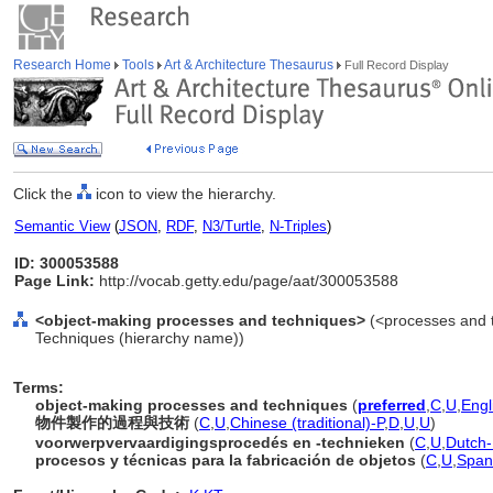
Research Home
Tools
Art & Architecture Thesaurus
Full Record Display
Click the
icon to view the hierarchy.
Semantic View
(
JSON
,
RDF
,
N3/Turtle
,
N-Triples
)
ID: 300053588
Page Link:
http://vocab.getty.edu/page/aat/300053588
<object-making processes and techniques>
(<processes and t
Techniques (hierarchy name))
Terms:
object-making processes and techniques
(
preferred
,
C
,
U
,
Engl
物件製作的過程與技術
(
C
,
U
,
Chinese (traditional)-P
,
D
,
U
,
U
)
voorwerpvervaardigingsprocedés en -technieken
(
C
,
U
,
Dutch-
procesos y técnicas para la fabricación de objetos
(
C
,
U
,
Span