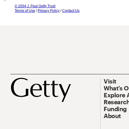
© 2004 J. Paul Getty Trust
Terms of Use
/
Privacy Policy
/
Contact Us
Visit
What’s 
Explore 
Research
Funding
About