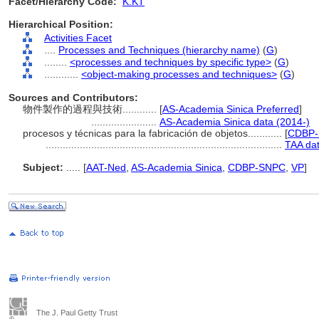
Facet/Hierarchy Code:
K.KT
Hierarchical Position:
Activities Facet
....
Processes and Techniques (hierarchy name)
(
G
)
........
<processes and techniques by specific type>
(
G
)
............
<object-making processes and techniques>
(
G
)
Sources and Contributors:
物件製作的過程與技術............
[
AS-Academia Sinica Preferred
]
.......................
AS-Academia Sinica data (2014-)
procesos y técnicas para la fabricación de objetos............
[
CDBP-
...................................................................................
TAA da
Subject:
.....
[
AAT-Ned
,
AS-Academia Sinica
,
CDBP-SNPC
,
VP
]
The J. Paul Getty Trust