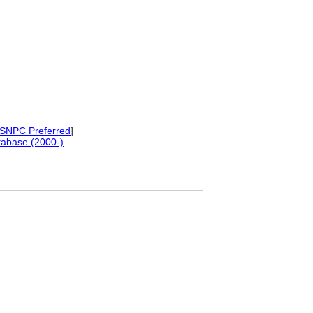
SNPC Preferred
]
tabase (2000-)