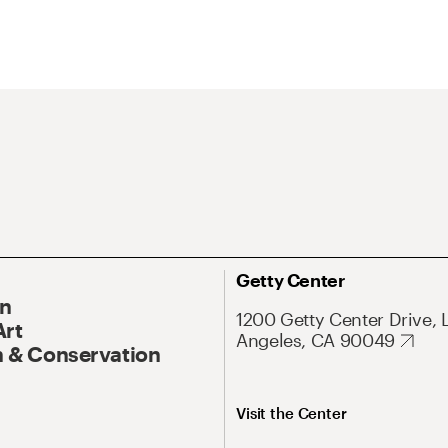
Getty Center
On
1200 Getty Center Drive, 
Art
Angeles, CA 90049
 & Conservation
Visit the Center