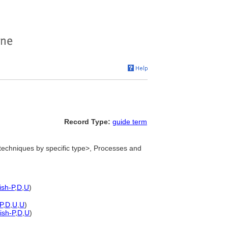
Record Type:
guide term
echniques by specific type>, Processes and
ish-P
,
D
,
U
)
P
,
D
,
U
,
U
)
ish-P
,
D
,
U
)