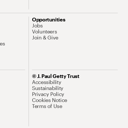
Opportunities
Jobs
Volunteers
Join & Give
es
© J. Paul Getty Trust
Accessibility
Sustainability
Privacy Policy
Cookies Notice
Terms of Use