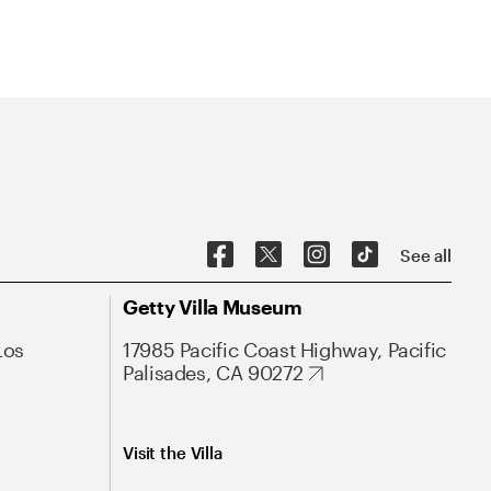
See all
Getty Villa Museum
Los
17985 Pacific Coast Highway, Pacific
Palisades, CA 90272
Visit the Villa