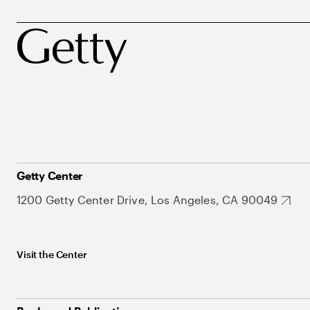
Getty Center
1200 Getty Center Drive, Los Angeles, CA 90049
Visit the Center