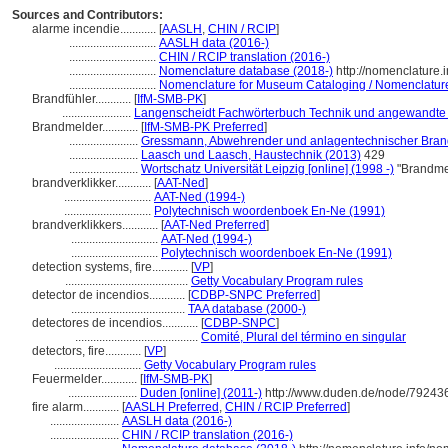
Sources and Contributors:
alarme incendie............
[
AASLH
,
CHIN / RCIP
]
.............................
AASLH data (2016-)
.............................
CHIN / RCIP translation (2016-)
.............................
Nomenclature database (2018-)
http://nomenclature
.............................
Nomenclature for Museum Cataloging / Nomenclature p
Brandfühler............
[
IfM-SMB-PK
]
.......................
Langenscheidt Fachwörterbuch Technik und angewandte 
Brandmelder............
[
IfM-SMB-PK Preferred
]
.......................
Gressmann, Abwehrender und anlagentechnischer Bran
.......................
Laasch und Laasch, Haustechnik (2013)
429
.......................
Wortschatz Universität Leipzig [online] (1998 -)
"Brandmel
brandverklikker............
[
AAT-Ned
]
.............................
AAT-Ned (1994-)
.............................
Polytechnisch woordenboek En-Ne (1991)
brandverklikkers............
[
AAT-Ned Preferred
]
.............................
AAT-Ned (1994-)
.............................
Polytechnisch woordenboek En-Ne (1991)
detection systems, fire............
[
VP
]
.........................................
Getty Vocabulary Program rules
detector de incendios............
[
CDBP-SNPC Preferred
]
......................................
TAA database (2000-)
detectores de incendios............
[
CDBP-SNPC
]
.........................................
Comité, Plural del término en singular
detectors, fire............
[
VP
]
.............................
Getty Vocabulary Program rules
Feuermelder............
[
IfM-SMB-PK
]
.......................
Duden [online] (2011-)
http://www.duden.de/node/792436
fire alarm............
[
AASLH Preferred
,
CHIN / RCIP Preferred
]
.......................
AASLH data (2016-)
.......................
CHIN / RCIP translation (2016-)