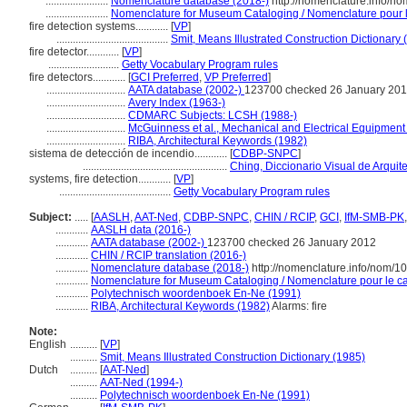
.......................
Nomenclature database (2018-)
http://nomenclature.info/n
.......................
Nomenclature for Museum Cataloging / Nomenclature pour le
fire detection systems............
[
VP
]
.........................................
Smit, Means Illustrated Construction Dictionary 
fire detector............
[
VP
]
..........................
Getty Vocabulary Program rules
fire detectors............
[
GCI Preferred
,
VP Preferred
]
.............................
AATA database (2002-)
123700 checked 26 January 20
.............................
Avery Index (1963-)
.............................
CDMARC Subjects: LCSH (1988-)
.............................
McGuinness et al., Mechanical and Electrical Equipment 
.............................
RIBA, Architectural Keywords (1982)
sistema de detección de incendio............
[
CDBP-SNPC
]
.....................................................
Ching, Diccionario Visual de Arquit
systems, fire detection............
[
VP
]
.........................................
Getty Vocabulary Program rules
Subject:
.....
[
AASLH
,
AAT-Ned
,
CDBP-SNPC
,
CHIN / RCIP
,
GCI
,
IfM-SMB-PK
............
AASLH data (2016-)
............
AATA database (2002-)
123700 checked 26 January 2012
............
CHIN / RCIP translation (2016-)
............
Nomenclature database (2018-)
http://nomenclature.info/nom/
............
Nomenclature for Museum Cataloging / Nomenclature pour le cat
............
Polytechnisch woordenboek En-Ne (1991)
............
RIBA, Architectural Keywords (1982)
Alarms: fire
Note:
English
..........
[
VP
]
..........
Smit, Means Illustrated Construction Dictionary (1985)
Dutch
..........
[
AAT-Ned
]
..........
AAT-Ned (1994-)
..........
Polytechnisch woordenboek En-Ne (1991)