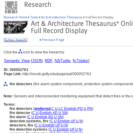
Research Home
Tools
Art & Architecture Thesaurus
Full Record Display
Click the
icon to view the hierarchy.
Semantic View
(
JSON
,
RDF
,
N3/Turtle
,
N-Triples
)
ID: 300052763
Page Link:
http://vocab.getty.edu/page/aat/300052763
fire detectors
(fire alarm system components, protection system components
Note:
Sensors and interconnected monitoring equipment that detect fires or the ef
Terms:
fire detectors
(
preferred
,
C
,
U
,
LC
,
English-P
,
D
,
U
,
PN
)
fire detector
(
C
,
U
,
English
,
AD
,
U
,
SN
)
fire alarm
(
C
,
U
,
English
,
AD
,
U
,
SN
)
detection systems, fire
(
C
,
U
,
English
,
UF
,
U
,
N
)
detectors, fire
(
C
,
U
,
English
,
UF
,
U
,
N
)
fire detection systems
(
C
,
U
,
English
,
UF
,
U
,
N
)