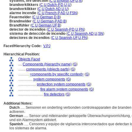
systems, fire detection
(
C
,
U
,
English
,
UF
,
U
,
N
)
brandverklikkers
(
C
,
U
,
Dutch-P
,
D
,
U
,
U
)
brandverklikker
(
C
,
U
,
Dutch
,
AD
,
U
,
U
)
alarme incendie
(
C
,
U
,
French-P
,
AD
,
U
,
FSN
)
Feuermelder
(
C
,
U
,
German
,
D
,
B
)
Brandmelder
(
C
,
U
,
German-P
,
AD
,
B
)
Brandfühler
(
C
,
U
,
German
,
UF
,
B
)
detector de incendios
(
C
,
U
,
Spanish-P
,
D
,
U
,
PN
)
sistema de detección de incendio
(
C
,
U
,
Spanish
,
AD
,
U
,
SN
)
detectores de incendios
(
C
,
U
,
Spanish
,
UF
,
U
,
PN
)
Facet/Hierarchy Code:
V.PJ
Hierarchical Position:
Objects Facet
....
Components (hierarchy name)
(
G
)
........
components (objects parts)
(
G
)
............
<components by specific context>
(
G
)
................
system components
(
G
)
....................
protection system components
(
G
)
........................
fire alarm system components
(
G
)
............................
fire detectors
(
G
)
Additional Notes:
Dutch
..... Sensoren en onderling verbonden controleapparaten die branden
activeren.
German
..... Sensor und miteinander gekoppelte Überwachungsvorrichtung,
und ein Alarmsystem aktiviert.
Spanish
..... Censores y equipo de vigilancia interconectados que detectan l
los sistemas de alarma.