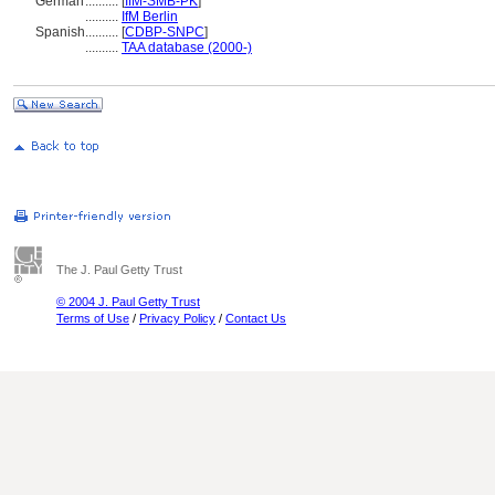
German
..........
[
IfM-SMB-PK
]
..........
IfM Berlin
Spanish
..........
[
CDBP-SNPC
]
..........
TAA database (2000-)
The J. Paul Getty Trust
© 2004 J. Paul Getty Trust
Terms of Use
/
Privacy Policy
/
Contact Us