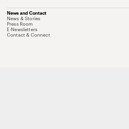
News and Contact
News & Stories
Press Room
E-Newsletters
Contact & Connect