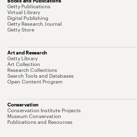
Books and Publications
Getty Publications
Virtual Library
Digital Publishing
Getty Research Journal
Getty Store
Art and Research
Getty Library
Art Collection
Research Collections
Search Tools and Databases
Open Content Program
Conservation
Conservation Institute Projects
Museum Conservation
Publications and Resources