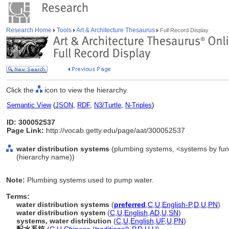
Research Home
Tools
Art & Architecture Thesaurus
Full Record Display
Click the
icon to view the hierarchy.
Semantic View
(
JSON
,
RDF
,
N3/Turtle
,
N-Triples
)
ID: 300052537
Page Link:
http://vocab.getty.edu/page/aat/300052537
water distribution systems
(plumbing systems, <systems by func
(hierarchy name))
Note:
Plumbing systems used to pump water.
Terms:
water distribution systems
(
preferred
,
C
,
U
,
English-P
,
D
,
U
,
PN
)
water distribution system
(
C
,
U
,
English
,
AD
,
U
,
SN
)
systems, water distribution
(
C
,
U
,
English
,
UF
,
U
,
PN
)