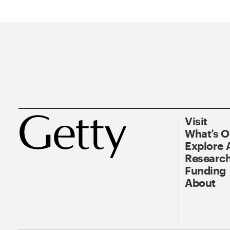
Visit
What’s 
Explore 
Research
Funding
About