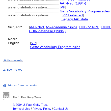
.........................................
AAT-Ned (1994-)
water distribution system............
[
VP
]
............................................
Getty Vocabulary Program rules
water distribution systems............
[
VP Preferred
]
...............................................
Legacy AAT data
Subject:
.....
[
AAT-Ned
,
AS-Academia Sinica
,
CDBP-SNPC
,
CHIN 
............
CHIN database (1988-)
Note:
English
..........
[
VP
]
..........
Getty Vocabulary Program rules
The J. Paul Getty Trust
© 2004 J. Paul Getty Trust
Terms of Use
/
Privacy Policy
/
Contact Us