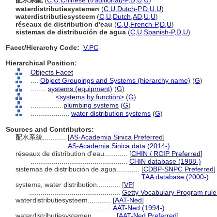
配水系統
(
C
,
U
,
Chinese (traditional)-P
,
D
,
U
,
U
)
waterdistributiesystemen
(
C
,
U
,
Dutch-P
,
D
,
U
,
U
)
waterdistributiesysteem
(
C
,
U
,
Dutch
,
AD
,
U
,
U
)
réseaux de distribution d'eau
(
C
,
U
,
French-P
,
D
,
U
)
sistemas de distribución de agua
(
C
,
U
,
Spanish-P
,
D
,
U
)
Facet/Hierarchy Code:
V.PC
Hierarchical Position:
Objects Facet
....
Object Groupings and Systems (hierarchy name)
(
G
)
........
systems (equipment)
(
G
)
............
<systems by function>
(
G
)
................
plumbing systems
(
G
)
....................
water distribution systems
(
G
)
Sources and Contributors:
配水系統............
[
AS-Academia Sinica Preferred
]
...........
AS-Academia Sinica data (2014-)
réseaux de distribution d'eau............
[
CHIN / RCIP Preferred
]
..................................................
CHIN database (1988-)
sistemas de distribución de agua............
[
CDBP-SNPC Preferred
]
.....................................................
TAA database (2000-)
systems, water distribution............
[
VP
]
...............................................
Getty Vocabulary Program rule
waterdistributiesysteem............
[
AAT-Ned
]
.........................................
AAT-Ned (1994-)
waterdistributiesystemen............
[
AAT-Ned Preferred
]