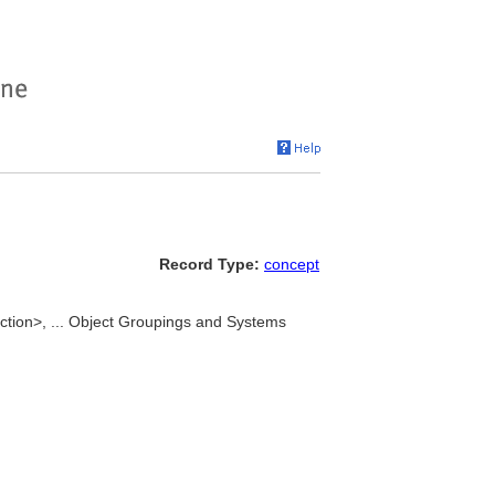
Record Type:
concept
tion>, ... Object Groupings and Systems