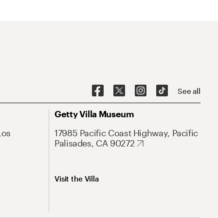
See all
Getty Villa Museum
Los
17985 Pacific Coast Highway, Pacific
Palisades, CA 90272
Visit the Villa