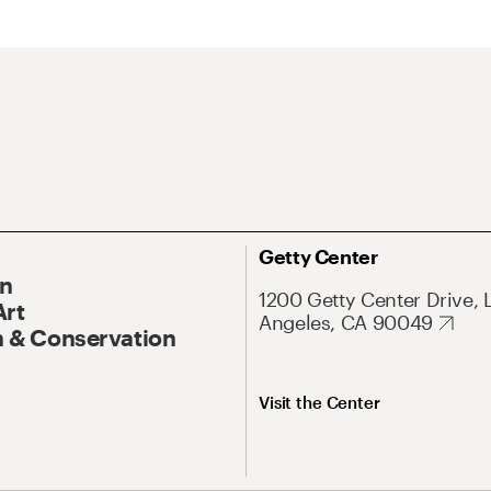
Getty Center
On
1200 Getty Center Drive, 
Art
Angeles, CA 90049
 & Conservation
Visit the Center