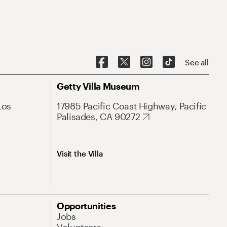
See all
Getty Villa Museum
Los
17985 Pacific Coast Highway, Pacific
Palisades, CA 90272
Visit the Villa
Opportunities
Jobs