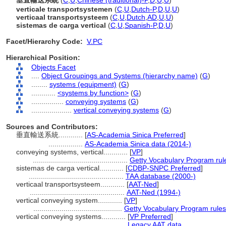
垂直輸送系統
(
C
,
U
,
Chinese (traditional)-P
,
D
,
U
,
U
)
verticale transportsystemen
(
C
,
U
,
Dutch-P
,
D
,
U
,
U
)
verticaal transportsysteem
(
C
,
U
,
Dutch
,
AD
,
U
,
U
)
sistemas de carga vertical
(
C
,
U
,
Spanish-P
,
D
,
U
)
Facet/Hierarchy Code:
V.PC
Hierarchical Position:
Objects Facet
....
Object Groupings and Systems (hierarchy name)
(
G
)
........
systems (equipment)
(
G
)
............
<systems by function>
(
G
)
................
conveying systems
(
G
)
....................
vertical conveying systems
(
G
)
Sources and Contributors:
垂直輸送系統............
[
AS-Academia Sinica Preferred
]
.................
AS-Academia Sinica data (2014-)
conveying systems, vertical............
[
VP
]
...............................................
Getty Vocabulary Program rul
sistemas de carga vertical............
[
CDBP-SNPC Preferred
]
...............................................
TAA database (2000-)
verticaal transportsysteem............
[
AAT-Ned
]
...............................................
AAT-Ned (1994-)
vertical conveying system............
[
VP
]
............................................
Getty Vocabulary Program rules
vertical conveying systems............
[
VP Preferred
]
...............................................
Legacy AAT data