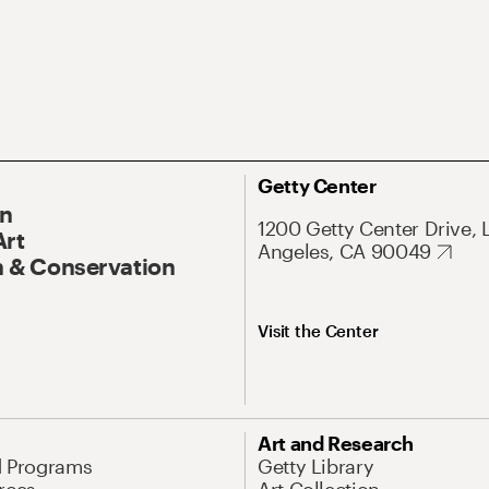
Getty Center
On
1200 Getty Center Drive, 
Art
Angeles, CA 90049
 & Conservation
Visit the Center
Art and Research
d Programs
Getty Library