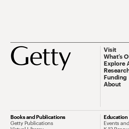
Visit
What’s 
Explore 
Research
Funding
About
Books and Publications
Education
Getty Publications
Events an