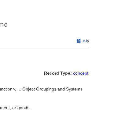
Record Type:
concept
nction>, ... Object Groupings and Systems
pment, or goods.