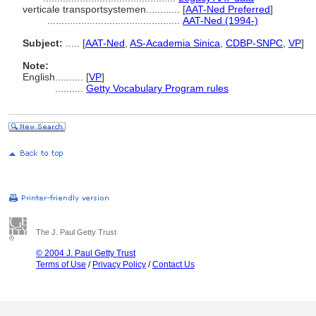
verticale transportsystemen............
[
AAT-Ned Preferred
]
...............................................
AAT-Ned (1994-)
Subject:
.....
[
AAT-Ned
,
AS-Academia Sinica
,
CDBP-SNPC
,
VP
]
Note:
English
..........
[
VP
]
..........
Getty Vocabulary Program rules
The J. Paul Getty Trust
© 2004 J. Paul Getty Trust
Terms of Use
/
Privacy Policy
/
Contact Us