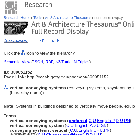
Research Home
Tools
Art & Architecture Thesaurus
Full Record Display
Click the
icon to view the hierarchy.
Semantic View
(
JSON
,
RDF
,
N3/Turtle
,
N-Triples
)
ID: 300051152
Page Link:
http://vocab.getty.edu/page/aat/300051152
vertical conveying systems
(conveying systems, <systems by fu
(hierarchy name))
Note:
Systems in buildings designed to vertically move people, equi
Terms:
vertical conveying systems
(
preferred
,
C
,
U
,
English-P
,
D
,
U
,
PN
)
vertical conveying system
(
C
,
U
,
English
,
AD
,
U
,
SN
)
conveying systems, vertical
(
C
,
U
,
English
,
UF
,
U
,
PN
)