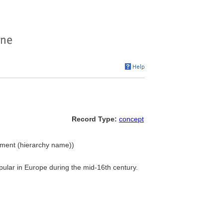
Record Type:
concept
pment (hierarchy name))
pular in Europe during the mid-16th century.