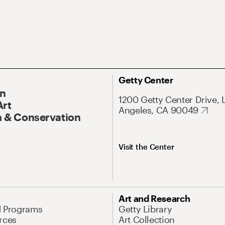
Getty Center
On
1200 Getty Center Drive, 
Art
Angeles, CA 90049
 & Conservation
Visit the Center
Art and Research
d Programs
Getty Library
rces
Art Collection