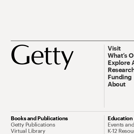
Visit
What’s 
Explore 
Research
Funding
About
Books and Publications
Education
Getty Publications
Events an
Virtual Library
K-12 Resou