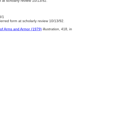
 at schoarly review 10/13/92.
8/1
rred form at scholarly review 10/13/92.
 of Arms and Armor (1979)
illustration, 418, in