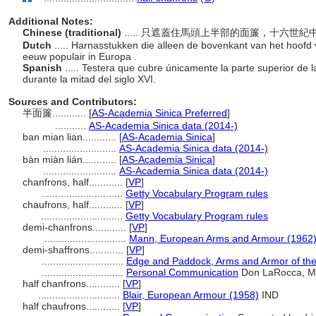
Additional Notes:
Chinese (traditional)
..... 只遮蓋住馬頭上半部的面簾，十六世
Dutch
..... Harnasstukken die alleen de bovenkant van het hoof
eeuw populair in Europa .
Spanish
..... Testera que cubre únicamente la parte superior de 
durante la mitad del siglo XVI.
Sources and Contributors:
半面簾............
[
AS-Academia Sinica Preferred
]
...........
AS-Academia Sinica data (2014-)
ban mian lian............
[
AS-Academia Sinica
]
..........................
AS-Academia Sinica data (2014-)
bàn miàn lián............
[
AS-Academia Sinica
]
..........................
AS-Academia Sinica data (2014-)
chanfrons, half............
[
VP
]
.............................
Getty Vocabulary Program rules
chaufrons, half............
[
VP
]
.............................
Getty Vocabulary Program rules
demi-chanfrons............
[
VP
]
.............................
Mann, European Arms and Armour (1962
demi-shaffrons............
[
VP
]
.............................
Edge and Paddock, Arms and Armor of the
.............................
Personal Communication
Don LaRocca, Met
half chanfrons............
[
VP
]
.............................
Blair, European Armour (1958)
IND
half chaufrons............
[
VP
]