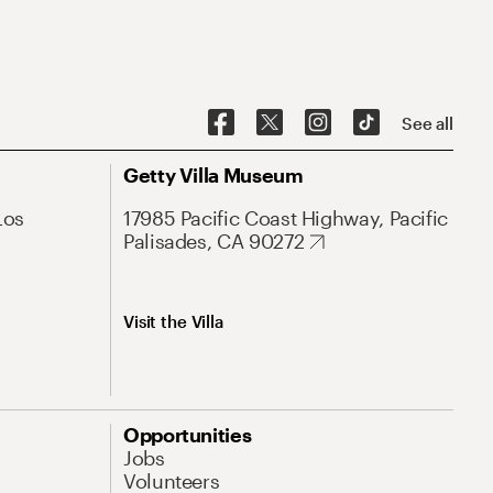
See all
Getty Villa Museum
Los
17985 Pacific Coast Highway, Pacific
Palisades, CA 90272
Visit the Villa
Opportunities
Jobs
Volunteers