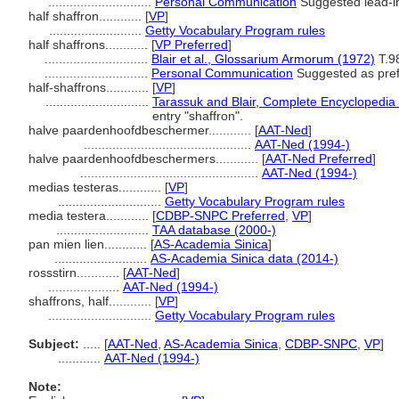
.............................
Personal Communication
Suggested lead-in
half shaffron............
[
VP
]
..........................
Getty Vocabulary Program rules
half shaffrons............
[
VP Preferred
]
.............................
Blair et al., Glossarium Armorum (1972)
T.9
.............................
Personal Communication
Suggested as prefe
half-shaffrons............
[
VP
]
.............................
Tarassuk and Blair, Complete Encyclopedia
entry "shaffron".
halve paardenhoofdbeschermer............
[
AAT-Ned
]
...............................................
AAT-Ned (1994-)
halve paardenhoofdbeschermers............
[
AAT-Ned Preferred
]
..................................................
AAT-Ned (1994-)
medias testeras............
[
VP
]
.............................
Getty Vocabulary Program rules
media testera............
[
CDBP-SNPC Preferred
,
VP
]
..........................
TAA database (2000-)
pan mien lien............
[
AS-Academia Sinica
]
..........................
AS-Academia Sinica data (2014-)
rossstirn............
[
AAT-Ned
]
....................
AAT-Ned (1994-)
shaffrons, half............
[
VP
]
.............................
Getty Vocabulary Program rules
Subject:
.....
[
AAT-Ned
,
AS-Academia Sinica
,
CDBP-SNPC
,
VP
]
............
AAT-Ned (1994-)
Note: