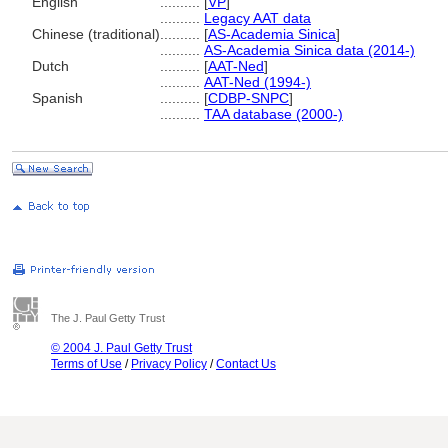
English
..........
[
VP
]
..........
Legacy AAT data
Chinese (traditional)
..........
[
AS-Academia Sinica
]
..........
AS-Academia Sinica data (2014-)
Dutch
..........
[
AAT-Ned
]
..........
AAT-Ned (1994-)
Spanish
..........
[
CDBP-SNPC
]
..........
TAA database (2000-)
The J. Paul Getty Trust
© 2004 J. Paul Getty Trust
Terms of Use
/
Privacy Policy
/
Contact Us