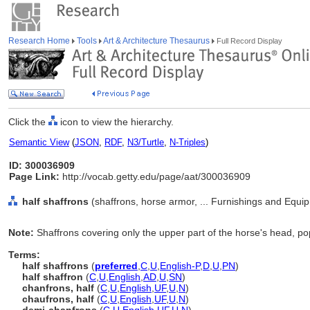
Research Home
Tools
Art & Architecture Thesaurus
Full Record Display
Click the
icon to view the hierarchy.
Semantic View
(
JSON
,
RDF
,
N3/Turtle
,
N-Triples
)
ID: 300036909
Page Link:
http://vocab.getty.edu/page/aat/300036909
half shaffrons
(shaffrons, horse armor, ... Furnishings and Equi
Note:
Shaffrons covering only the upper part of the horse's head, po
Terms:
half shaffrons
(
preferred
,
C
,
U
,
English-P
,
D
,
U
,
PN
)
half shaffron
(
C
,
U
,
English
,
AD
,
U
,
SN
)
chanfrons, half
(
C
,
U
,
English
,
UF
,
U
,
N
)
chaufrons, half
(
C
,
U
,
English
,
UF
,
U
,
N
)