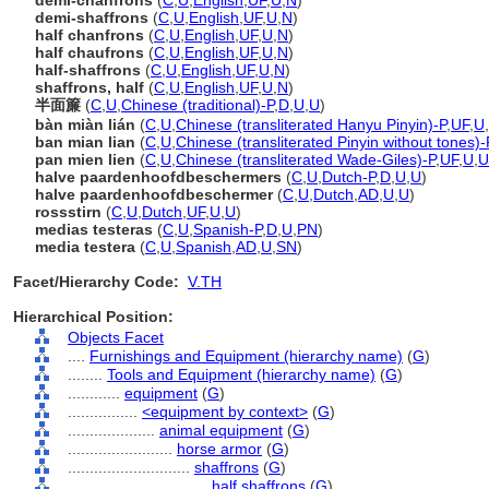
demi-chanfrons
(
C
,
U
,
English
,
UF
,
U
,
N
)
demi-shaffrons
(
C
,
U
,
English
,
UF
,
U
,
N
)
half chanfrons
(
C
,
U
,
English
,
UF
,
U
,
N
)
half chaufrons
(
C
,
U
,
English
,
UF
,
U
,
N
)
half-shaffrons
(
C
,
U
,
English
,
UF
,
U
,
N
)
shaffrons, half
(
C
,
U
,
English
,
UF
,
U
,
N
)
半面簾
(
C
,
U
,
Chinese (traditional)-P
,
D
,
U
,
U
)
bàn miàn lián
(
C
,
U
,
Chinese (transliterated Hanyu Pinyin)-P
,
UF
,
U
,
ban mian lian
(
C
,
U
,
Chinese (transliterated Pinyin without tones)-
pan mien lien
(
C
,
U
,
Chinese (transliterated Wade-Giles)-P
,
UF
,
U
,
U
halve paardenhoofdbeschermers
(
C
,
U
,
Dutch-P
,
D
,
U
,
U
)
halve paardenhoofdbeschermer
(
C
,
U
,
Dutch
,
AD
,
U
,
U
)
rossstirn
(
C
,
U
,
Dutch
,
UF
,
U
,
U
)
medias testeras
(
C
,
U
,
Spanish-P
,
D
,
U
,
PN
)
media testera
(
C
,
U
,
Spanish
,
AD
,
U
,
SN
)
Facet/Hierarchy Code:
V.TH
Hierarchical Position:
Objects Facet
....
Furnishings and Equipment (hierarchy name)
(
G
)
........
Tools and Equipment (hierarchy name)
(
G
)
............
equipment
(
G
)
................
<equipment by context>
(
G
)
....................
animal equipment
(
G
)
........................
horse armor
(
G
)
............................
shaffrons
(
G
)
................................
half shaffrons
(
G
)