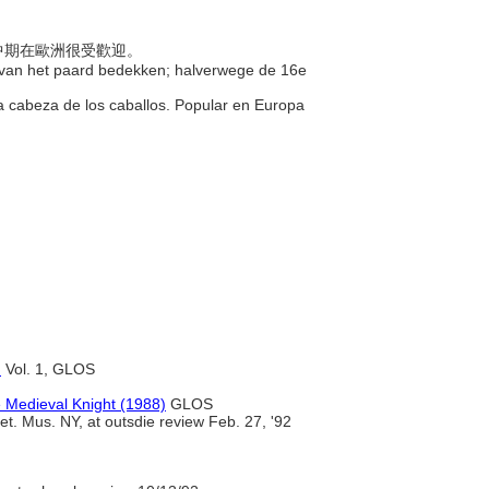
紀中期在歐洲很受歡迎。
d van het paard bedekken; halverwege de 16e
la cabeza de los caballos. Popular en Europa
)
Vol. 1, GLOS
 Medieval Knight (1988)
GLOS
. Mus. NY, at outsdie review Feb. 27, '92