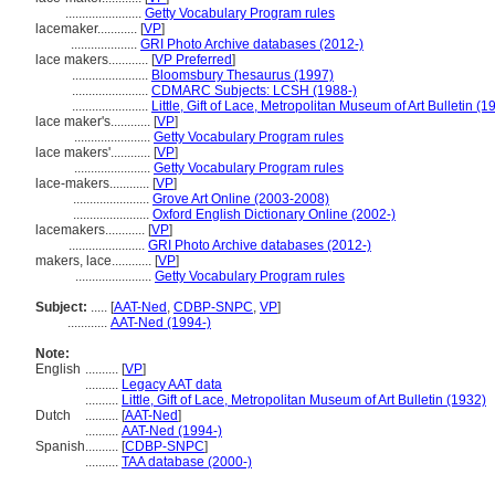
.......................
Getty Vocabulary Program rules
lacemaker............
[
VP
]
....................
GRI Photo Archive databases (2012-)
lace makers............
[
VP Preferred
]
.......................
Bloomsbury Thesaurus (1997)
.......................
CDMARC Subjects: LCSH (1988-)
.......................
Little, Gift of Lace, Metropolitan Museum of Art Bulletin (1
lace maker's............
[
VP
]
.......................
Getty Vocabulary Program rules
lace makers'............
[
VP
]
.......................
Getty Vocabulary Program rules
lace-makers............
[
VP
]
.......................
Grove Art Online (2003-2008)
.......................
Oxford English Dictionary Online (2002-)
lacemakers............
[
VP
]
.......................
GRI Photo Archive databases (2012-)
makers, lace............
[
VP
]
.......................
Getty Vocabulary Program rules
Subject:
.....
[
AAT-Ned
,
CDBP-SNPC
,
VP
]
............
AAT-Ned (1994-)
Note:
English
..........
[
VP
]
..........
Legacy AAT data
..........
Little, Gift of Lace, Metropolitan Museum of Art Bulletin (1932)
Dutch
..........
[
AAT-Ned
]
..........
AAT-Ned (1994-)
Spanish
..........
[
CDBP-SNPC
]
..........
TAA database (2000-)