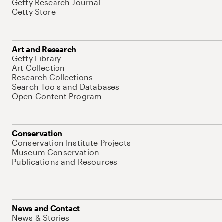
Getty Research Journal
Getty Store
Art and Research
Getty Library
Art Collection
Research Collections
Search Tools and Databases
Open Content Program
Conservation
Conservation Institute Projects
Museum Conservation
Publications and Resources
News and Contact
News & Stories