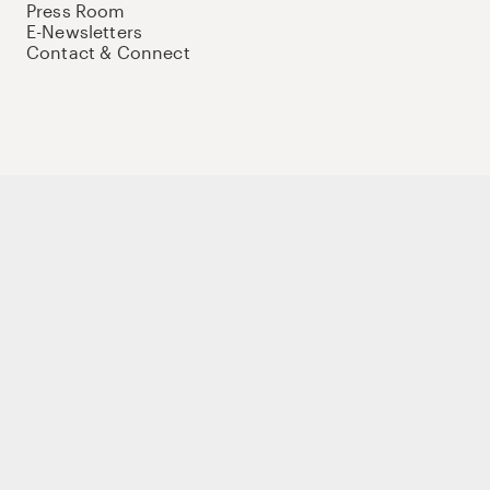
Press Room
E-Newsletters
Contact & Connect