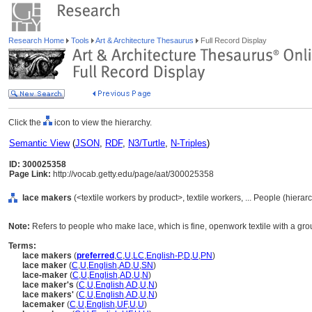
Research Home
Tools
Art & Architecture Thesaurus
Full Record Display
Click the
icon to view the hierarchy.
Semantic View
(
JSON
,
RDF
,
N3/Turtle
,
N-Triples
)
ID: 300025358
Page Link:
http://vocab.getty.edu/page/aat/300025358
lace makers
(<textile workers by product>, textile workers, ... People (hiera
Note:
Refers to people who make lace, which is fine, openwork textile with a gr
Terms:
lace makers
(
preferred
,
C
,
U
,
LC
,
English-P
,
D
,
U
,
PN
)
lace maker
(
C
,
U
,
English
,
AD
,
U
,
SN
)
lace-maker
(
C
,
U
,
English
,
AD
,
U
,
N
)
lace maker's
(
C
,
U
,
English
,
AD
,
U
,
N
)
lace makers'
(
C
,
U
,
English
,
AD
,
U
,
N
)
lacemaker
(
C
,
U
,
English
,
UF
,
U
,
U
)