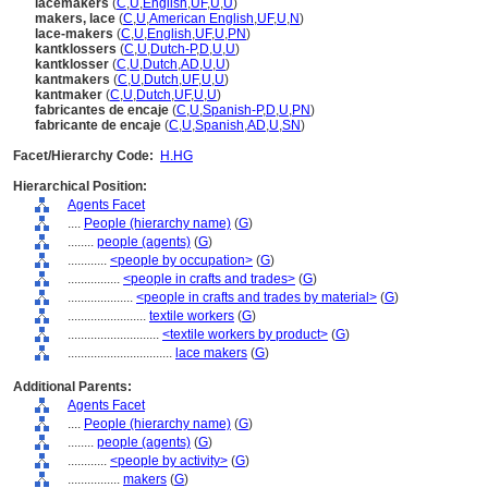
lacemakers
(
C
,
U
,
English
,
UF
,
U
,
U
)
makers, lace
(
C
,
U
,
American English
,
UF
,
U
,
N
)
lace-makers
(
C
,
U
,
English
,
UF
,
U
,
PN
)
kantklossers
(
C
,
U
,
Dutch-P
,
D
,
U
,
U
)
kantklosser
(
C
,
U
,
Dutch
,
AD
,
U
,
U
)
kantmakers
(
C
,
U
,
Dutch
,
UF
,
U
,
U
)
kantmaker
(
C
,
U
,
Dutch
,
UF
,
U
,
U
)
fabricantes de encaje
(
C
,
U
,
Spanish-P
,
D
,
U
,
PN
)
fabricante de encaje
(
C
,
U
,
Spanish
,
AD
,
U
,
SN
)
Facet/Hierarchy Code:
H.HG
Hierarchical Position:
Agents Facet
....
People (hierarchy name)
(
G
)
........
people (agents)
(
G
)
............
<people by occupation>
(
G
)
................
<people in crafts and trades>
(
G
)
....................
<people in crafts and trades by material>
(
G
)
........................
textile workers
(
G
)
............................
<textile workers by product>
(
G
)
................................
lace makers
(
G
)
Additional Parents:
Agents Facet
....
People (hierarchy name)
(
G
)
........
people (agents)
(
G
)
............
<people by activity>
(
G
)
................
makers
(
G
)