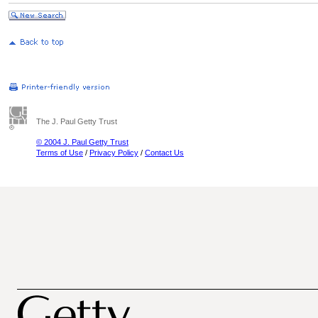
The J. Paul Getty Trust
© 2004 J. Paul Getty Trust
Terms of Use
/
Privacy Policy
/
Contact Us