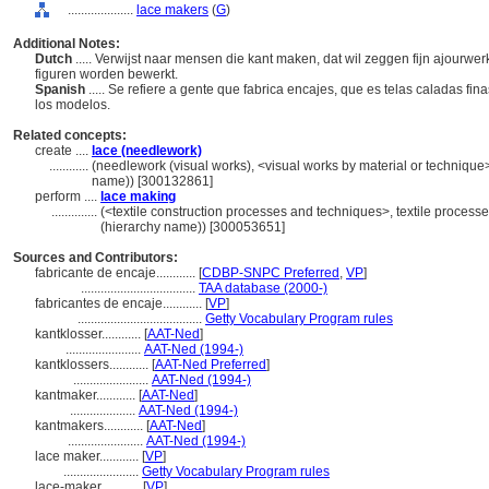
....................
lace makers
(
G
)
Additional Notes:
Dutch
..... Verwijst naar mensen die kant maken, dat wil zeggen fijn ajour
figuren worden bewerkt.
Spanish
..... Se refiere a gente que fabrica encajes, que es telas caladas fi
los modelos.
Related concepts:
create ....
lace (needlework)
............
(needlework (visual works), <visual works by material or technique
name)) [300132861]
perform ....
lace making
..............
(<textile construction processes and techniques>, textile proces
(hierarchy name)) [300053651]
Sources and Contributors:
fabricante de encaje............
[
CDBP-SNPC Preferred
,
VP
]
...................................
TAA database (2000-)
fabricantes de encaje............
[
VP
]
......................................
Getty Vocabulary Program rules
kantklosser............
[
AAT-Ned
]
.......................
AAT-Ned (1994-)
kantklossers............
[
AAT-Ned Preferred
]
.......................
AAT-Ned (1994-)
kantmaker............
[
AAT-Ned
]
....................
AAT-Ned (1994-)
kantmakers............
[
AAT-Ned
]
.......................
AAT-Ned (1994-)
lace maker............
[
VP
]
.......................
Getty Vocabulary Program rules
lace-maker............
[
VP
]