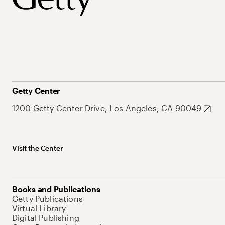
Getty Center
1200 Getty Center Drive, Los Angeles, CA 90049
Visit the Center
Books and Publications
Getty Publications
Virtual Library
Digital Publishing