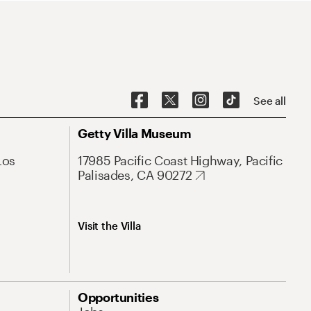
See all
Getty Villa Museum
Los
17985 Pacific Coast Highway, Pacific
Palisades, CA 90272
Visit the Villa
Opportunities