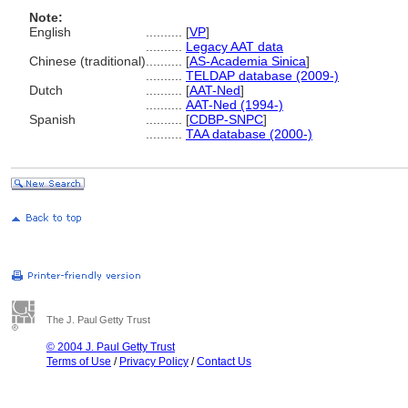
Note:
English
..........
[
VP
]
..........
Legacy AAT data
Chinese (traditional)
..........
[
AS-Academia Sinica
]
..........
TELDAP database (2009-)
Dutch
..........
[
AAT-Ned
]
..........
AAT-Ned (1994-)
Spanish
..........
[
CDBP-SNPC
]
..........
TAA database (2000-)
The J. Paul Getty Trust
© 2004 J. Paul Getty Trust
Terms of Use
/
Privacy Policy
/
Contact Us