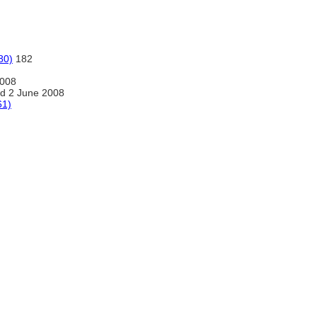
80)
182
2008
d 2 June 2008
61)