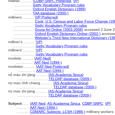
milliner............
[
CDBP-SNPC Preferred
,
VP
]
.................
Getty Vocabulary Program rules
.................
Oxford English Dictionary (1989)
.................
TAA database (2000-)
milliners............
[
VP Preferred
]
....................
Conk, U.S. Census and Labor Force Change (19
....................
Getty Vocabulary Program rules
....................
Grove Art Online (2003-2008)
accessed 2 June 
....................
Oxford English Dictionary Online (2002-)
accesse
....................
Webster's Third New International Dictionary (19
milliner's............
[
VP
]
.......................
Getty Vocabulary Program rules
milliners'............
[
VP
]
.......................
Getty Vocabulary Program rules
modiste............
[
AAT-Ned
]
.................
AAT-Ned (1994-)
modistes............
[
AAT-Ned Preferred
]
.................
AAT-Ned (1994-)
nǚ mào zhì jiàng............
[
AS-Academia Sinica
]
.............................
TELDAP database (2009-)
nü mao chih chiang............
[
AS-Academia Sinica
]
...................................
TELDAP database (2009-)
nü mao zhi jiang............
[
AS-Academia Sinica
]
.............................
TELDAP database (2009-)
Subject:
.....
[
AAT-Ned
,
AS-Academia Sinica
,
CDBP-SNPC
,
VP
]
............
AAT-Ned (1994-)
............
CDMARC Subjects: LCSH (1988-)
millinery workers