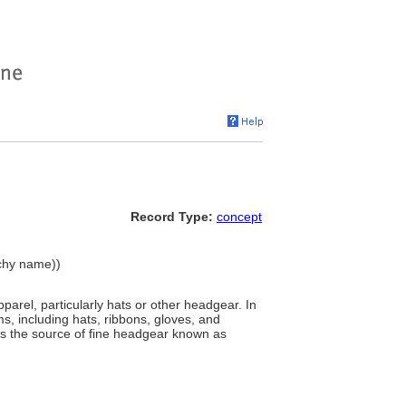
Record Type:
concept
rchy name))
arel, particularly hats or other headgear. In
s, including hats, ribbons, gloves, and
h was the source of fine headgear known as