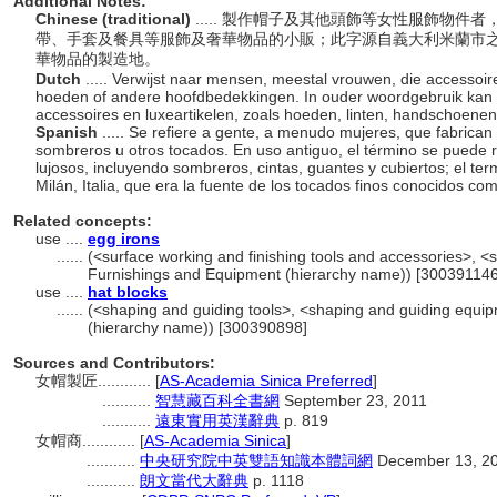
Additional Notes:
Chinese (traditional)
..... 製作帽子及其他頭飾等女性服飾物
帶、手套及餐具等服飾及奢華物品的小販；此字源自義大利米蘭市
華物品的製造地。
Dutch
..... Verwijst naar mensen, meestal vrouwen, die accessoi
hoeden of andere hoofdbedekkingen. In ouder woordgebruik kan 
accessoires en luxeartikelen, zoals hoeden, linten, handschoene
Spanish
..... Se refiere a gente, a menudo mujeres, que fabrican
sombreros u otros tocados. En uso antiguo, el término se puede r
lujosos, incluyendo sombreros, cintas, guantes y cubiertos; el ter
Milán, Italia, que era la fuente de los tocados finos conocidos com
Related concepts:
use ....
egg irons
......
(<surface working and finishing tools and accessories>, <s
Furnishings and Equipment (hierarchy name)) [300391146
use ....
hat blocks
......
(<shaping and guiding tools>, <shaping and guiding equip
(hierarchy name)) [300390898]
Sources and Contributors:
女帽製匠............
[
AS-Academia Sinica Preferred
]
...........
智慧藏百科全書網
September 23, 2011
...........
遠東實用英漢辭典
p. 819
女帽商............
[
AS-Academia Sinica
]
...........
中央研究院中英雙語知識本體詞網
December 13, 2
...........
朗文當代大辭典
p. 1118