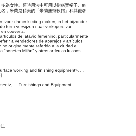
件者，多為女性。舊時用法中可用以指稱賣帽子、絲
之名，米蘭是精美的「米蘭無簷軟帽」和其他奢
res voor dameskleding maken, in het bijzonder
de term verwijzen naar verkopers van
n en couverts.
 artículos del atavío femenino, particularmente
eferir a vendedores de aparejos y artículos
mino originalmente referido a la ciudad e
o "bonetes Milán" y otros artículos lujosos.
urface working and finishing equipment>, ...
]
ment>, ... Furnishings and Equipment
011