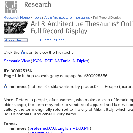
Research Home
Tools
Art & Architecture Thesaurus
Full Record Display
Click the
icon to view the hierarchy.
Semantic View
(
JSON
,
RDF
,
N3/Turtle
,
N-Triples
)
ID: 300025356
Page Link:
http://vocab.getty.edu/page/aat/300025356
milliners
(hatters, <textile workers by product>, ... People (hiera
Note:
Refers to people, often women, who make articles of female app
older usage, the term may refer to vendors of apparel and luxury item
cutlery; the term originally referred to the city of Milan, Italy, whic
"Milan bonnets" and other luxury items.
Terms:
milliners
(
preferred
,
C
,
U
,
English-P
,
D
,
U
,
PN
)