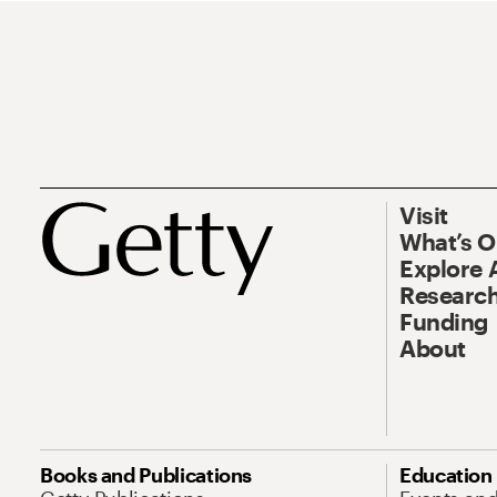
Visit
What’s 
Explore 
Research
Funding
About
Books and Publications
Education