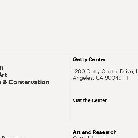
Getty Center
On
1200 Getty Center Drive, 
Art
Angeles, CA 90049
 & Conservation
Visit the Center
Art and Research