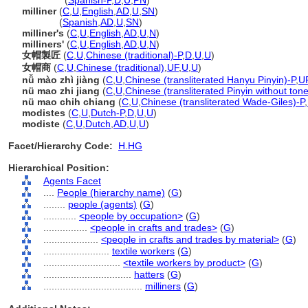
milliners
(
Spanish-P
,
D
,
U
,
PN
)
milliner
(
C
,
U
,
English
,
AD
,
U
,
SN
)
milliner
(
Spanish
,
AD
,
U
,
SN
)
milliner's
(
C
,
U
,
English
,
AD
,
U
,
N
)
milliners'
(
C
,
U
,
English
,
AD
,
U
,
N
)
女帽製匠
(
C
,
U
,
Chinese (traditional)-P
,
D
,
U
,
U
)
女帽商
(
C
,
U
,
Chinese (traditional)
,
UF
,
U
,
U
)
nǚ mào zhì jiàng
(
C
,
U
,
Chinese (transliterated Hanyu Pinyin)-P
,
U
nü mao zhi jiang
(
C
,
U
,
Chinese (transliterated Pinyin without ton
nü mao chih chiang
(
C
,
U
,
Chinese (transliterated Wade-Giles)-P
,
modistes
(
C
,
U
,
Dutch-P
,
D
,
U
,
U
)
modiste
(
C
,
U
,
Dutch
,
AD
,
U
,
U
)
Facet/Hierarchy Code:
H.HG
Hierarchical Position:
Agents Facet
....
People (hierarchy name)
(
G
)
........
people (agents)
(
G
)
............
<people by occupation>
(
G
)
................
<people in crafts and trades>
(
G
)
....................
<people in crafts and trades by material>
(
G
)
........................
textile workers
(
G
)
............................
<textile workers by product>
(
G
)
................................
hatters
(
G
)
....................................
milliners
(
G
)