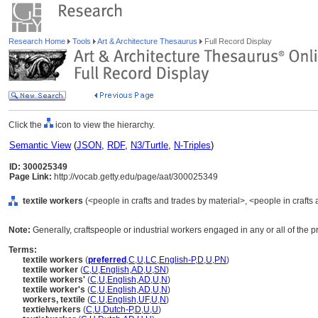
Research Home
Tools
Art & Architecture Thesaurus
Full Record Display
Click the
icon to view the hierarchy.
Semantic View
(
JSON
,
RDF
,
N3/Turtle
,
N-Triples
)
ID: 300025349
Page Link:
http://vocab.getty.edu/page/aat/300025349
textile workers
(<people in crafts and trades by material>, <people in crafts 
Note:
Generally, craftspeople or industrial workers engaged in any or all of the 
Terms:
textile workers
(
preferred
,
C
,
U
,
LC
,
English-P
,
D
,
U
,
PN
)
textile worker
(
C
,
U
,
English
,
AD
,
U
,
SN
)
textile workers'
(
C
,
U
,
English
,
AD
,
U
,
N
)
textile worker's
(
C
,
U
,
English
,
AD
,
U
,
N
)
workers, textile
(
C
,
U
,
English
,
UF
,
U
,
N
)
textielwerkers
(
C
,
U
,
Dutch-P
,
D
,
U
,
U
)