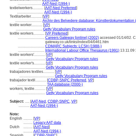
..........................
AAT-Ned (1994-)
textielwerkers............
[
AAT-Ned Preferred
]
.............................
AAT-Ned (1994-)
Textilarbeiter............
[
VP
]
.............................
Archiv des Belvedere database: Künstlerdokumentation (
textile worker............
[
VP
]
.............................
Getty Vocabulary Program rules
textile workers............
[
VP Preferred
]
.............................
Careers Gateway [online] (2002)
accessed 01/14/02. Car
gateway.co.uk/links/index/04/0461.htm
.............................
CDMARC Subjects: LCSH (1988-)
.............................
International Labour Office Thesaurus (1991)
13.11.09
textile workers'............
[
VP
]
.............................
Getty Vocabulary Program rules
textile worker's............
[
VP
]
.............................
Getty Vocabulary Program rules
trabajadores textiles............
[
VP
]
......................................
Getty Vocabulary Program rules
trabajador textil............
[
CDBP-SNPC Preferred
,
VP
]
................................
TAA database (2000-)
workers, textile............
[
VP
]
.............................
Getty Vocabulary Program rules
Subject:
.....
[
AAT-Ned
,
CDBP-SNPC
,
VP
]
............
AAT-Ned (1994-)
Note:
English
..........
[
VP
]
..........
Legacy AAT data
Dutch
..........
[
AAT-Ned
]
..........
AAT-Ned (1994-)
Spanish
..........
[
CDBP-SNPC
]