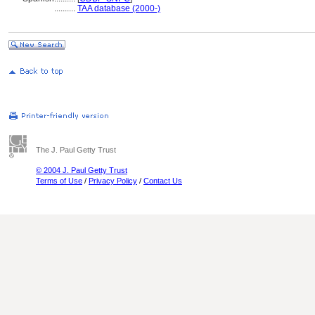
..........
TAA database (2000-)
The J. Paul Getty Trust
© 2004 J. Paul Getty Trust
Terms of Use
/
Privacy Policy
/
Contact Us