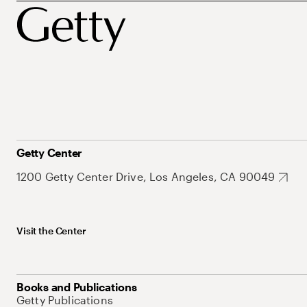
Getty Center
1200 Getty Center Drive, Los Angeles, CA 90049
Visit the Center
Books and Publications
Getty Publications