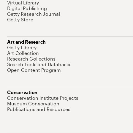
Virtual Library
Digital Publishing
Getty Research Journal
Getty Store
Art and Research
Getty Library
Art Collection
Research Collections
Search Tools and Databases
Open Content Program
Conservation
Conservation Institute Projects
Museum Conservation
Publications and Resources