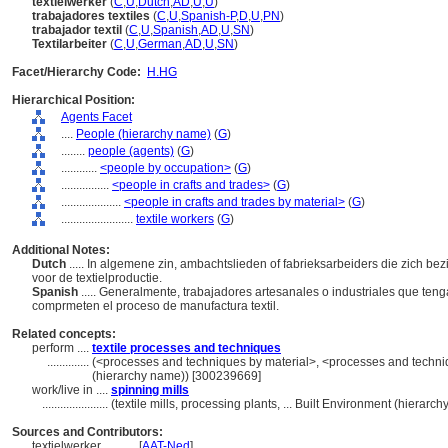
textielwerker
(
C
,
U
,
Dutch
,
AD
,
U
,
U
)
trabajadores textiles
(
C
,
U
,
Spanish-P
,
D
,
U
,
PN
)
trabajador textil
(
C
,
U
,
Spanish
,
AD
,
U
,
SN
)
Textilarbeiter
(
C
,
U
,
German
,
AD
,
U
,
SN
)
Facet/Hierarchy Code:
H.HG
Hierarchical Position:
Agents Facet
....
People (hierarchy name)
(
G
)
........
people (agents)
(
G
)
............
<people by occupation>
(
G
)
................
<people in crafts and trades>
(
G
)
....................
<people in crafts and trades by material>
(
G
)
........................
textile workers
(
G
)
Additional Notes:
Dutch
..... In algemene zin, ambachtslieden of fabrieksarbeiders die zich be
voor de textielproductie.
Spanish
..... Generalmente, trabajadores artesanales o industriales que te
comprmeten el proceso de manufactura textil.
Related concepts:
perform ....
textile processes and techniques
..............
(<processes and techniques by material>, <processes and techni
(hierarchy name)) [300239669]
work/live in ....
spinning mills
......................
(textile mills, processing plants, ... Built Environment (hierar
Sources and Contributors:
textielwerker............
[
AAT-Ned
]