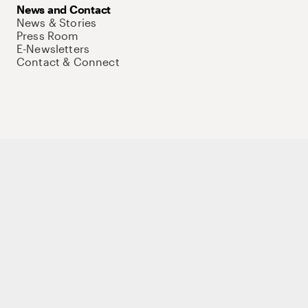
News and Contact
News & Stories
Press Room
E-Newsletters
Contact & Connect