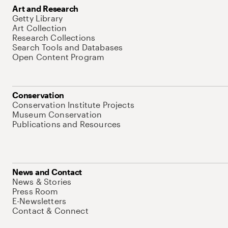
Art and Research
Getty Library
Art Collection
Research Collections
Search Tools and Databases
Open Content Program
Conservation
Conservation Institute Projects
Museum Conservation
Publications and Resources
News and Contact
News & Stories
Press Room
E-Newsletters
Contact & Connect