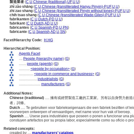
製造業者
(
C
,
U
,
Chinese (traditional)
,
UF
,
U
,
U
)
zhì zào shāng
(
C
,
U
,
Chinese (transliterated Hanyu Pinyin)-P
,
UF
,
U
,
U
)
zhi zao shang
(
C
,
U
,
Chinese (transliterated Pinyin without tones)-P
,
UF
,
U
,
U
)
chih tsao shang
(
C
,
U
,
Chinese (transliterated Wade-Giles)-P
,
UF
,
U
,
U
)
fabrikanten
(
C
,
U
,
Dutch-P
,
D
,
U
,
U
)
fabrikant
(
C
,
U
,
Dutch
,
AD
,
U
,
U
)
fabricantes
(
C
,
U
,
Spanish-P
,
D
,
U
,
PN
)
fabricante
(
C
,
U
,
Spanish
,
AD
,
U
,
SN
)
Facet/Hierarchy Code:
H.HG
Hierarchical Position:
Agents Facet
....
People (hierarchy name)
(
G
)
........
people (agents)
(
G
)
............
<people by occupation>
(
G
)
................
<people in commerce and business>
(
G
)
....................
industrialists
(
G
)
........................
manufacturers
(
G
)
Additional Notes:
Chinese (traditional)
..... 擁有或經營製造工廠的工業家。另有以自身勞力
者」詞條。
Dutch
..... Te gebruiken voor fabriekseigenaars die een fabriek bezitten of l
voorwerpen ontwerpen of vervaardigen, met name voor hun vak of beroep.
Spanish
..... Usese para industriales que poseen o ponen a funcionar una p
constuyen artefactos por su propia labor, especialmente como su oficio o profe
Related concepts:
created by ....
manufacturers’ catalogs