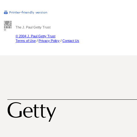
The J. Paul Getty Trust
© 2004 J. Paul Getty Trust
Terms of Use
/
Privacy Policy
/
Contact Us