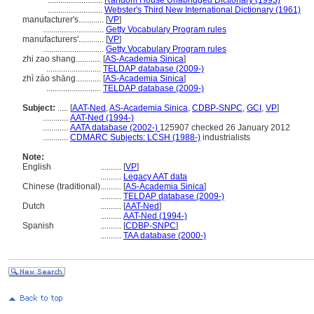
..........................
Random House Unabridged Dictionary (1993)
..........................
Webster's Third New International Dictionary (1961)
manufacturer's............
[
VP
]
.............................
Getty Vocabulary Program rules
manufacturers'............
[
VP
]
.............................
Getty Vocabulary Program rules
zhi zao shang............
[
AS-Academia Sinica
]
..........................
TELDAP database (2009-)
zhì zào shāng............
[
AS-Academia Sinica
]
..........................
TELDAP database (2009-)
Subject:
.....
[
AAT-Ned
,
AS-Academia Sinica
,
CDBP-SNPC
,
GCI
,
VP
]
............
AAT-Ned (1994-)
............
AATA database (2002-)
125907 checked 26 January 2012
............
CDMARC Subjects: LCSH (1988-)
industrialists
Note:
English
..........
[
VP
]
..........
Legacy AAT data
Chinese (traditional)
..........
[
AS-Academia Sinica
]
..........
TELDAP database (2009-)
Dutch
..........
[
AAT-Ned
]
..........
AAT-Ned (1994-)
Spanish
..........
[
CDBP-SNPC
]
..........
TAA database (2000-)