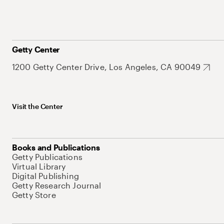
Getty Center
1200 Getty Center Drive, Los Angeles, CA 90049
Visit the Center
Books and Publications
Getty Publications
Virtual Library
Digital Publishing
Getty Research Journal
Getty Store