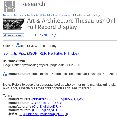
Research Home
Tools
Art & Architecture Thesaurus
Full Record Display
Click the
icon to view the hierarchy.
Semantic View
(
JSON
,
RDF
,
N3/Turtle
,
N-Triples
)
ID: 300025230
Page Link:
http://vocab.getty.edu/page/aat/300025230
manufacturers
(industrialists, <people in commerce and business>, ... Peop
Note:
Refers to people or corporate bodies who own or run a manufacturing plant.
own labor, especially as their craft or profession, see "makers."
Terms:
manufacturers
(
preferred
,
C
,
U
,
LC
,
English-P
,
D
,
U
,
PN
)
manufacturer
(
C
,
U
,
English
,
AD
,
U
,
SN
)
manufacturer's
(
C
,
U
,
English
,
AD
,
U
,
N
)
manufacturers'
(
C
,
U
,
English
,
AD
,
U
,
N
)
製造商
(
C
,
U
,
Chinese (traditional)-P
,
D
,
U
,
U
)