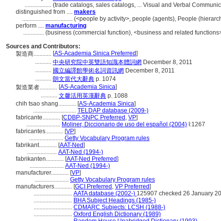
..................
(trade catalogs, sales catalogs, ... Visual and Verbal Commun
distinguished from ....
makers
..................................
(<people by activity>, people (agents), People (hiera
perform ....
manufacturing
..............
(business (commercial function), <business and related functions>
Sources and Contributors:
[
AS-Academia Sinica Preferred
]
製造商............
...........
中央研究院中英雙語知識本體詞網
December 8, 2011
...........
國立編譯館學術名詞資訊網
December 8, 2011
...........
朗文當代大辭典
p. 1074
[
AS-Academia Sinica
]
製造業者............
...........
文馨活用英漢辭典
p. 1088
chih tsao shang............
[
AS-Academia Sinica
]
.............................
TELDAP database (2009-)
fabricante............
[
CDBP-SNPC Preferred
,
VP
]
.......................
Moliner, Diccionario de uso del español (2004)
I:1267
fabricantes............
[
VP
]
.......................
Getty Vocabulary Program rules
fabrikant............
[
AAT-Ned
]
....................
AAT-Ned (1994-)
fabrikanten............
[
AAT-Ned Preferred
]
.......................
AAT-Ned (1994-)
manufacturer............
[
VP
]
.......................
Getty Vocabulary Program rules
manufacturers............
[
GCI Preferred
,
VP Preferred
]
..........................
AATA database (2002-)
125907 checked 26 January 2
..........................
BHA Subject Headings (1985-)
..........................
CDMARC Subjects: LCSH (1988-)
..........................
Oxford English Dictionary (1989)